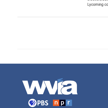
Lycoming co