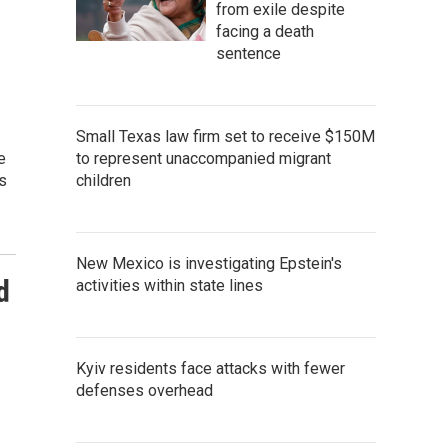
from exile despite
facing a death
sentence
Small Texas law firm set to receive $150M
e
to represent unaccompanied migrant
s
children
New Mexico is investigating Epstein's
d
activities within state lines
Kyiv residents face attacks with fewer
defenses overhead