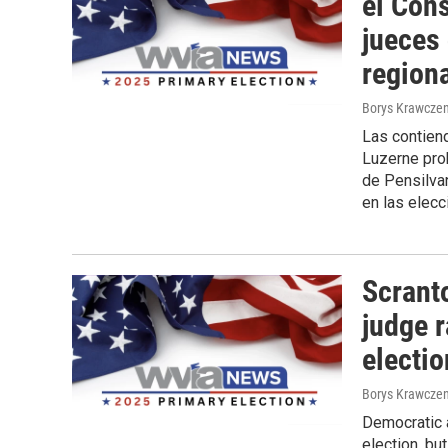
el Con
jueces
region
Borys Krawczen
Las contiend
Luzerne prob
de Pensilvan
en las elecc
Scrant
judge r
electi
Borys Krawczen
Democratic a
election, bu