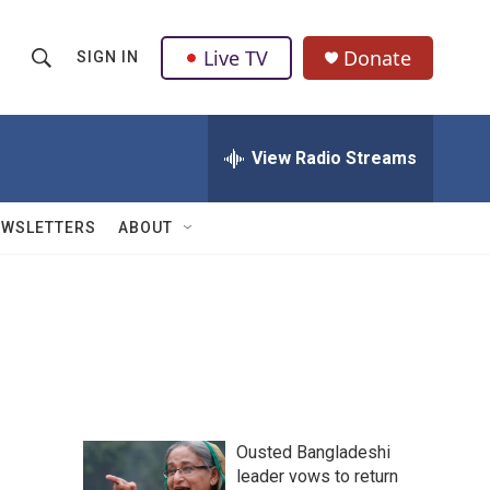
Live TV
Donate
SIGN IN
S
S
e
h
a
r
View Radio Streams
o
c
h
w
Q
EWSLETTERS
ABOUT
u
S
e
r
e
y
a
r
c
Ousted Bangladeshi
h
leader vows to return