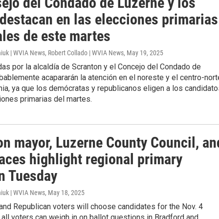
sejo del Condado de Luzerne y los
 destacan en las elecciones primarias
ales de este martes
iuk | WVIA News, Robert Collado | WVIA News
, May 19, 2025
as por la alcaldía de Scranton y el Concejo del Condado de
ablemente acapararán la atención en el noreste y el centro-nort
ia, ya que los demócratas y republicanos eligen a los candidato
iones primarias del martes.
on mayor, Luzerne County Council, an
aces highlight regional primary
on Tuesday
iuk | WVIA News
, May 18, 2025
nd Republican voters will choose candidates for the Nov. 4
t all voters can weigh in on ballot questions in Bradford and