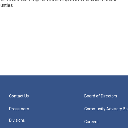
unties
Contact Us
Board of Directors
Pressroom
Community Advisory Bo
Divisions
Careers