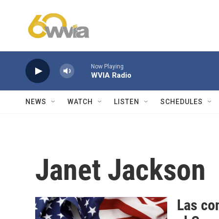
Skip to main content
Now Playing
WVIA Radio
NEWS
WATCH
LISTEN
SCHEDULES
Janet Jackson
Las con