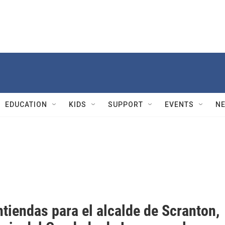
EDUCATION
KIDS
SUPPORT
EVENTS
N
tiendas para el alcalde de Scranton,