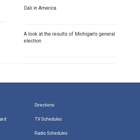
Dali in America
A look at the results of Michigan's general
election
Directions
ard
TV Schedules
Radio Schedules