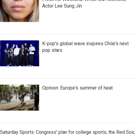
Actor Lee Sung Jin
K-pop's global wave inspires Chile's next
pop stars
Opinion: Europe's summer of heat
Saturday Sports: Congress' plan for college sports; the Red Sox;