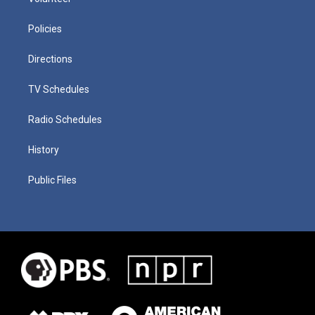
Policies
Directions
TV Schedules
Radio Schedules
History
Public Files