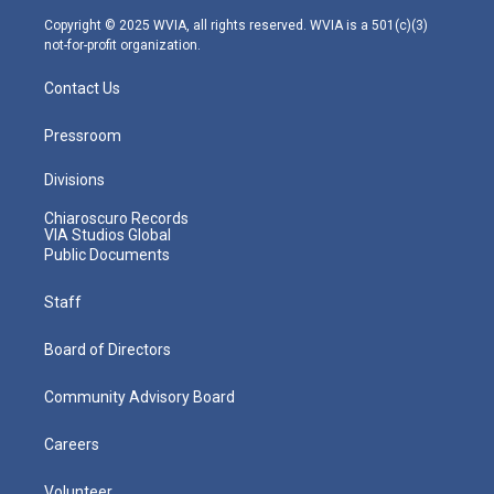
m
Copyright © 2025 WVIA, all rights reserved. WVIA is a 501(c)(3)
not-for-profit organization.
Contact Us
Pressroom
Divisions
Chiaroscuro Records
VIA Studios Global
Public Documents
Staff
Board of Directors
Community Advisory Board
Careers
Volunteer