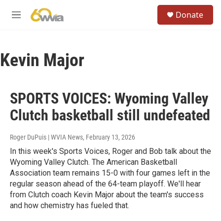
Skip to main content
S
Donate
e
M
a
e
r
n
c
u
h
Kevin Major
u
e
r
SPORTS VOICES: Wyoming Valley
y
Clutch basketball still undefeated
Roger DuPuis | WVIA News
, February 13, 2026
In this week's Sports Voices, Roger and Bob talk about the
Wyoming Valley Clutch. The American Basketball
Association team remains 15-0 with four games left in the
regular season ahead of the 64-team playoff. We'll hear
from Clutch coach Kevin Major about the team's success
and how chemistry has fueled that.