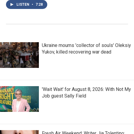
LISTEN
•
7:28
Ukraine mourns 'collector of souls' Oleksiy
Yukov, killed recovering war dead
'Wait Wait' for August 8, 2026: With Not My
Job guest Sally Field
Fresh Air Weekend: Writer Jia Tolentino;