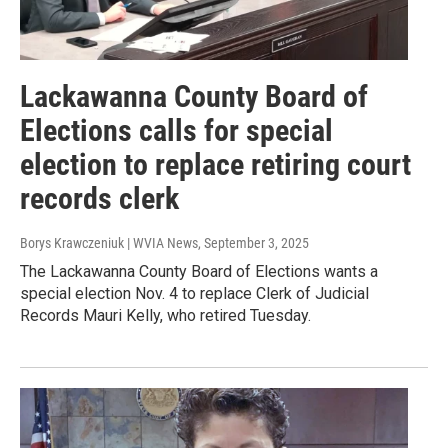
Lackawanna County Board of
Elections calls for special
election to replace retiring court
records clerk
Borys Krawczeniuk | WVIA News
, September 3, 2025
The Lackawanna County Board of Elections wants a
special election Nov. 4 to replace Clerk of Judicial
Records Mauri Kelly, who retired Tuesday.