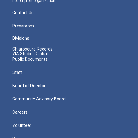
not-for-profit organization.
Contact Us
Pressroom
Divisions
Chiaroscuro Records
VIA Studios Global
Public Documents
Staff
Board of Directors
Community Advisory Board
Careers
Volunteer