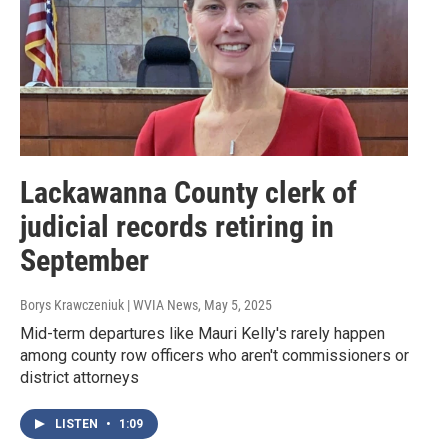
Lackawanna County clerk of
judicial records retiring in
September
Borys Krawczeniuk | WVIA News
, May 5, 2025
Mid-term departures like Mauri Kelly's rarely happen
among county row officers who aren't commissioners or
district attorneys
LISTEN
•
1:09