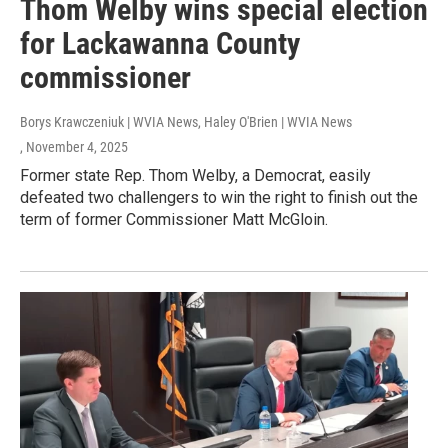
Thom Welby wins special election
for Lackawanna County
commissioner
Borys Krawczeniuk | WVIA News, Haley O'Brien | WVIA News
, November 4, 2025
Former state Rep. Thom Welby, a Democrat, easily
defeated two challengers to win the right to finish out the
term of former Commissioner Matt McGloin.