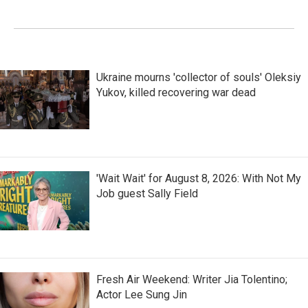
Ukraine mourns 'collector of souls' Oleksiy
Yukov, killed recovering war dead
'Wait Wait' for August 8, 2026: With Not My
Job guest Sally Field
Fresh Air Weekend: Writer Jia Tolentino;
Actor Lee Sung Jin