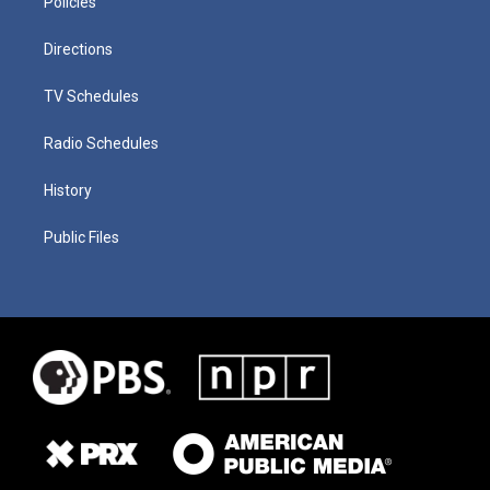
Policies
Directions
TV Schedules
Radio Schedules
History
Public Files