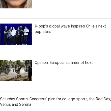
K-pop's global wave inspires Chile's next
pop stars
Opinion: Europe's summer of heat
Saturday Sports: Congress' plan for college sports; the Red Sox;
Venus and Serena