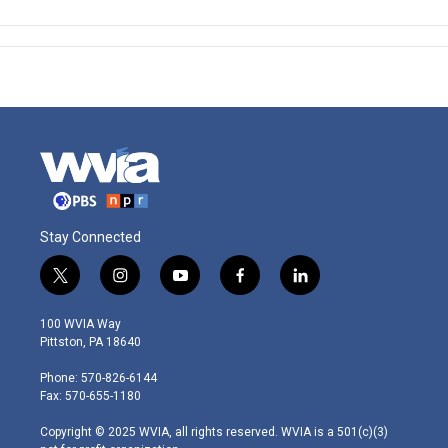
Stay Connected
t
i
y
f
l
w
n
o
a
i
i
s
u
c
n
100 WVIA Way
t
t
t
e
k
Pittston, PA 18640
t
a
u
b
e
e
g
b
o
d
Phone: 570-826-6144
r
r
e
o
i
Fax: 570-655-1180
a
k
n
m
Copyright © 2025 WVIA, all rights reserved. WVIA is a 501(c)(3)