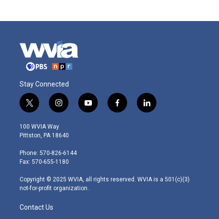
Stay Connected
t
i
y
f
l
w
n
o
a
i
i
s
u
c
n
100 WVIA Way
t
t
t
e
k
Pittston, PA 18640
t
a
u
b
e
e
g
b
o
d
Phone: 570-826-6144
r
r
e
o
i
Fax: 570-655-1180
a
k
n
m
Copyright © 2025 WVIA, all rights reserved. WVIA is a 501(c)(3)
not-for-profit organization.
Contact Us