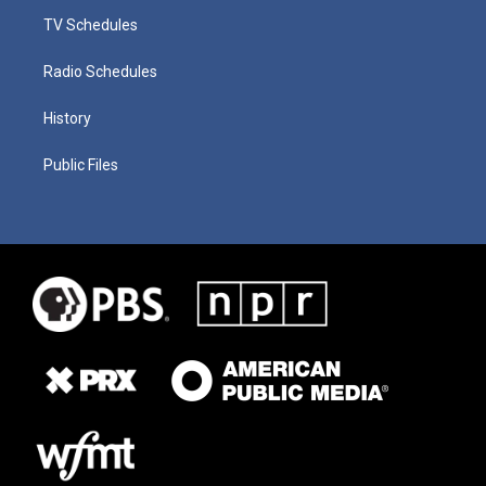
TV Schedules
Radio Schedules
History
Public Files