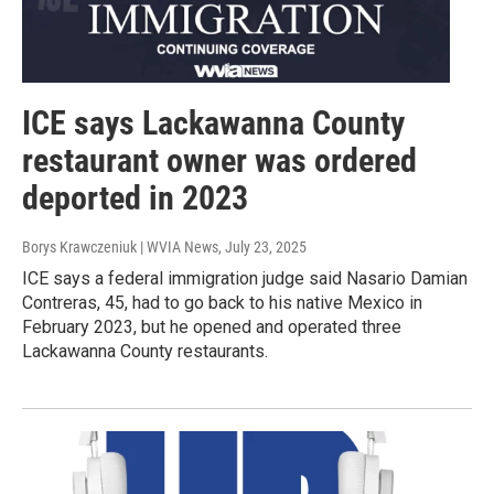
ICE says Lackawanna County
restaurant owner was ordered
deported in 2023
Borys Krawczeniuk | WVIA News
, July 23, 2025
ICE says a federal immigration judge said Nasario Damian
Contreras, 45, had to go back to his native Mexico in
February 2023, but he opened and operated three
Lackawanna County restaurants.