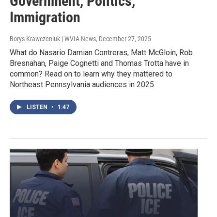
Government, Politics,
Immigration
Borys Krawczeniuk | WVIA News
, December 27, 2025
What do Nasario Damian Contreras, Matt McGloin, Rob
Bresnahan, Paige Cognetti and Thomas Trotta have in
common? Read on to learn why they mattered to
Northeast Pennsylvania audiences in 2025.
LISTEN
•
1:47