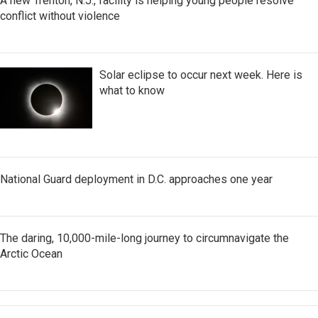
A new Trenton, N.J., facility is helping young people resolve
conflict without violence
Solar eclipse to occur next week. Here is
what to know
National Guard deployment in D.C. approaches one year
The daring, 10,000-mile-long journey to circumnavigate the
Arctic Ocean