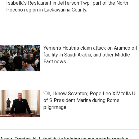
Isabella's Restaurant in Jefferson Twp., part of the North
Pocono region in Lackawanna County.
Yemen's Houthis claim attack on Aramco oil
facility in Saudi Arabia, and other Middle
East news
'Oh, I know Scranton,' Pope Leo XIV tells U
of S President Marina during Rome
pilgrimage