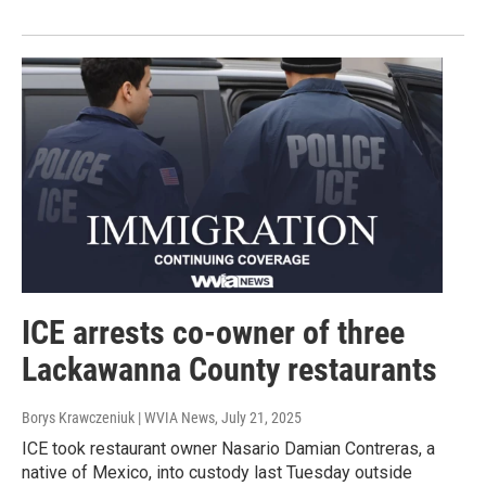
ICE arrests co-owner of three
Lackawanna County restaurants
Borys Krawczeniuk | WVIA News
, July 21, 2025
ICE took restaurant owner Nasario Damian Contreras, a
native of Mexico, into custody last Tuesday outside