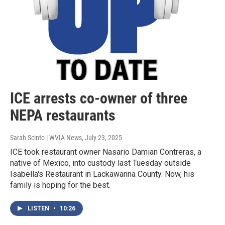
ICE arrests co-owner of three
NEPA restaurants
Sarah Scinto | WVIA News
, July 23, 2025
ICE took restaurant owner Nasario Damian Contreras, a
native of Mexico, into custody last Tuesday outside
Isabella's Restaurant in Lackawanna County. Now, his
family is hoping for the best.
LISTEN
•
10:26