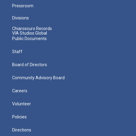
Pressroom
Divisions
Chiaroscuro Records
VIA Studios Global
Public Documents
Staff
Board of Directors
Community Advisory Board
Careers
Volunteer
Policies
Directions