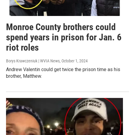
Monroe County brothers could
spend years in prison for Jan. 6
riot roles
Borys Krawczeniuk | WVIA News
, October 1, 2024
Andrew Valentin could get twice the prison time as his
brother, Matthew.