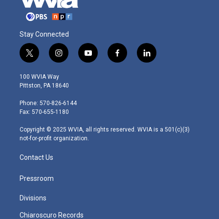
Stay Connected
t
i
y
f
l
w
n
o
a
i
i
s
u
c
n
100 WVIA Way
t
t
t
e
k
Pittston, PA 18640
t
a
u
b
e
e
g
b
o
d
Phone: 570-826-6144
r
r
e
o
i
Fax: 570-655-1180
a
k
n
m
Copyright © 2025 WVIA, all rights reserved. WVIA is a 501(c)(3)
not-for-profit organization.
Contact Us
Pressroom
Divisions
Chiaroscuro Records