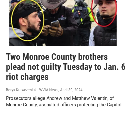
Two Monroe County brothers
plead not guilty Tuesday to Jan. 6
riot charges
Borys Krawczeniuk | WVIA News
, April 30, 2024
Prosecutors allege Andrew and Matthew Valentin, of
Monroe County, assaulted officers protecting the Capitol