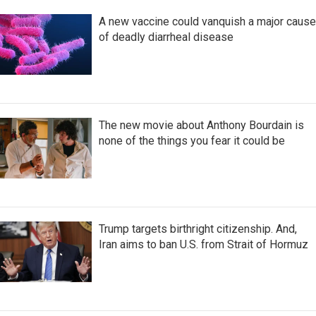
A new vaccine could vanquish a major cause
of deadly diarrheal disease
The new movie about Anthony Bourdain is
none of the things you fear it could be
Trump targets birthright citizenship. And,
Iran aims to ban U.S. from Strait of Hormuz