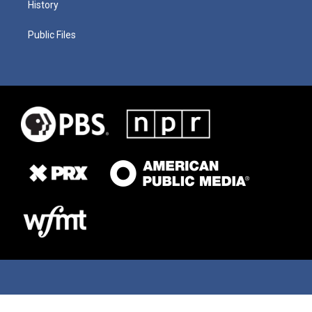
History
Public Files