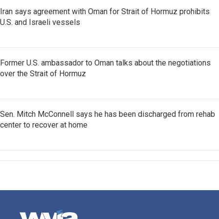
Iran says agreement with Oman for Strait of Hormuz prohibits
U.S. and Israeli vessels
Former U.S. ambassador to Oman talks about the negotiations
over the Strait of Hormuz
Sen. Mitch McConnell says he has been discharged from rehab
center to recover at home