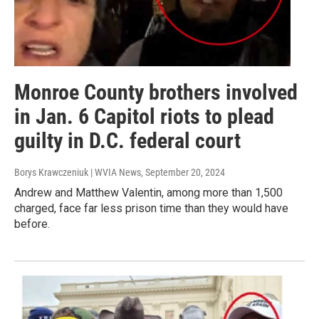
Monroe County brothers involved
in Jan. 6 Capitol riots to plead
guilty in D.C. federal court
Borys Krawczeniuk | WVIA News
, September 20, 2024
Andrew and Matthew Valentin, among more than 1,500
charged, face far less prison time than they would have
before.