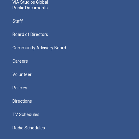
VIA Studios Global
Public Documents
Staff
Board of Directors
Community Advisory Board
Careers
Volunteer
Policies
Directions
TV Schedules
Radio Schedules