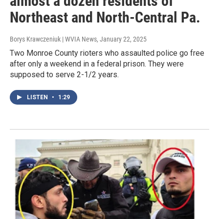
almost a dozen residents of
Northeast and North-Central Pa.
Borys Krawczeniuk | WVIA News
, January 22, 2025
Two Monroe County rioters who assaulted police go free
after only a weekend in a federal prison. They were
supposed to serve 2-1/2 years.
LISTEN
•
1:29