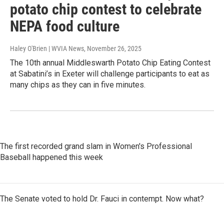
potato chip contest to celebrate
NEPA food culture
Haley O'Brien | WVIA News
, November 26, 2025
The 10th annual Middleswarth Potato Chip Eating Contest
at Sabatini’s in Exeter will challenge participants to eat as
many chips as they can in five minutes.
The first recorded grand slam in Women's Professional
Baseball happened this week
The Senate voted to hold Dr. Fauci in contempt. Now what?