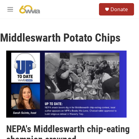
Skip to main content
S
Donate
e
M
a
e
r
n
c
u
h
Middleswarth Potato Chips
u
e
r
y
NEPA's Middleswarth chip-eating