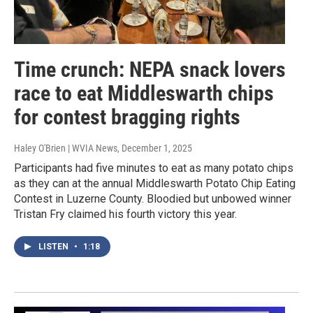
Time crunch: NEPA snack lovers
race to eat Middleswarth chips
for contest bragging rights
Haley O'Brien | WVIA News
, December 1, 2025
Participants had five minutes to eat as many potato chips
as they can at the annual Middleswarth Potato Chip Eating
Contest in Luzerne County. Bloodied but unbowed winner
Tristan Fry claimed his fourth victory this year.
LISTEN
•
1:18