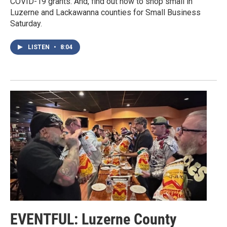
COVID-19 grants. And, find out how to shop small in
Luzerne and Lackawanna counties for Small Business
Saturday.
LISTEN
•
8:04
EVENTFUL: Luzerne County