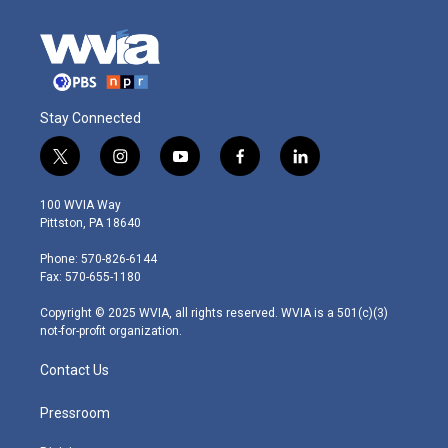
Stay Connected
t
i
y
f
l
w
n
o
a
i
i
s
u
c
n
100 WVIA Way
t
t
t
e
k
Pittston, PA 18640
t
a
u
b
e
e
g
b
o
d
Phone: 570-826-6144
r
r
e
o
i
Fax: 570-655-1180
a
k
n
m
Copyright © 2025 WVIA, all rights reserved. WVIA is a 501(c)(3)
not-for-profit organization.
Contact Us
Pressroom