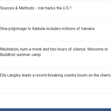
Sources & Methods - Iran hacks the U.S.?
Shia pilgrimage to Karbala includes millions of Iranians
Meditation, hunt-a-monk and two hours of silence: Welcome to
Buddhist summer camp
Ella Langley leads a record-breaking country boom on the charts