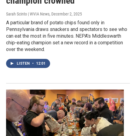
champion crowned
Sarah Scinto | WVIA News
, December 2, 2025
A particular brand of potato chips found only in
Pennsylvania draws snackers and spectators to see who
can eat the most in five minutes. NEPA's Middleswarth
chip-eating champion set a new record in a competition
over the weekend.
LISTEN
•
12:01