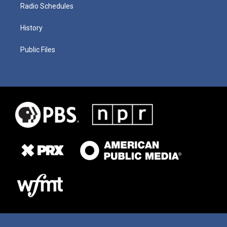
Radio Schedules
History
Public Files