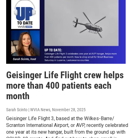
Geisinger Life Flight crew helps
more than 400 patients each
month
Sarah Scinto | WVIA News
, November 28, 2025
Geisinger Life Flight 3, based at the Wilkes-Barre/
Scranton International Airport, or AVP, recently celebrated
one year at its new hangar, built from the ground up with