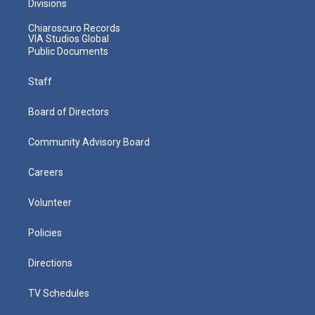
Divisions
Chiaroscuro Records
VIA Studios Global
Public Documents
Staff
Board of Directors
Community Advisory Board
Careers
Volunteer
Policies
Directions
TV Schedules