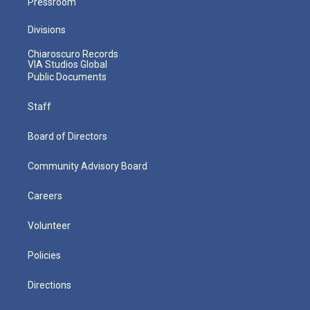
Pressroom
Divisions
Chiaroscuro Records
VIA Studios Global
Public Documents
Staff
Board of Directors
Community Advisory Board
Careers
Volunteer
Policies
Directions