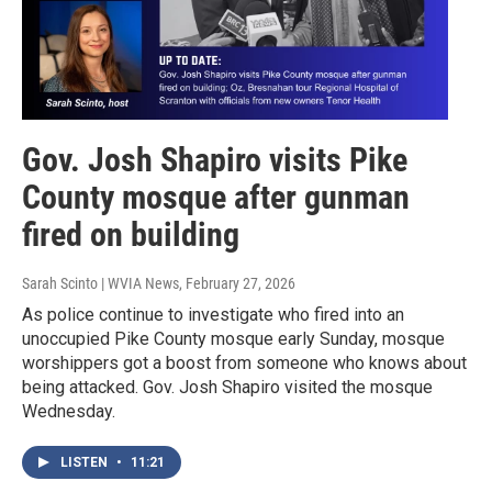
Gov. Josh Shapiro visits Pike
County mosque after gunman
fired on building
Sarah Scinto | WVIA News
, February 27, 2026
As police continue to investigate who fired into an
unoccupied Pike County mosque early Sunday, mosque
worshippers got a boost from someone who knows about
being attacked. Gov. Josh Shapiro visited the mosque
Wednesday.
LISTEN
•
11:21