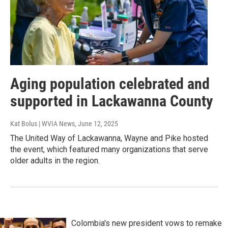
Aging population celebrated and
supported in Lackawanna County
Kat Bolus | WVIA News
, June 12, 2025
The United Way of Lackawanna, Wayne and Pike hosted
the event, which featured many organizations that serve
older adults in the region.
Colombia's new president vows to remake