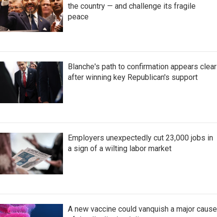
the country — and challenge its fragile
peace
Blanche's path to confirmation appears clear
after winning key Republican's support
Employers unexpectedly cut 23,000 jobs in
a sign of a wilting labor market
A new vaccine could vanquish a major cause