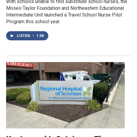
With schools unable to find substitute school nurses, the
Moses Taylor Foundation and Northeastern Educational
Intermediate Unit launched a Travel School Nurse Pilot
Program this school year.
LISTEN
•
1:58