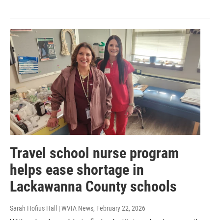
Travel school nurse program
helps ease shortage in
Lackawanna County schools
Sarah Hofius Hall | WVIA News
, February 22, 2026