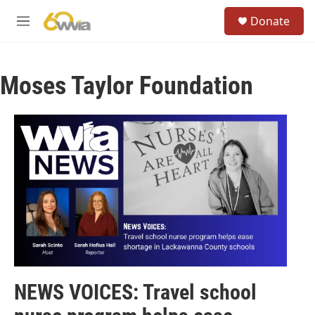
Skip to main content
S
Donate
e
M
a
e
r
n
c
u
h
Moses Taylor Foundation
u
e
r
y
NEWS VOICES: Travel school