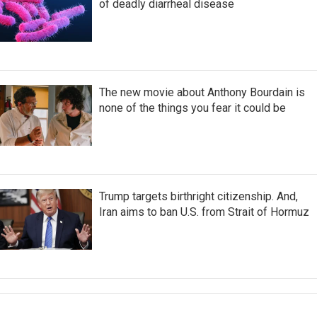
of deadly diarrheal disease
The new movie about Anthony Bourdain is
none of the things you fear it could be
Trump targets birthright citizenship. And,
Iran aims to ban U.S. from Strait of Hormuz