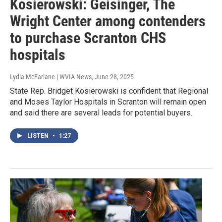
Kosierowski: Geisinger, The
Wright Center among contenders
to purchase Scranton CHS
hospitals
Lydia McFarlane | WVIA News
, June 28, 2025
State Rep. Bridget Kosierowski is confident that Regional
and Moses Taylor Hospitals in Scranton will remain open
and said there are several leads for potential buyers.
LISTEN
•
1:27