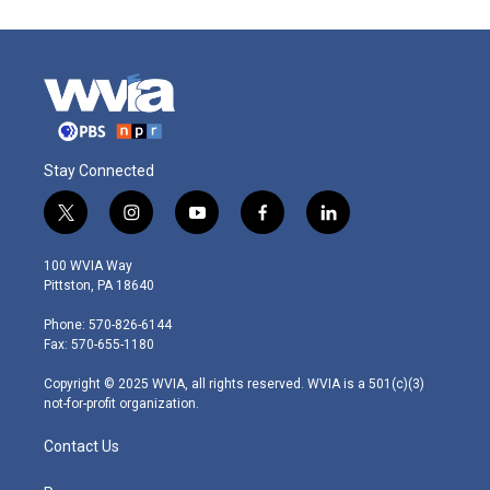
Stay Connected
t
i
y
f
l
w
n
o
a
i
i
s
u
c
n
100 WVIA Way
t
t
t
e
k
Pittston, PA 18640
t
a
u
b
e
e
g
b
o
d
Phone: 570-826-6144
r
r
e
o
i
Fax: 570-655-1180
a
k
n
m
Copyright © 2025 WVIA, all rights reserved. WVIA is a 501(c)(3)
not-for-profit organization.
Contact Us