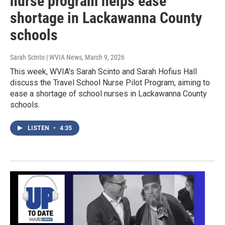
nurse program helps ease
shortage in Lackawanna County
schools
Sarah Scinto | WVIA News
, March 9, 2026
This week, WVIA's Sarah Scinto and Sarah Hofius Hall
discuss the Travel School Nurse Pilot Program, aiming to
ease a shortage of school nurses in Lackawanna County
schools.
LISTEN
•
4:35