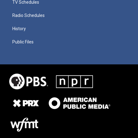
TV Schedules
Radio Schedules
History
Public Files