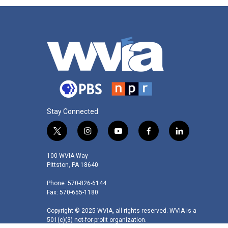
Stay Connected
t
i
y
f
l
w
n
o
a
i
i
s
u
c
n
100 WVIA Way
t
t
t
e
k
Pittston, PA 18640
t
a
u
b
e
Phone: 570-826-6144
e
g
b
o
d
Fax: 570-655-1180
r
r
e
o
i
a
k
n
Copyright © 2025 WVIA, all rights reserved. WVIA is a
m
501(c)(3) not-for-profit organization.