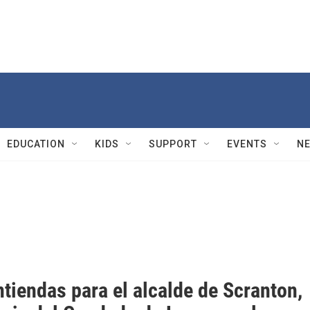
EDUCATION
KIDS
SUPPORT
EVENTS
N
tiendas para el alcalde de Scranton,