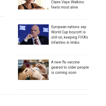
Claire Vaye Watkins
feels most alive
European nations say
World Cup boycott is
still on, keeping FIFA's
Infantino in limbo
A new flu vaccine
geared to older people
is coming soon