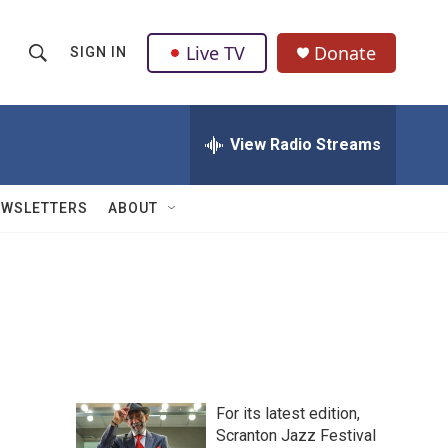
Live TV
Donate
SIGN IN
S
S
e
h
a
r
View Radio Streams
o
c
h
w
Q
EWSLETTERS
ABOUT
u
S
e
r
e
y
a
r
c
For its latest edition,
h
Scranton Jazz Festival