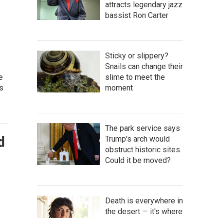
attracts legendary jazz
bassist Ron Carter
Sticky or slippery?
Snails can change their
e
slime to meet the
s
moment
The park service says
d
Trump's arch would
obstruct historic sites.
Could it be moved?
Death is everywhere in
the desert — it's where