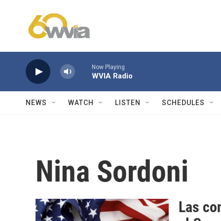
Skip to main content
Now Playing
WVIA Radio
NEWS
WATCH
LISTEN
SCHEDULES
Nina Sordoni
Las con