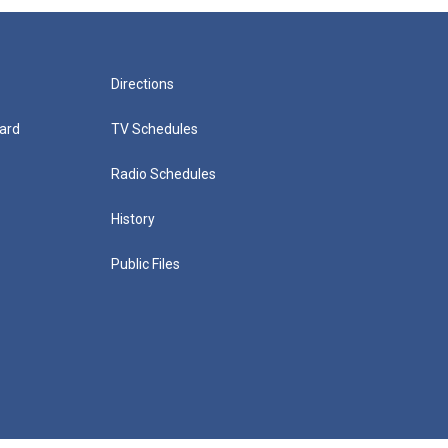
Directions
ard
TV Schedules
Radio Schedules
History
Public Files