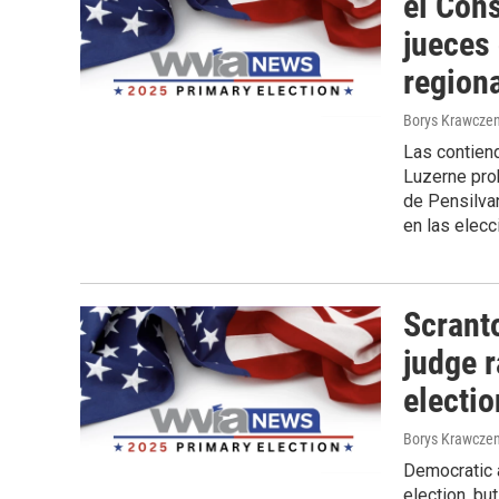
el Con
jueces
region
Borys Krawczen
Las contiend
Luzerne prob
de Pensilvan
en las elecc
Scrant
judge r
electi
Borys Krawczen
Democratic a
election, bu