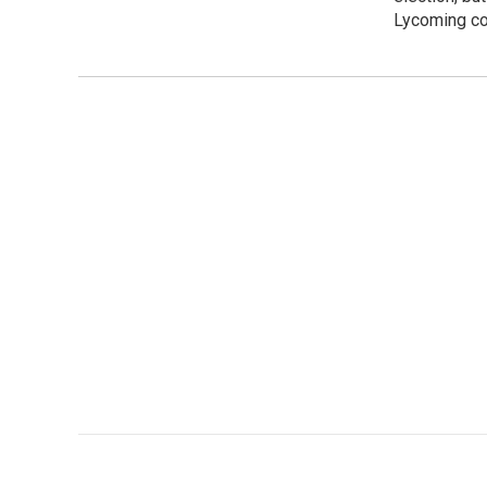
Lycoming co