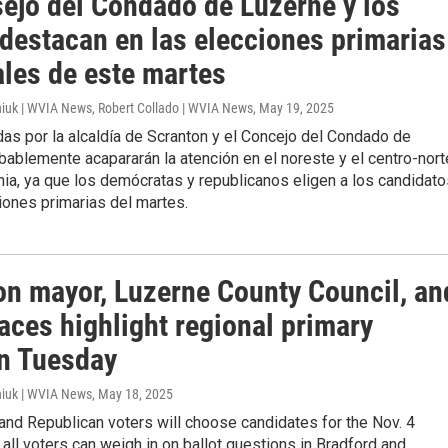
sejo del Condado de Luzerne y los
 destacan en las elecciones primarias
ales de este martes
iuk | WVIA News, Robert Collado | WVIA News
, May 19, 2025
as por la alcaldía de Scranton y el Concejo del Condado de
ablemente acapararán la atención en el noreste y el centro-nort
ia, ya que los demócratas y republicanos eligen a los candidato
iones primarias del martes.
on mayor, Luzerne County Council, an
aces highlight regional primary
on Tuesday
iuk | WVIA News
, May 18, 2025
nd Republican voters will choose candidates for the Nov. 4
t all voters can weigh in on ballot questions in Bradford and