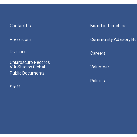
Contact Us
Board of Directors
Pressroom
Community Advisory Bo
Divisions
Careers
Chiaroscuro Records
VIA Studios Global
Volunteer
Public Documents
Policies
Staff