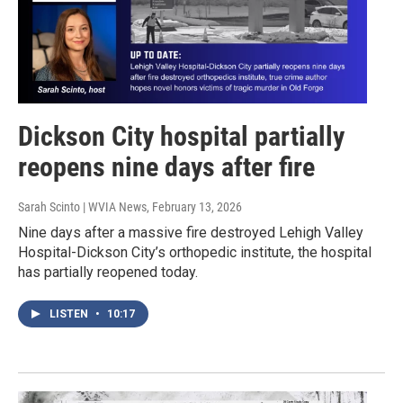
Dickson City hospital partially
reopens nine days after fire
Sarah Scinto | WVIA News
, February 13, 2026
Nine days after a massive fire destroyed Lehigh Valley
Hospital-Dickson City’s orthopedic institute, the hospital
has partially reopened today.
LISTEN
•
10:17