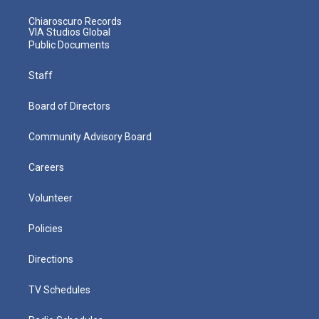
Chiaroscuro Records
VIA Studios Global
Public Documents
Staff
Board of Directors
Community Advisory Board
Careers
Volunteer
Policies
Directions
TV Schedules