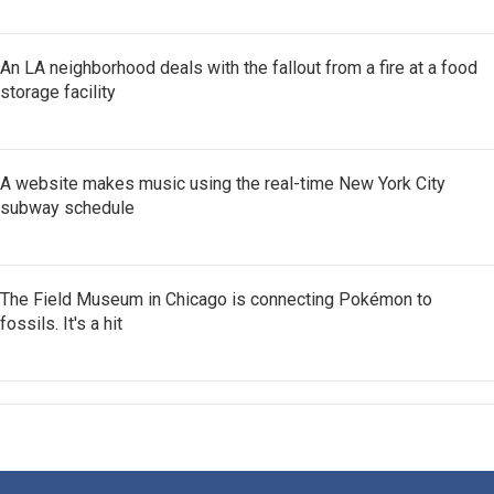
An LA neighborhood deals with the fallout from a fire at a food
storage facility
A website makes music using the real-time New York City
subway schedule
The Field Museum in Chicago is connecting Pokémon to
fossils. It's a hit