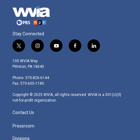
Stay Connected
t
i
y
f
l
w
n
o
a
i
i
s
u
c
n
100 WVIA Way
t
t
t
e
k
Pittston, PA 18640
t
a
u
b
e
e
g
b
o
d
Phone: 570-826-6144
r
r
e
o
i
Fax: 570-655-1180
a
k
n
m
Copyright © 2025 WVIA, all rights reserved. WVIA is a 501(c)(3)
not-for-profit organization.
Contact Us
Pressroom
Divisions