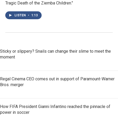
Tragic Death of the Ziemba Children."
LISTEN
•
1:13
Sticky or slippery? Snails can change their slime to meet the
moment
Regal Cinema CEO comes out in support of Paramount-Warner
Bros. merger
How FIFA President Gianni Infantino reached the pinnacle of
power in soccer