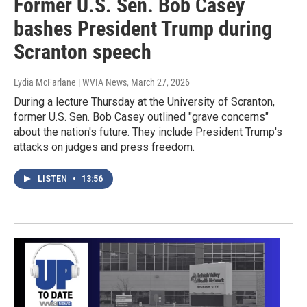
Former U.S. Sen. Bob Casey
bashes President Trump during
Scranton speech
Lydia McFarlane | WVIA News
, March 27, 2026
During a lecture Thursday at the University of Scranton,
former U.S. Sen. Bob Casey outlined "grave concerns"
about the nation's future. They include President Trump's
attacks on judges and press freedom.
LISTEN
•
13:56