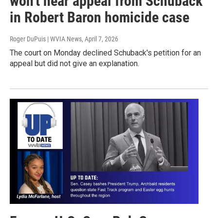
won't hear appeal from Schuback
in Robert Baron homicide case
Roger DuPuis | WVIA News
, April 7, 2026
The court on Monday declined Schuback's petition for an
appeal but did not give an explanation.