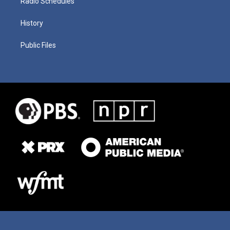
Radio Schedules
History
Public Files