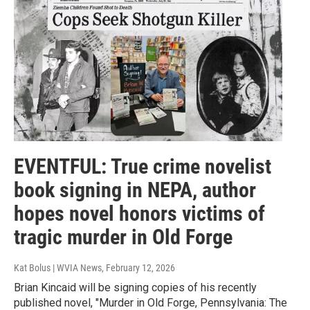
EVENTFUL: True crime novelist
book signing in NEPA, author
hopes novel honors victims of
tragic murder in Old Forge
Kat Bolus | WVIA News
, February 12, 2026
Brian Kincaid will be signing copies of his recently
published novel, "Murder in Old Forge, Pennsylvania: The