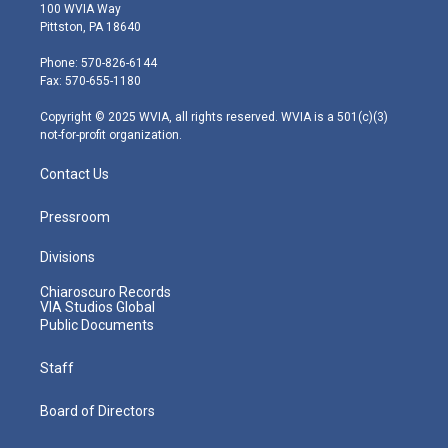
i
s
u
c
n
100 WVIA Way
t
t
t
e
k
Pittston, PA 18640
t
a
u
b
e
e
g
b
o
d
Phone: 570-826-6144
r
r
e
o
i
Fax: 570-655-1180
a
k
n
m
Copyright © 2025 WVIA, all rights reserved. WVIA is a 501(c)(3)
not-for-profit organization.
Contact Us
Pressroom
Divisions
Chiaroscuro Records
VIA Studios Global
Public Documents
Staff
Board of Directors