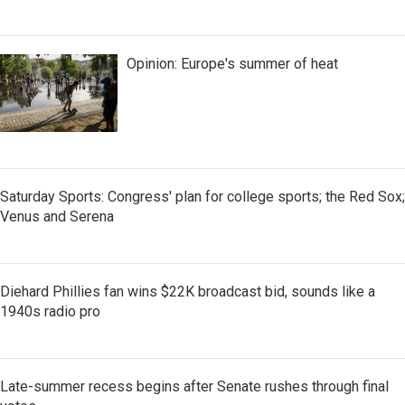
Opinion: Europe's summer of heat
Saturday Sports: Congress' plan for college sports; the Red Sox;
Venus and Serena
Diehard Phillies fan wins $22K broadcast bid, sounds like a
1940s radio pro
Late-summer recess begins after Senate rushes through final