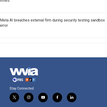
votes
Meta AI breaches external firm during security testing sandbox
error
Stay Connected
t
i
y
f
l
w
n
o
a
i