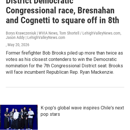
District Democratic
Congressional race, Bresnahan
and Cognetti to square off in 8th
Borys Krawczeniuk | WVIA News, Tom Shortell / LehighValleyNews.com,
Jason Addy | LehighValleyNews.com
, May 20, 2026
Former firefighter Bob Brooks piled up more than twice as
votes as his closest contenders to win the Democratic
nomination for the 7th Congressional District seat. Brooks
will face incumbent Republican Rep. Ryan Mackenzie.
K-pop's global wave inspires Chile's next
pop stars