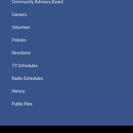
Community Advisory Board
Careers
Volunteer
Policies
Directions
TV Schedules
Radio Schedules
History
Public Files