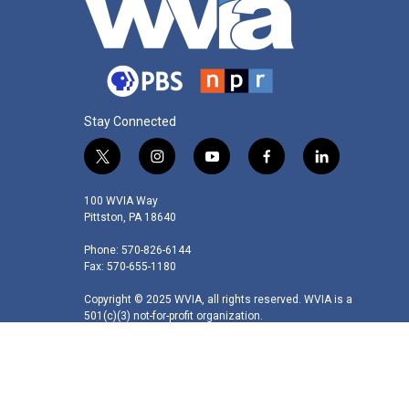
Stay Connected
t
i
y
f
l
w
n
o
a
i
i
s
u
c
n
100 WVIA Way
t
t
t
e
k
Pittston, PA 18640
t
a
u
b
e
Phone: 570-826-6144
e
g
b
o
d
Fax: 570-655-1180
r
r
e
o
i
a
k
n
Copyright © 2025 WVIA, all rights reserved. WVIA is a
m
501(c)(3) not-for-profit organization.