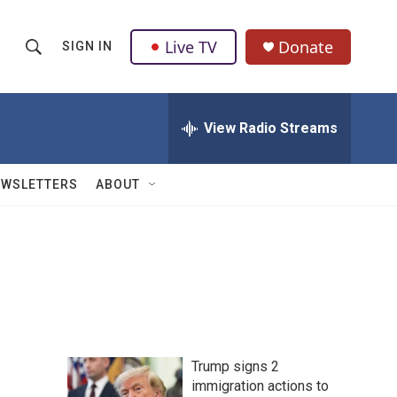
Live TV
Donate
SIGN IN
S
S
e
h
a
r
View Radio Streams
o
c
h
w
Q
EWSLETTERS
ABOUT
u
S
e
r
e
y
a
r
c
Trump signs 2
h
immigration actions to