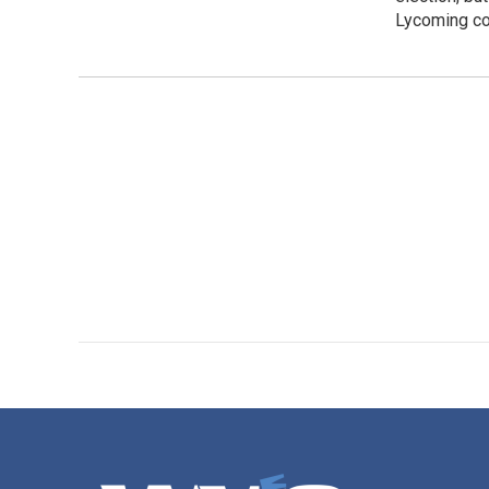
Lycoming co