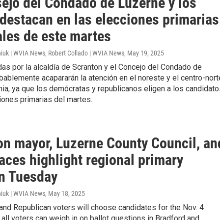
sejo del Condado de Luzerne y los
 destacan en las elecciones primarias
ales de este martes
iuk | WVIA News, Robert Collado | WVIA News
, May 19, 2025
as por la alcaldía de Scranton y el Concejo del Condado de
ablemente acapararán la atención en el noreste y el centro-nort
ia, ya que los demócratas y republicanos eligen a los candidato
iones primarias del martes.
on mayor, Luzerne County Council, an
aces highlight regional primary
on Tuesday
iuk | WVIA News
, May 18, 2025
nd Republican voters will choose candidates for the Nov. 4
t all voters can weigh in on ballot questions in Bradford and