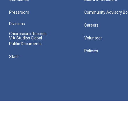
Pressroom
Community Advisory Bo
Divisions
Careers
Chiaroscuro Records
VIA Studios Global
Volunteer
Public Documents
Policies
Staff