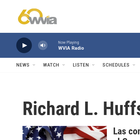
Skip to main content
Now Playing
WVIA Radio
NEWS
WATCH
LISTEN
SCHEDULES
Richard L. Huff
Las con