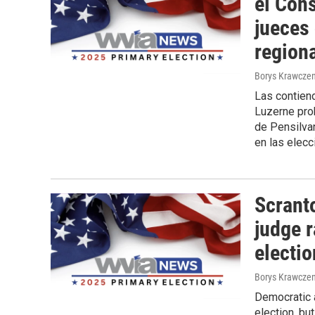
el Con
jueces
region
Borys Krawczen
Las contiend
Luzerne prob
de Pensilvan
en las elecc
Scrant
judge r
electi
Borys Krawczen
Democratic a
election, bu