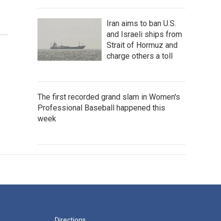
Iran aims to ban U.S.
and Israeli ships from
Strait of Hormuz and
charge others a toll
The first recorded grand slam in Women's
Professional Baseball happened this
week
Directions