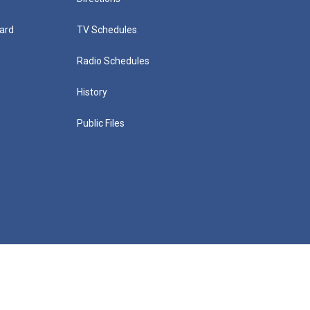
ard
TV Schedules
Radio Schedules
History
Public Files