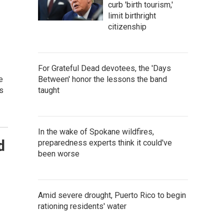
curb 'birth tourism,'
limit birthright
citizenship
For Grateful Dead devotees, the 'Days
e
Between' honor the lessons the band
s
taught
In the wake of Spokane wildfires,
d
preparedness experts think it could've
been worse
Amid severe drought, Puerto Rico to begin
rationing residents' water