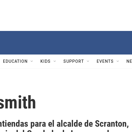
EDUCATION
KIDS
SUPPORT
EVENTS
N
smith
tiendas para el alcalde de Scranton,