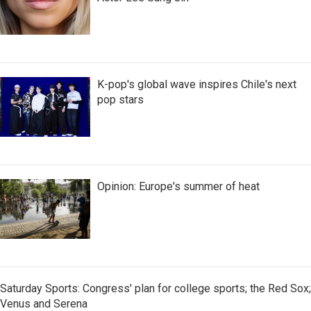
K-pop's global wave inspires Chile's next
pop stars
Opinion: Europe's summer of heat
Saturday Sports: Congress' plan for college sports; the Red Sox;
Venus and Serena