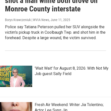
shot a man while both drove on
Monroe County interstate
Borys Krawczeniuk | WVIA News
, June 11, 2025
Police say Tatiana Peterson pulled her SUV alongside the
victim's pickup truck in Coolbaugh Twp. and shot him in the
forehead. Despite a large wound, the victim survived.
'Wait Wait' for August 8, 2026: With Not My
Job guest Sally Field
Fresh Air Weekend: Writer Jia Tolentino;
Actor Lee Sung Jin