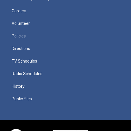
Careers
Volunteer
Policies
Directions
TV Schedules
Radio Schedules
History
Public Files