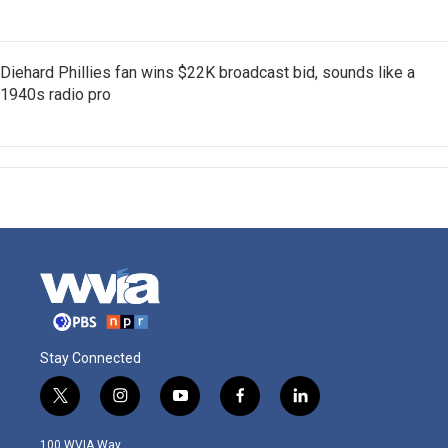
Diehard Phillies fan wins $22K broadcast bid, sounds like a
1940s radio pro
Stay Connected
t
i
y
f
l
w
n
o
a
i
i
s
u
c
n
100 WVIA Way