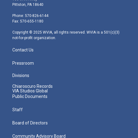
t
t
t
e
k
Pittston, PA 18640
t
a
u
b
e
e
g
b
o
d
Phone: 570-826-6144
r
r
e
o
i
Fax: 570-655-1180
a
k
n
m
Copyright © 2025 WVIA, all rights reserved. WVIA is a 501(c)(3)
not-for-profit organization.
Contact Us
Pressroom
Divisions
Chiaroscuro Records
VIA Studios Global
Public Documents
Staff
Board of Directors
Community Advisory Board