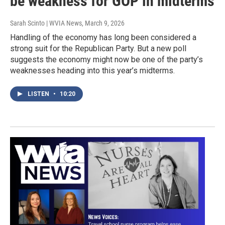
be weakness for GOP in midterms
Sarah Scinto | WVIA News
, March 9, 2026
Handling of the economy has long been considered a
strong suit for the Republican Party. But a new poll
suggests the economy might now be one of the party’s
weaknesses heading into this year’s midterms.
LISTEN
•
10:20