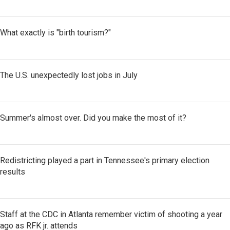
What exactly is "birth tourism?"
The U.S. unexpectedly lost jobs in July
Summer's almost over. Did you make the most of it?
Redistricting played a part in Tennessee's primary election
results
Staff at the CDC in Atlanta remember victim of shooting a year
ago as RFK jr. attends