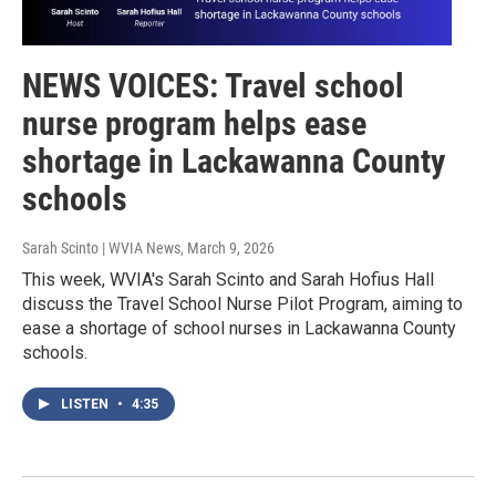
NEWS VOICES: Travel school
nurse program helps ease
shortage in Lackawanna County
schools
Sarah Scinto | WVIA News
, March 9, 2026
This week, WVIA's Sarah Scinto and Sarah Hofius Hall
discuss the Travel School Nurse Pilot Program, aiming to
ease a shortage of school nurses in Lackawanna County
schools.
LISTEN
•
4:35