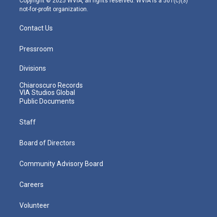
Copyright © 2025 WVIA, all rights reserved. WVIA is a 501(c)(3)
not-for-profit organization.
Contact Us
Pressroom
Divisions
Chiaroscuro Records
VIA Studios Global
Public Documents
Staff
Board of Directors
Community Advisory Board
Careers
Volunteer