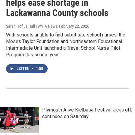
helps ease shortage in
Lackawanna County schools
Sarah Hofius Hall | WVIA News
, February 22, 2026
With schools unable to find substitute school nurses, the
Moses Taylor Foundation and Northeastern Educational
Intermediate Unit launched a Travel School Nurse Pilot
Program this school year.
LISTEN
•
1:58
Plymouth Alive Kielbasa Festival kicks off,
continues on Saturday