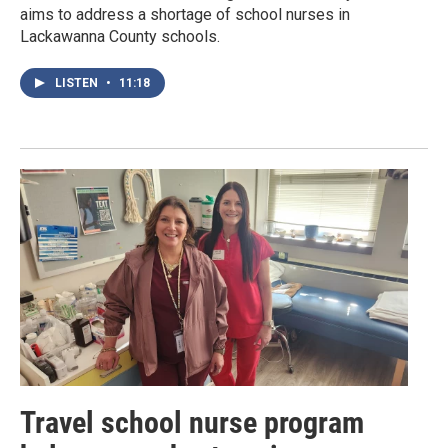
aims to address a shortage of school nurses in
Lackawanna County schools.
LISTEN
•
11:18
Travel school nurse program