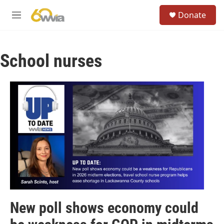
Skip to main content
S
Donate
e
M
a
e
r
n
c
u
h
School nurses
u
e
r
y
New poll shows economy could