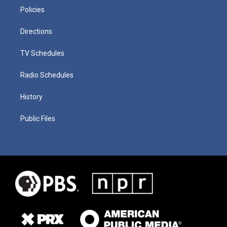
Policies
Directions
TV Schedules
Radio Schedules
History
Public Files