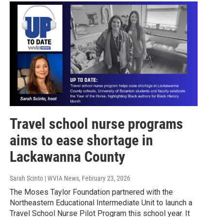
Travel school nurse programs
aims to ease shortage in
Lackawanna County
Sarah Scinto | WVIA News
, February 23, 2026
The Moses Taylor Foundation partnered with the
Northeastern Educational Intermediate Unit to launch a
Travel School Nurse Pilot Program this school year. It