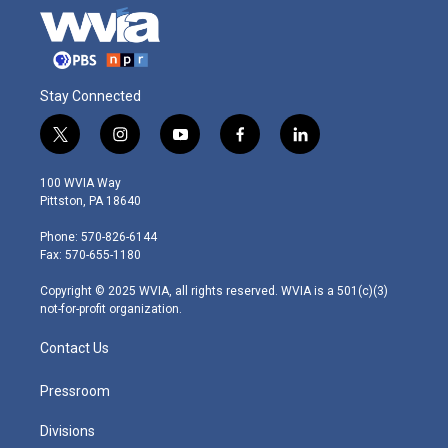
Stay Connected
t
i
y
f
l
w
n
o
a
i
i
s
u
c
n
100 WVIA Way
t
t
t
e
k
Pittston, PA 18640
t
a
u
b
e
e
g
b
o
d
Phone: 570-826-6144
r
r
e
o
i
Fax: 570-655-1180
a
k
n
m
Copyright © 2025 WVIA, all rights reserved. WVIA is a 501(c)(3)
not-for-profit organization.
Contact Us
Pressroom
Divisions