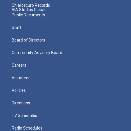
Chiaroscuro Records
VIA Studios Global
Public Documents
Staff
Board of Directors
Community Advisory Board
Careers
Volunteer
Policies
Directions
TV Schedules
Radio Schedules