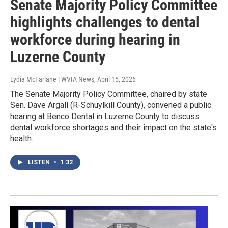
Senate Majority Policy Committee
highlights challenges to dental
workforce during hearing in
Luzerne County
Lydia McFarlane | WVIA News
, April 15, 2026
The Senate Majority Policy Committee, chaired by state
Sen. Dave Argall (R-Schuylkill County), convened a public
hearing at Benco Dental in Luzerne County to discuss
dental workforce shortages and their impact on the state's
health.
LISTEN
•
1:32