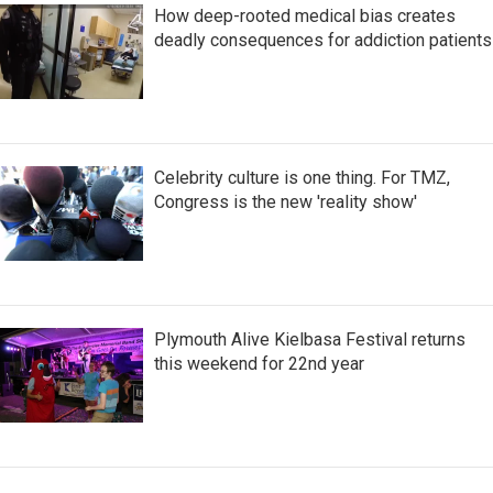
How deep-rooted medical bias creates
deadly consequences for addiction patients
Celebrity culture is one thing. For TMZ,
Congress is the new 'reality show'
Plymouth Alive Kielbasa Festival returns
this weekend for 22nd year