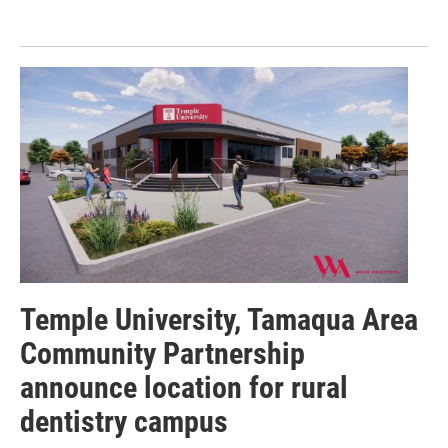
Temple University, Tamaqua Area
Community Partnership
announce location for rural
dentistry campus