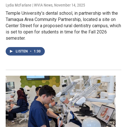
Lydia McFarlane | WVIA News
, November 14, 2025
Temple University’s dental school, in partnership with the
Tamaqua Area Community Partnership, located a site on
Center Street for a proposed rural dentistry campus, which
is set to open for students in time for the Fall 2026
semester.
LISTEN
•
1:30