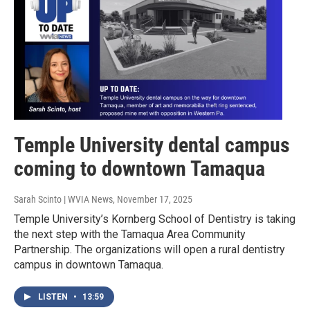
Temple University dental campus
coming to downtown Tamaqua
Sarah Scinto | WVIA News
, November 17, 2025
Temple University’s Kornberg School of Dentistry is taking
the next step with the Tamaqua Area Community
Partnership. The organizations will open a rural dentistry
campus in downtown Tamaqua.
LISTEN
•
13:59