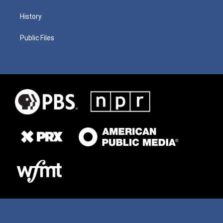
History
Public Files