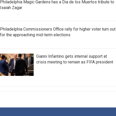
Philadelphia Magic Gardens has a Dia de los Muertos tribute to
Isaiah Zagar
Philadelphia Commissioners Office rally for higher voter turn out
for the approaching mid-term elections
Gianni Infantino gets internal support at
crisis meeting to remain as FIFA president