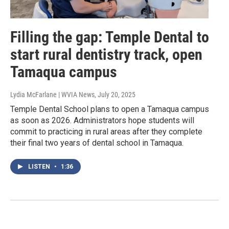
Filling the gap: Temple Dental to
start rural dentistry track, open
Tamaqua campus
Lydia McFarlane | WVIA News
, July 20, 2025
Temple Dental School plans to open a Tamaqua campus
as soon as 2026. Administrators hope students will
commit to practicing in rural areas after they complete
their final two years of dental school in Tamaqua.
LISTEN
•
1:36