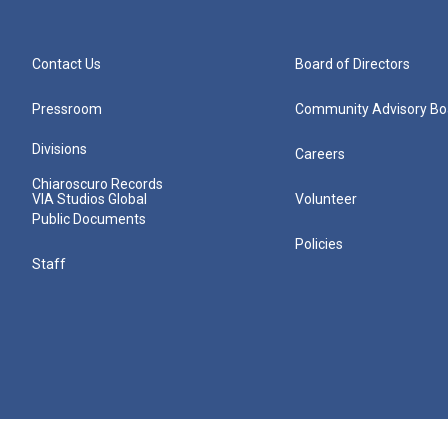
Contact Us
Board of Directors
Pressroom
Community Advisory Bo
Divisions
Careers
Chiaroscuro Records
VIA Studios Global
Volunteer
Public Documents
Policies
Staff