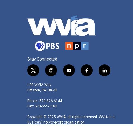
Stay Connected
t
i
y
f
l
w
n
o
a
i
i
s
u
c
n
100 WVIA Way
t
t
t
e
k
Pittston, PA 18640
t
a
u
b
e
Phone: 570-826-6144
e
g
b
o
d
Fax: 570-655-1180
r
r
e
o
i
a
k
n
Copyright © 2025 WVIA, all rights reserved. WVIA is a
m
501(c)(3) not-for-profit organization.