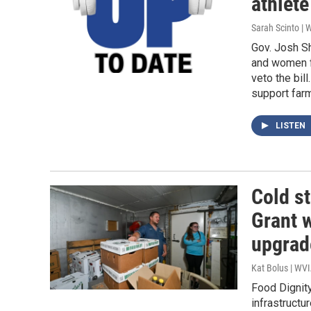
athlete
Sarah Scinto |
Gov. Josh Sh
and women f
veto the bill
support farm
LISTEN
Cold s
Grant w
upgrad
Kat Bolus | WV
Food Dignity
infrastructur