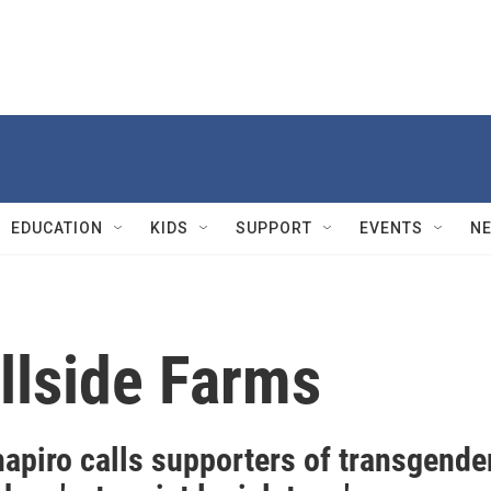
EDUCATION
KIDS
SUPPORT
EVENTS
N
llside Farms
apiro calls supporters of transgende