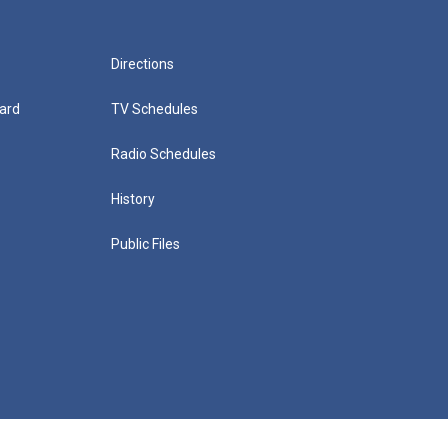
Directions
ard
TV Schedules
Radio Schedules
History
Public Files