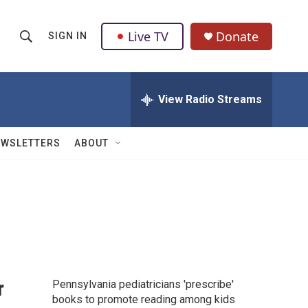
Live TV
Donate
SIGN IN
S
S
e
h
a
r
View Radio Streams
o
c
h
w
Q
EWSLETTERS
ABOUT
u
S
e
r
e
y
a
r
c
r
Pennsylvania pediatricians 'prescribe'
h
books to promote reading among kids