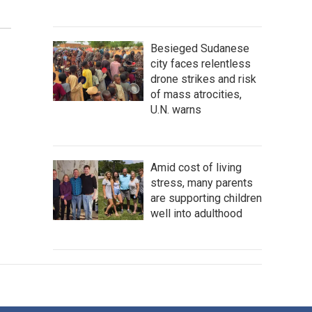
Besieged Sudanese
city faces relentless
drone strikes and risk
of mass atrocities,
U.N. warns
Amid cost of living
stress, many parents
are supporting children
well into adulthood