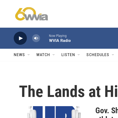
Skip to main content
Now Playing
WVIA Radio
NEWS
WATCH
LISTEN
SCHEDULES
The Lands at Hi
Gov. Sh