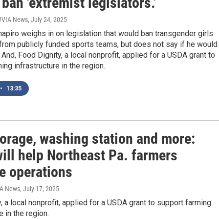
 ban 'extremist legislators.'
 WVIA News
, July 24, 2025
apiro weighs in on legislation that would ban transgender girls
rom publicly funded sports teams, but does not say if he would
. And, Food Dignity, a local nonprofit, applied for a USDA grant to
ing infrastructure in the region.
•
13:35
torage, washing station and more:
ill help Northeast Pa. farmers
e operations
IA News
, July 17, 2025
, a local nonprofit, applied for a USDA grant to support farming
e in the region.