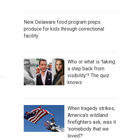
New Delaware food program preps
produce for kids through correctional
facility
Who or what is 'taking
a step back from
visibility'? The quiz
knows
When tragedy strikes,
America's wildland
firefighters ask, was it
'somebody that we
loved?'