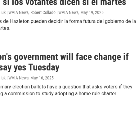
si los votantes dicen sí el martes
iuk | WVIA News, Robert Collado | WVIA News
, May 19, 2025
 de Hazleton pueden decidir la forma futura del gobierno de la
rtes.
n's government will face change if
 say yes Tuesday
iuk | WVIA News
, May 16, 2025
rimary election ballots have a question that asks voters if they
ng a commission to study adopting a home rule charter