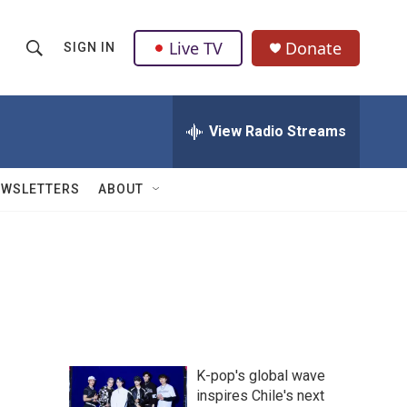
Live TV
Donate
SIGN IN
S
S
e
h
a
r
View Radio Streams
o
c
h
w
Q
EWSLETTERS
ABOUT
u
S
e
r
e
y
a
r
c
K-pop's global wave
h
inspires Chile's next