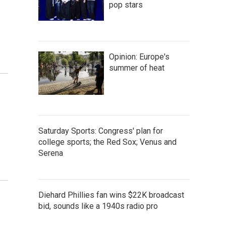
pop stars
Opinion: Europe's
summer of heat
Saturday Sports: Congress' plan for
college sports; the Red Sox; Venus and
Serena
Diehard Phillies fan wins $22K broadcast
bid, sounds like a 1940s radio pro