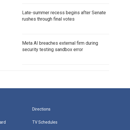
Late-summer recess begins after Senate
rushes through final votes
Meta AI breaches external firm during
security testing sandbox error
Directions
ard
TV Schedules