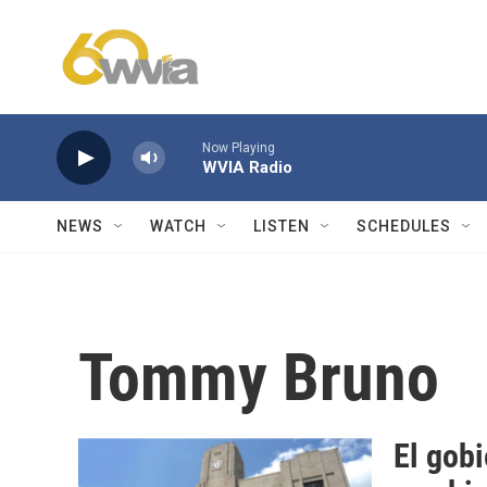
Skip to main content
Now Playing
WVIA Radio
NEWS
WATCH
LISTEN
SCHEDULES
Tommy Bruno
El gob