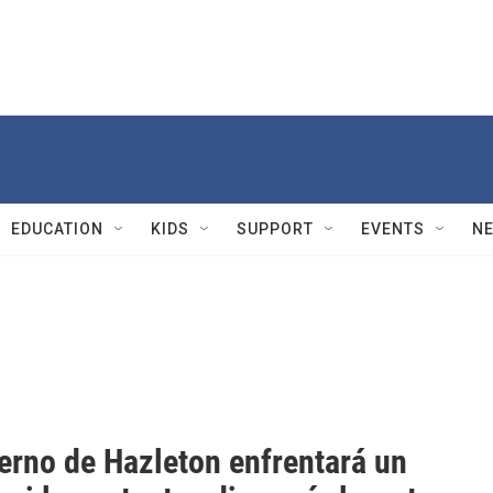
EDUCATION
KIDS
SUPPORT
EVENTS
N
ierno de Hazleton enfrentará un