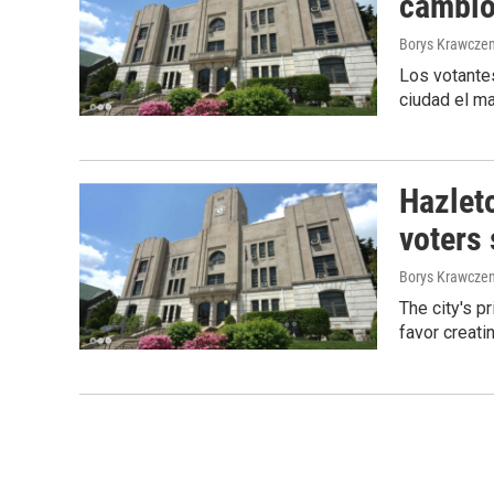
cambio 
Borys Krawczen
Los votantes
ciudad el ma
Hazleto
voters
Borys Krawczen
The city's p
favor creati