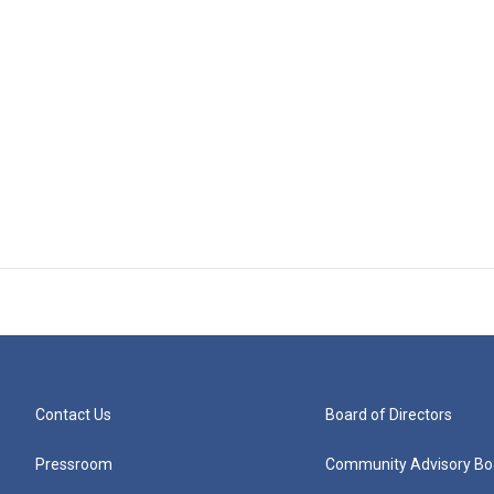
Contact Us
Board of Directors
Pressroom
Community Advisory Bo