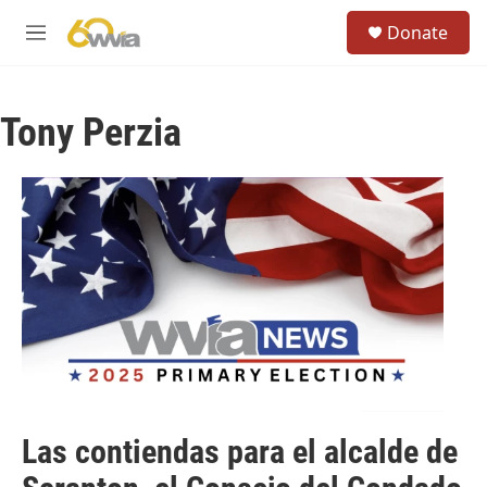
Skip to main content
S
Donate
e
M
a
e
r
n
c
u
h
Tony Perzia
u
e
r
y
Las contiendas para el alcalde de