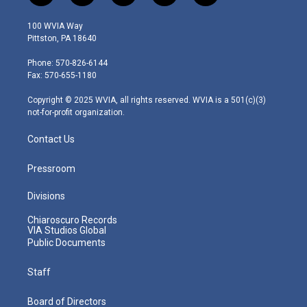
w
n
o
a
i
i
s
u
c
n
100 WVIA Way
t
t
t
e
k
Pittston, PA 18640
t
a
u
b
e
e
g
b
o
d
Phone: 570-826-6144
r
r
e
o
i
Fax: 570-655-1180
a
k
n
m
Copyright © 2025 WVIA, all rights reserved. WVIA is a 501(c)(3)
not-for-profit organization.
Contact Us
Pressroom
Divisions
Chiaroscuro Records
VIA Studios Global
Public Documents
Staff
Board of Directors