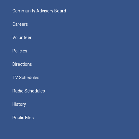
Community Advisory Board
Careers
Volunteer
Policies
Directions
TV Schedules
Radio Schedules
History
Public Files