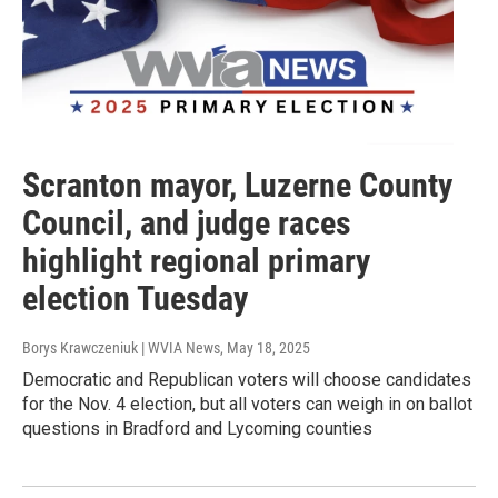
Scranton mayor, Luzerne County
Council, and judge races
highlight regional primary
election Tuesday
Borys Krawczeniuk | WVIA News
, May 18, 2025
Democratic and Republican voters will choose candidates
for the Nov. 4 election, but all voters can weigh in on ballot
questions in Bradford and Lycoming counties