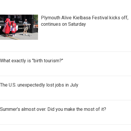
Plymouth Alive Kielbasa Festival kicks off,
continues on Saturday
What exactly is "birth tourism?"
The U.S. unexpectedly lost jobs in July
Summer's almost over. Did you make the most of it?