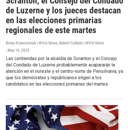
Scranton, el Consejo del Condado
de Luzerne y los jueces destacan
en las elecciones primarias
regionales de este martes
Borys Krawczeniuk | WVIA News, Robert Collado | WVIA News
, May 19, 2025
Las contiendas por la alcaldía de Scranton y el Concejo
del Condado de Luzerne probablemente acapararán la
atención en el noreste y el centro-norte de Pensilvania, ya
que los demócratas y republicanos eligen a los
candidatos en las elecciones primarias del martes.