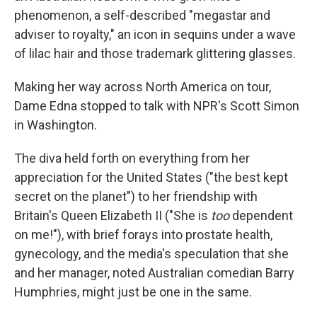
phenomenon, a self-described "megastar and
adviser to royalty," an icon in sequins under a wave
of lilac hair and those trademark glittering glasses.
Making her way across North America on tour,
Dame Edna stopped to talk with NPR's Scott Simon
in Washington.
The diva held forth on everything from her
appreciation for the United States ("the best kept
secret on the planet") to her friendship with
Britain's Queen Elizabeth II ("She is
too
dependent
on me!"), with brief forays into prostate health,
gynecology, and the media's speculation that she
and her manager, noted Australian comedian Barry
Humphries, might just be one in the same.