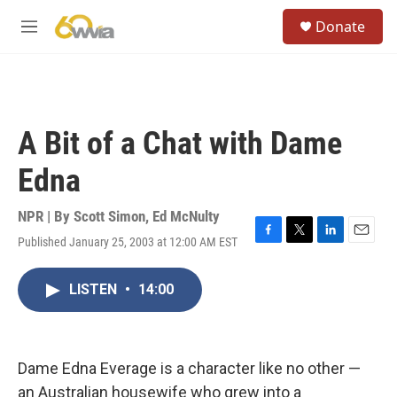
Skip to main content
S
Donate
e
M
a
e
r
n
c
u
h
u
A Bit of a Chat with Dame
e
r
Edna
y
NPR | By
Scott Simon
,
Ed McNulty
Published January 25, 2003 at 12:00 AM EST
F
T
L
E
a
w
i
m
c
i
n
a
LISTEN
•
14:00
e
t
k
i
b
t
e
l
o
e
d
o
r
I
k
n
Dame Edna Everage is a character like no other —
an Australian housewife who grew into a