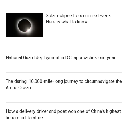
Solar eclipse to occur next week.
Here is what to know
National Guard deployment in D.C. approaches one year
The daring, 10,000-mile-long journey to circumnavigate the
Arctic Ocean
How a delivery driver and poet won one of China's highest
honors in literature