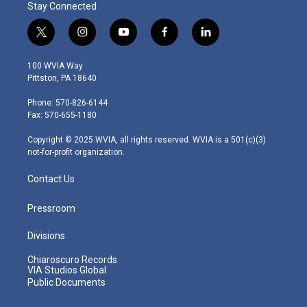
Stay Connected
t
i
y
f
l
w
n
o
a
i
i
s
u
c
n
100 WVIA Way
t
t
t
e
k
Pittston, PA 18640
t
a
u
b
e
e
g
b
o
d
Phone: 570-826-6144
r
r
e
o
i
Fax: 570-655-1180
a
k
n
m
Copyright © 2025 WVIA, all rights reserved. WVIA is a 501(c)(3)
not-for-profit organization.
Contact Us
Pressroom
Divisions
Chiaroscuro Records
VIA Studios Global
Public Documents