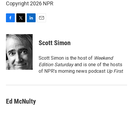
Copyright 2026 NPR
F
T
L
E
a
w
i
m
c
i
n
a
e
t
k
i
Scott Simon
b
t
e
l
o
e
d
o
r
I
Scott Simon is the host of
Weekend
k
n
Edition Saturday
and is one of the hosts
of NPR's morning news podcast
Up First
.
Ed McNulty