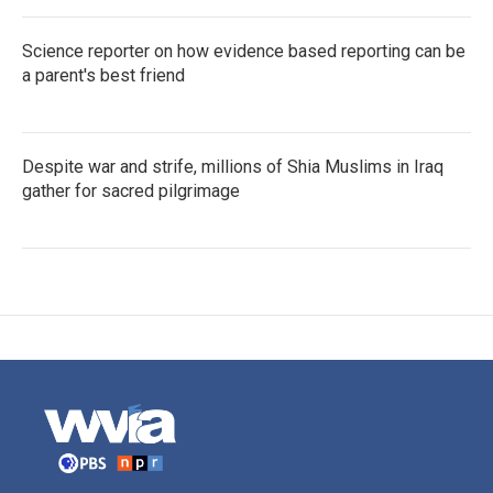
Science reporter on how evidence based reporting can be
a parent's best friend
Despite war and strife, millions of Shia Muslims in Iraq
gather for sacred pilgrimage