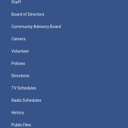
Staff
Board of Directors
Community Advisory Board
Careers
Volunteer
Policies
Directions
TV Schedules
Radio Schedules
History
Public Files