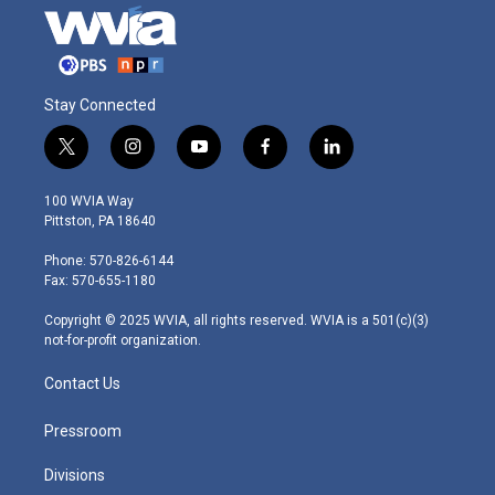
Stay Connected
t
i
y
f
l
w
n
o
a
i
i
s
u
c
n
100 WVIA Way
t
t
t
e
k
Pittston, PA 18640
t
a
u
b
e
e
g
b
o
d
Phone: 570-826-6144
r
r
e
o
i
Fax: 570-655-1180
a
k
n
m
Copyright © 2025 WVIA, all rights reserved. WVIA is a 501(c)(3)
not-for-profit organization.
Contact Us
Pressroom
Divisions