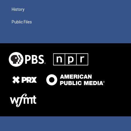
History
Public Files