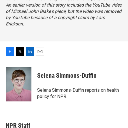
An earlier version of this story included the YouTube video
of Michael John Blake's piece, but the video was removed
by YouTube because of a copyright claim by Lars
Erickson.
F
T
L
E
a
w
i
m
c
i
n
a
e
t
k
i
Selena Simmons-Duffin
b
t
e
l
o
e
d
o
r
I
Selena Simmons-Duffin reports on health
k
n
policy for NPR.
NPR Staff