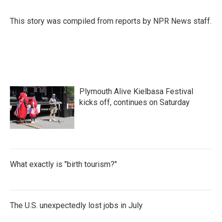
This story was compiled from reports by NPR News staff.
Plymouth Alive Kielbasa Festival
kicks off, continues on Saturday
What exactly is "birth tourism?"
The U.S. unexpectedly lost jobs in July