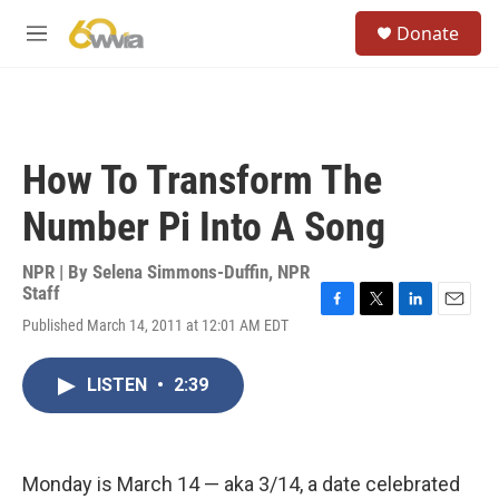
Skip to main content
S
Donate
e
M
a
e
r
n
c
u
h
u
How To Transform The
e
r
Number Pi Into A Song
y
NPR | By
Selena Simmons-Duffin
,
NPR
Staff
F
T
L
E
Published March 14, 2011 at 12:01 AM EDT
a
w
i
m
c
i
n
a
e
t
k
i
LISTEN
•
2:39
b
t
e
l
o
e
d
o
r
I
k
n
Monday is March 14 — aka 3/14, a date celebrated