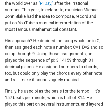
the world over as
"Pi Day,"
after the irrational
number. This year, to celebrate, musician Michael
John Blake had the idea to compose, record and
put on YouTube a musical interpretation of the
most famous mathematical constant.
His approach? He decided the song would be in C,
then assigned each note a number: C=1, D=2 and so
on up through 9. Using those assignments, he
played the sequence of pi: 3.14159 through 31
decimal places. He assigned numbers to chords,
too, but could only play the chords every other note
and still make it sound vaguely musical.
Finally, he used pi as the basis for the tempo — it's
157 beats per minute, which is half of 314. He
played this part on several instruments, and layered