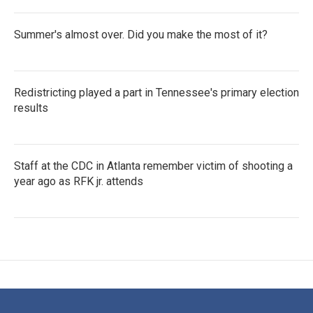
Summer's almost over. Did you make the most of it?
Redistricting played a part in Tennessee's primary election
results
Staff at the CDC in Atlanta remember victim of shooting a
year ago as RFK jr. attends