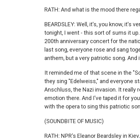
RATH: And what is the mood there reg
BEARDSLEY: Well, it's, you know, it's v
tonight, I went - this sort of sums it u
200th anniversary concert for the nati
last song, everyone rose and sang toget
anthem, but a very patriotic song. And 
It reminded me of that scene in the "
they sing "Edelweiss," and everyone st
Anschluss, the Nazi invasion. It reall
emotion there. And I've taped it for you
with the opera to sing this patriotic so
(SOUNDBITE OF MUSIC)
RATH: NPR's Eleanor Beardsley in Kiev