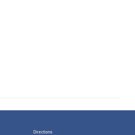
Directions