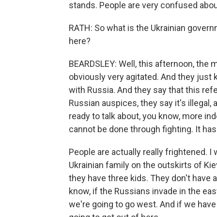
stands. People are very confused about
RATH: So what is the Ukrainian govern
here?
BEARDSLEY: Well, this afternoon, the m
obviously very agitated. And they just 
with Russia. And they say that this re
Russian auspices, they say it's illegal, 
ready to talk about, you know, more i
cannot be done through fighting. It ha
People are actually really frightened. I
Ukrainian family on the outskirts of Ki
they have three kids. They don't have a 
know, if the Russians invade in the eas
we're going to go west. And if we have 