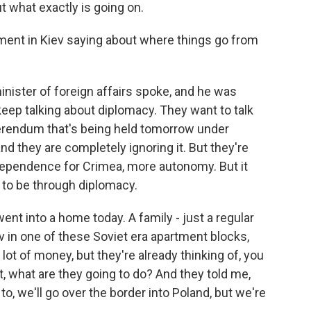
 what exactly is going on.
ment in Kiev saying about where things go from
inister of foreign affairs spoke, and he was
keep talking about diplomacy. They want to talk
ferendum that's being held tomorrow under
and they are completely ignoring it. But they're
ndependence for Crimea, more autonomy. But it
s to be through diplomacy.
 went into a home today. A family - just a regular
ev in one of these Soviet era apartment blocks,
lot of money, but they're already thinking of, you
t, what are they going to do? And they told me,
to, we'll go over the border into Poland, but we're