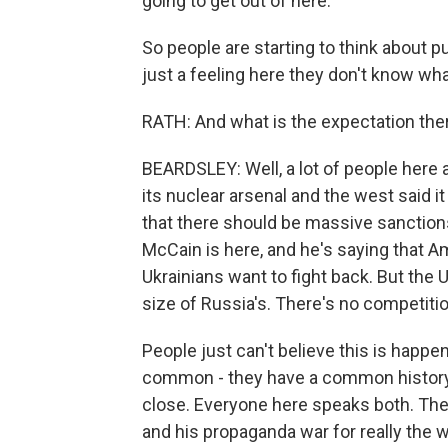
going to get out of here.
So people are starting to think about put
just a feeling here they don't know w
RATH: And what is the expectation the
BEARDSLEY: Well, a lot of people here 
its nuclear arsenal and the west said it
that there should be massive sanction
McCain is here, and he's saying that A
Ukrainians want to fight back. But the 
size of Russia's. There's no competitio
People just can't believe this is happe
common - they have a common history, 
close. Everyone here speaks both. They
and his propaganda war for really the w