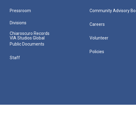
Pressroom
Community Advisory Bo
Divisions
Careers
Chiaroscuro Records
VIA Studios Global
Volunteer
Public Documents
Policies
Staff