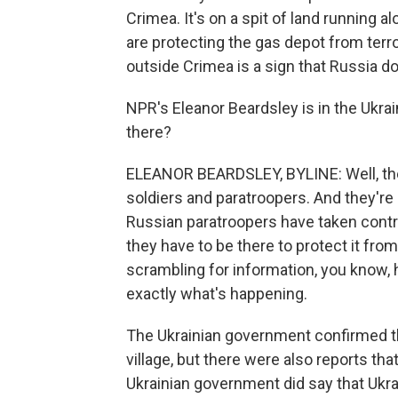
Crimea. It's on a spit of land running
are protecting the gas depot from terro
outside Crimea is a sign that Russia doe
NPR's Eleanor Beardsley is in the Ukrai
there?
ELEANOR BEARDSLEY, BYLINE: Well, the
soldiers and paratroopers. And they're
Russian paratroopers have taken control
they have to be there to protect it fro
scrambling for information, you know, h
exactly what's happening.
The Ukrainian government confirmed th
village, but there were also reports tha
Ukrainian government did say that Ukrain