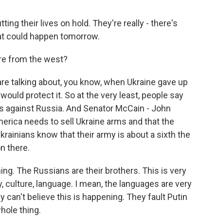
ting their lives on hold. They're really - there's
hat could happen tomorrow.
re from the west?
are talking about, you know, when Ukraine gave up
 would protect it. So at the very least, people say
s against Russia. And Senator McCain - John
merica needs to sell Ukraine arms and that the
Ukrainians know that their army is about a sixth the
n there.
ning. The Russians are their brothers. This is very
culture, language. I mean, the languages are very
 can't believe this is happening. They fault Putin
hole thing.