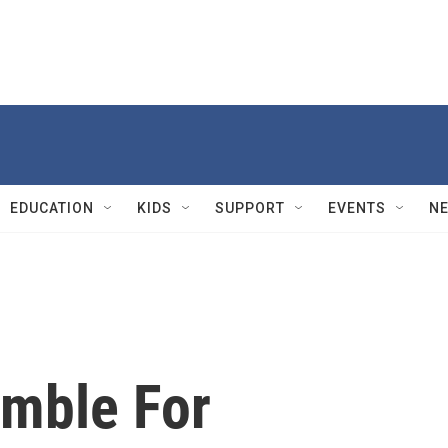
EDUCATION
KIDS
SUPPORT
EVENTS
N
amble For