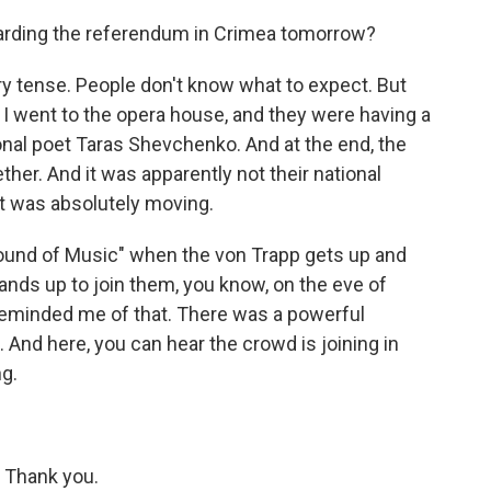
arding the referendum in Crimea tomorrow?
ery tense. People don't know what to expect. But
p. I went to the opera house, and they were having a
onal poet Taras Shevchenko. And at the end, the
her. And it was apparently not their national
it was absolutely moving.
Sound of Music" when the von Trapp gets up and
ands up to join them, you know, on the eve of
y reminded me of that. There was a powerful
. And here, you can hear the crowd is joining in
ng.
. Thank you.