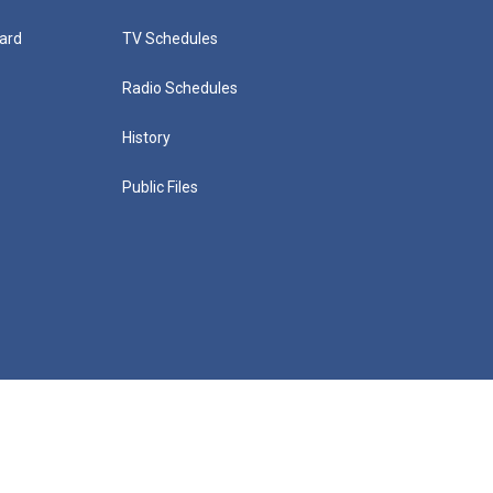
ard
TV Schedules
Radio Schedules
History
Public Files