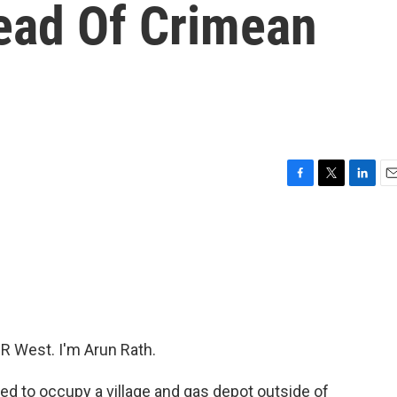
ead Of Crimean
F
T
L
E
a
w
i
m
c
i
n
a
e
t
k
i
b
t
e
l
o
e
d
o
r
I
k
n
 West. I'm Arun Rath.
d to occupy a village and gas depot outside of