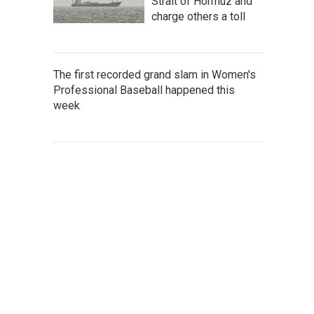
Strait of Hormuz and
charge others a toll
The first recorded grand slam in Women's
Professional Baseball happened this
week