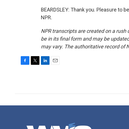
BEARDSLEY: Thank you. Pleasure to be 
NPR.
NPR transcripts are created on a rush 
be in its final form and may be updated 
may vary. The authoritative record of 
F
T
L
E
a
w
i
m
c
i
n
a
e
t
k
i
b
t
e
l
o
e
d
o
r
I
k
n