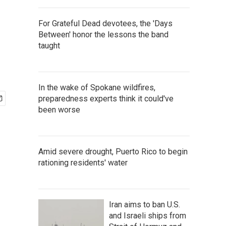
For Grateful Dead devotees, the 'Days
Between' honor the lessons the band
taught
In the wake of Spokane wildfires,
preparedness experts think it could've
been worse
Amid severe drought, Puerto Rico to begin
rationing residents' water
Iran aims to ban U.S.
and Israeli ships from