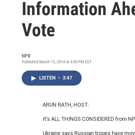
Information Ah
Vote
NPR
Published March 15, 2014 at 4:00 PM EDT
LISTEN
•
3:47
ARUN RATH, HOST:
It's ALL THINGS CONSIDERED from NPR
Ukraine says Russian troops have move