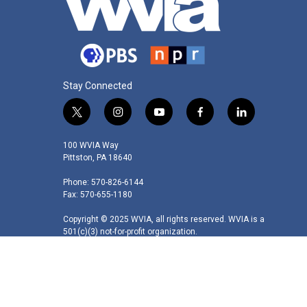
Stay Connected
t
i
y
f
l
w
n
o
a
i
i
s
u
c
n
100 WVIA Way
t
t
t
e
k
Pittston, PA 18640
t
a
u
b
e
Phone: 570-826-6144
e
g
b
o
d
Fax: 570-655-1180
r
r
e
o
i
a
k
n
Copyright © 2025 WVIA, all rights reserved. WVIA is a
m
501(c)(3) not-for-profit organization.