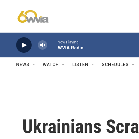
Skip to main content
Now Playing
WVIA Radio
NEWS
WATCH
LISTEN
SCHEDULES
Ukrainians Scr