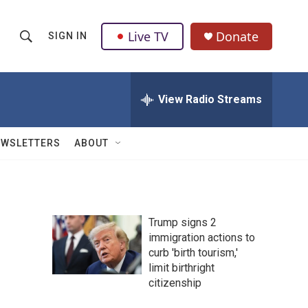
Live TV
Donate
SIGN IN
S
S
e
h
a
r
View Radio Streams
o
c
h
w
Q
EWSLETTERS
ABOUT
u
S
e
r
e
y
a
Trump signs 2
immigration actions to
r
curb 'birth tourism,'
c
limit birthright
citizenship
h