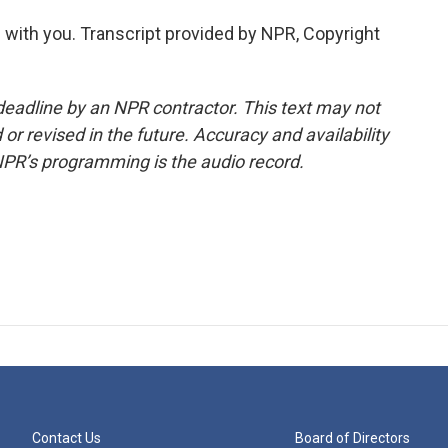
with you. Transcript provided by NPR, Copyright
deadline by an NPR contractor. This text may not
or revised in the future. Accuracy and availability
NPR’s programming is the audio record.
Contact Us
Board of Directors