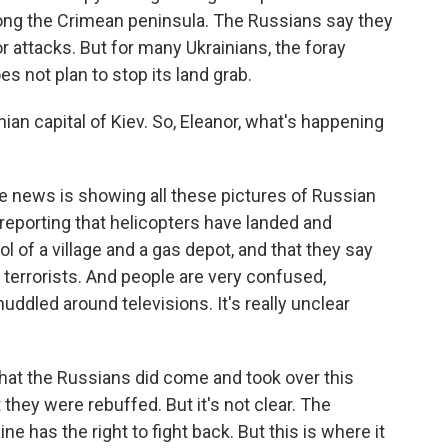
 along the Crimean peninsula. The Russians say they
r attacks. But for many Ukrainians, the foray
s not plan to stop its land grab.
nian capital of Kiev. So, Eleanor, what's happening
 news is showing all these pictures of Russian
 reporting that helicopters have landed and
 of a village and a gas depot, and that they say
m terrorists. And people are very confused,
uddled around televisions. It's really unclear
at the Russians did come and took over this
t they were rebuffed. But it's not clear. The
e has the right to fight back. But this is where it