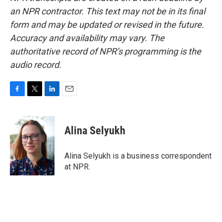
an NPR contractor. This text may not be in its final
form and may be updated or revised in the future.
Accuracy and availability may vary. The
authoritative record of NPR’s programming is the
audio record.
F
T
L
E
a
w
i
m
c
i
n
a
e
t
k
i
Alina Selyukh
b
t
e
l
o
e
d
o
r
I
Alina Selyukh is a business correspondent
k
n
at NPR.