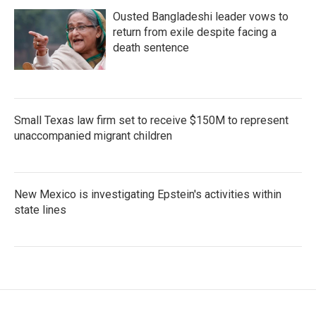
Ousted Bangladeshi leader vows to
return from exile despite facing a
death sentence
Small Texas law firm set to receive $150M to represent
unaccompanied migrant children
New Mexico is investigating Epstein's activities within
state lines