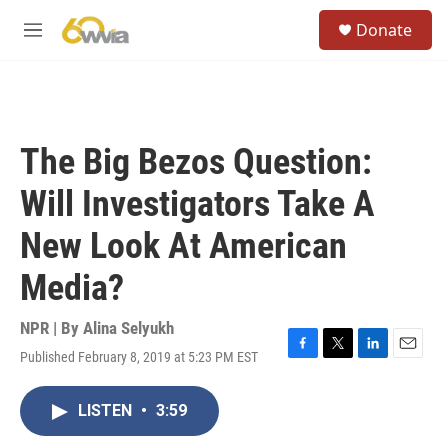
Skip to main content
S
Donate
e
M
a
e
r
n
c
u
h
u
The Big Bezos Question:
e
r
Will Investigators Take A
y
New Look At American
Media?
NPR | By
Alina Selyukh
Published February 8, 2019 at 5:23 PM EST
F
T
L
E
a
w
i
m
c
i
n
a
LISTEN
•
3:59
e
t
k
i
b
t
e
l