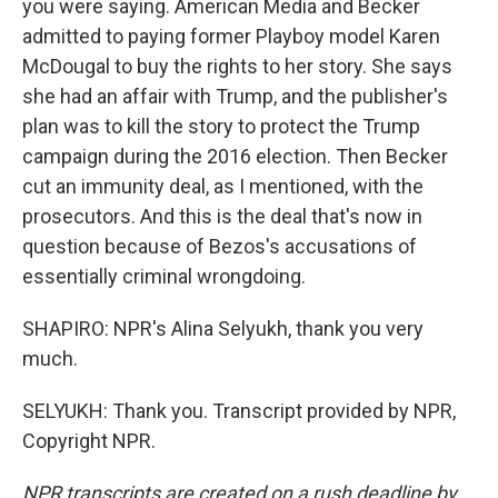
you were saying. American Media and Becker
admitted to paying former Playboy model Karen
McDougal to buy the rights to her story. She says
she had an affair with Trump, and the publisher's
plan was to kill the story to protect the Trump
campaign during the 2016 election. Then Becker
cut an immunity deal, as I mentioned, with the
prosecutors. And this is the deal that's now in
question because of Bezos's accusations of
essentially criminal wrongdoing.
SHAPIRO: NPR's Alina Selyukh, thank you very
much.
SELYUKH: Thank you. Transcript provided by NPR,
Copyright NPR.
NPR transcripts are created on a rush deadline by