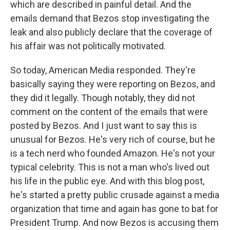
which are described in painful detail. And the
emails demand that Bezos stop investigating the
leak and also publicly declare that the coverage of
his affair was not politically motivated.
So today, American Media responded. They're
basically saying they were reporting on Bezos, and
they did it legally. Though notably, they did not
comment on the content of the emails that were
posted by Bezos. And I just want to say this is
unusual for Bezos. He's very rich of course, but he
is a tech nerd who founded Amazon. He's not your
typical celebrity. This is not a man who's lived out
his life in the public eye. And with this blog post,
he's started a pretty public crusade against a media
organization that time and again has gone to bat for
President Trump. And now Bezos is accusing them