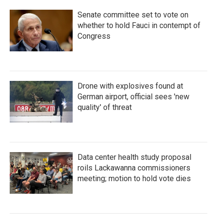
Senate committee set to vote on
whether to hold Fauci in contempt of
Congress
Drone with explosives found at
German airport, official sees 'new
quality' of threat
Data center health study proposal
roils Lackawanna commissioners
meeting; motion to hold vote dies