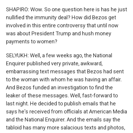
SHAPIRO: Wow. So one question here is has he just
nullified the immunity deal? How did Bezos get
involved in this entire controversy that until now
was about President Trump and hush money
payments to women?
SELYUKH: Well, a few weeks ago, the National
Enquirer published very private, awkward,
embarrassing text messages that Bezos had sent
to the woman with whom he was having an affair.
And Bezos funded an investigation to find the
leaker of these messages. Well, fast-forward to
last night. He decided to publish emails that he
says he's received from officials at American Media
and the National Enquirer. And the emails say the
tabloid has many more salacious texts and photos,