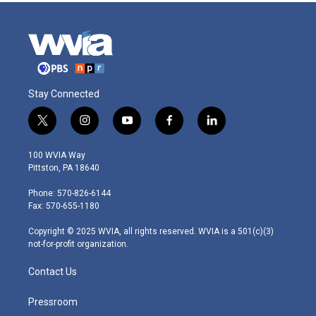
Stay Connected
t
i
y
f
l
w
n
o
a
i
i
s
u
c
n
100 WVIA Way
t
t
t
e
k
Pittston, PA 18640
t
a
u
b
e
e
g
b
o
d
Phone: 570-826-6144
r
r
e
o
i
Fax: 570-655-1180
a
k
n
m
Copyright © 2025 WVIA, all rights reserved. WVIA is a 501(c)(3)
not-for-profit organization.
Contact Us
Pressroom