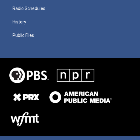
Radio Schedules
History
Public Files