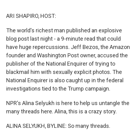
o
e
d
o
r
I
k
n
ARI SHAPIRO, HOST:
The world's richest man published an explosive
blog post last night - a 9-minute read that could
have huge repercussions. Jeff Bezos, the Amazon
founder and Washington Post owner, accused the
publisher of the National Enquirer of trying to
blackmail him with sexually explicit photos. The
National Enquirer is also caught up in the federal
investigations tied to the Trump campaign.
NPR's Alina Selyukh is here to help us untangle the
many threads here. Alina, this is a crazy story.
ALINA SELYUKH, BYLINE: So many threads.