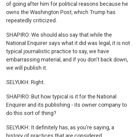
of going after him for political reasons because he
owns the Washington Post, which Trump has
repeatedly criticized.
SHAPIRO: We should also say that while the
National Enquirer says what it did was legal, it is not
typical journalistic practice to say, we have
embarrassing material, and if you don't back down,
we will publish it.
SELYUKH: Right.
SHAPIRO: But how typical is it for the National
Enquirer and its publishing - its owner company to
do this sort of thing?
SELYUKH: It definitely has, as you're saying, a
history of practices that are considered