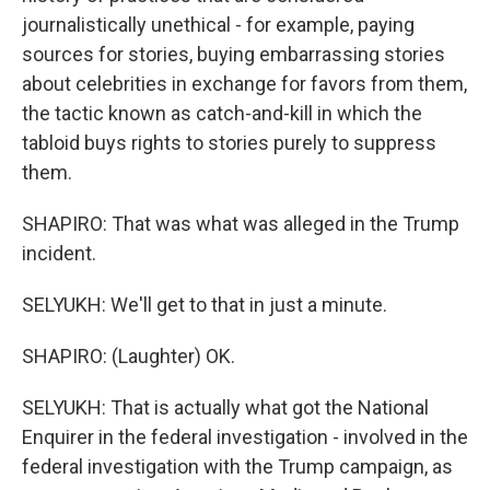
journalistically unethical - for example, paying
sources for stories, buying embarrassing stories
about celebrities in exchange for favors from them,
the tactic known as catch-and-kill in which the
tabloid buys rights to stories purely to suppress
them.
SHAPIRO: That was what was alleged in the Trump
incident.
SELYUKH: We'll get to that in just a minute.
SHAPIRO: (Laughter) OK.
SELYUKH: That is actually what got the National
Enquirer in the federal investigation - involved in the
federal investigation with the Trump campaign, as