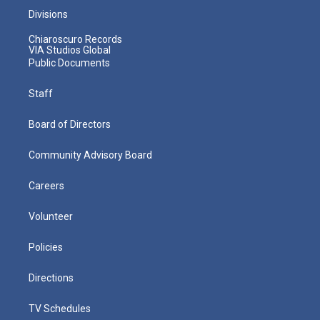
Divisions
Chiaroscuro Records
VIA Studios Global
Public Documents
Staff
Board of Directors
Community Advisory Board
Careers
Volunteer
Policies
Directions
TV Schedules