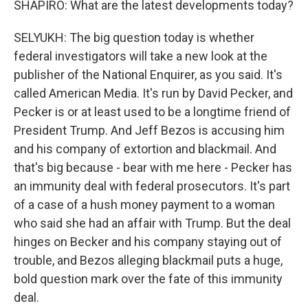
SHAPIRO: What are the latest developments today?
SELYUKH: The big question today is whether
federal investigators will take a new look at the
publisher of the National Enquirer, as you said. It's
called American Media. It's run by David Pecker, and
Pecker is or at least used to be a longtime friend of
President Trump. And Jeff Bezos is accusing him
and his company of extortion and blackmail. And
that's big because - bear with me here - Pecker has
an immunity deal with federal prosecutors. It's part
of a case of a hush money payment to a woman
who said she had an affair with Trump. But the deal
hinges on Becker and his company staying out of
trouble, and Bezos alleging blackmail puts a huge,
bold question mark over the fate of this immunity
deal.