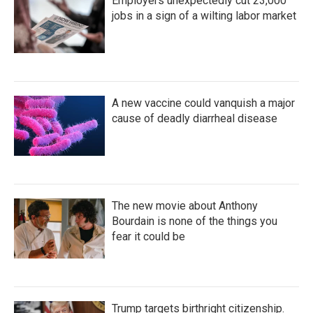
Employers unexpectedly cut 23,000
jobs in a sign of a wilting labor market
A new vaccine could vanquish a major
cause of deadly diarrheal disease
The new movie about Anthony
Bourdain is none of the things you
fear it could be
Trump targets birthright citizenship.