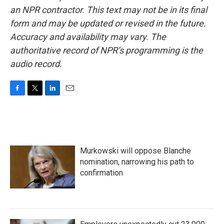
an NPR contractor. This text may not be in its final
form and may be updated or revised in the future.
Accuracy and availability may vary. The
authoritative record of NPR’s programming is the
audio record.
F
T
L
E
a
w
i
m
c
i
n
a
e
t
k
i
b
t
e
l
o
e
d
Murkowski will oppose Blanche
o
r
I
k
n
nomination, narrowing his path to
confirmation