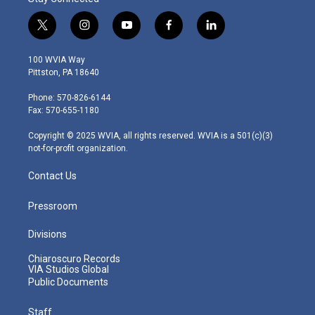
t
i
y
f
l
w
n
o
a
i
i
s
u
c
n
100 WVIA Way
t
t
t
e
k
Pittston, PA 18640
t
a
u
b
e
e
g
b
o
d
Phone: 570-826-6144
r
r
e
o
i
Fax: 570-655-1180
a
k
n
m
Copyright © 2025 WVIA, all rights reserved. WVIA is a 501(c)(3)
not-for-profit organization.
Contact Us
Pressroom
Divisions
Chiaroscuro Records
VIA Studios Global
Public Documents
Staff