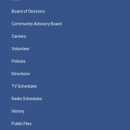
Board of Directors
Community Advisory Board
Careers
Volunteer
Policies
Directions
TV Schedules
Radio Schedules
History
Public Files