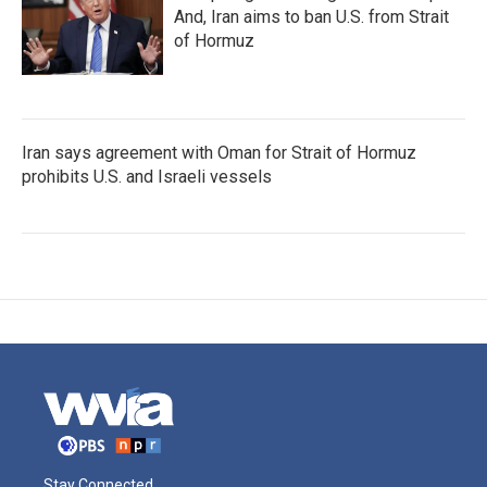
And, Iran aims to ban U.S. from Strait
of Hormuz
Iran says agreement with Oman for Strait of Hormuz
prohibits U.S. and Israeli vessels
Stay Connected