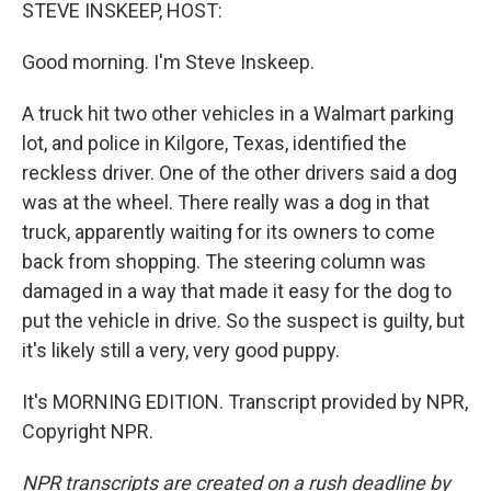
k
n
STEVE INSKEEP, HOST:
Good morning. I'm Steve Inskeep.
A truck hit two other vehicles in a Walmart parking
lot, and police in Kilgore, Texas, identified the
reckless driver. One of the other drivers said a dog
was at the wheel. There really was a dog in that
truck, apparently waiting for its owners to come
back from shopping. The steering column was
damaged in a way that made it easy for the dog to
put the vehicle in drive. So the suspect is guilty, but
it's likely still a very, very good puppy.
It's MORNING EDITION. Transcript provided by NPR,
Copyright NPR.
NPR transcripts are created on a rush deadline by