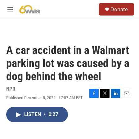
Skip to main content
S
Donate
e
M
a
e
r
n
c
u
h
u
A car accident in a Walmart
e
r
parking lot was caused by a
y
dog behind the wheel
NPR
Published December 5, 2022 at 7:07 AM EST
F
T
L
E
a
w
i
m
c
i
n
a
LISTEN
•
0:27
e
t
k
i
b
t
e
l
o
e
d
o
r
I