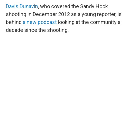
Davis Dunavin
, who covered the Sandy Hook
shooting in December 2012 as a young reporter, is
behind
a new podcast
looking at the community a
decade since the shooting.