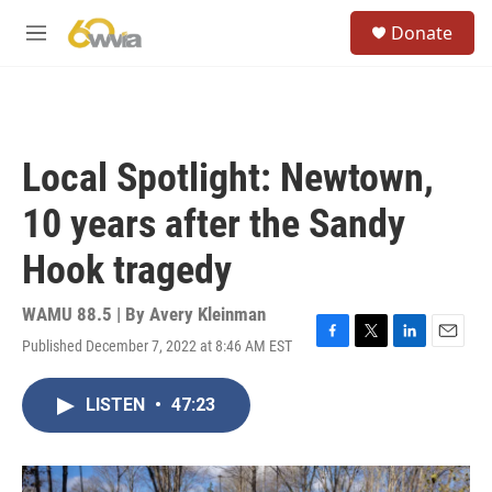
Skip to main content
S
Donate
e
M
a
e
r
n
c
u
h
u
Local Spotlight: Newtown,
e
r
10 years after the Sandy
y
Hook tragedy
WAMU 88.5 | By
Avery Kleinman
Published December 7, 2022 at 8:46 AM EST
F
T
L
E
a
w
i
m
c
i
n
a
LISTEN
•
47:23
e
t
k
i
b
t
e
l
o
e
d
o
r
I