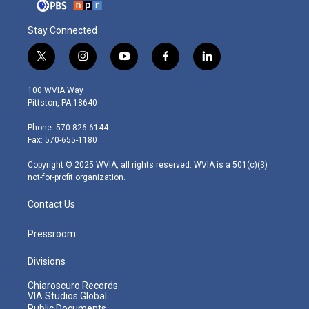
Stay Connected
t
i
y
f
l
w
n
o
a
i
i
s
u
c
n
100 WVIA Way
t
t
t
e
k
Pittston, PA 18640
t
a
u
b
e
e
g
b
o
d
Phone: 570-826-6144
r
r
e
o
i
Fax: 570-655-1180
a
k
n
m
Copyright © 2025 WVIA, all rights reserved. WVIA is a 501(c)(3)
not-for-profit organization.
Contact Us
Pressroom
Divisions
Chiaroscuro Records
VIA Studios Global
Public Documents