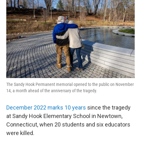
k
n
The Sandy Hook Permanent memorial opened to the public on November
14, a month ahead of the anniversary of the tragedy.
December 2022 marks 10 years
since the tragedy
at Sandy Hook Elementary School in Newtown,
Connecticut, when 20 students and six educators
were killed.