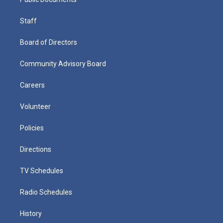
Staff
Board of Directors
Community Advisory Board
Careers
Volunteer
Policies
Directions
TV Schedules
Radio Schedules
History