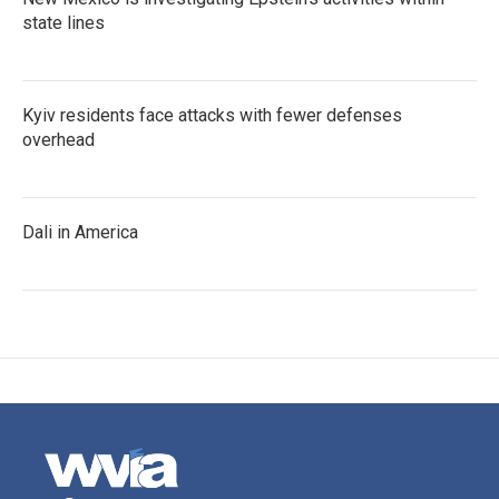
state lines
Kyiv residents face attacks with fewer defenses
overhead
Dali in America