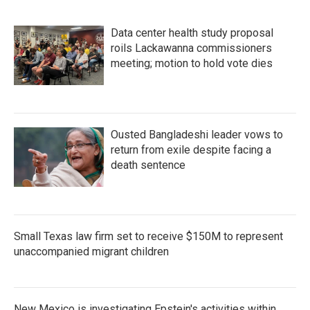
Data center health study proposal
roils Lackawanna commissioners
meeting; motion to hold vote dies
Ousted Bangladeshi leader vows to
return from exile despite facing a
death sentence
Small Texas law firm set to receive $150M to represent
unaccompanied migrant children
New Mexico is investigating Epstein's activities within