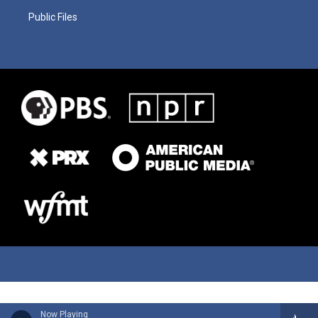
Public Files
Now Playing