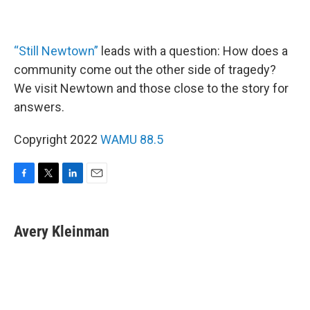
“Still Newtown”
leads with a question: How does a
community come out the other side of tragedy?
We visit Newtown and those close to the story for
answers.
Copyright 2022
WAMU 88.5
F
T
L
E
a
w
i
m
c
i
n
a
e
t
k
i
Avery Kleinman
b
t
e
l
o
e
d
o
r
I
k
n