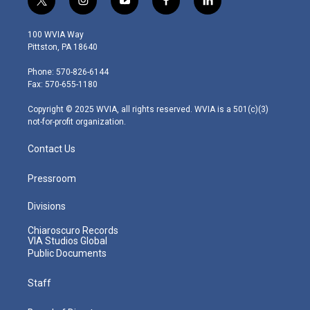
t
i
y
f
l
w
n
o
a
i
i
s
u
c
n
100 WVIA Way
t
t
t
e
k
Pittston, PA 18640
t
a
u
b
e
e
g
b
o
d
Phone: 570-826-6144
r
r
e
o
i
Fax: 570-655-1180
a
k
n
m
Copyright © 2025 WVIA, all rights reserved. WVIA is a 501(c)(3)
not-for-profit organization.
Contact Us
Pressroom
Divisions
Chiaroscuro Records
VIA Studios Global
Public Documents
Staff