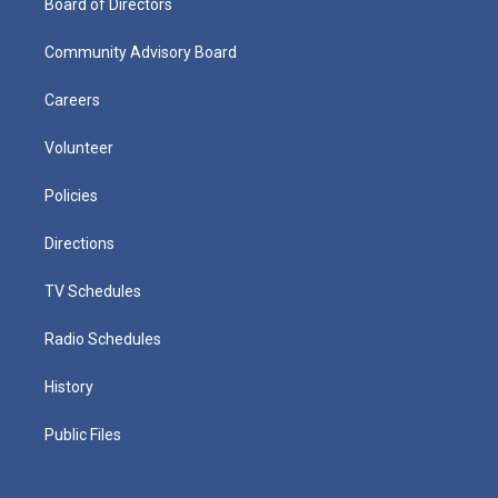
Board of Directors
Community Advisory Board
Careers
Volunteer
Policies
Directions
TV Schedules
Radio Schedules
History
Public Files