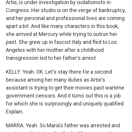
Artie, is under investigation by isolationists in
Congress. Her studio is on the verge of bankruptcy,
and her personal and professional lives are coming
apart a bit. And like many characters in this book,
she arrived at Mercury while trying to outrun her
past. She grew up in fascist Italy and fled to Los
Angeles with her mother after a childhood
transgression led to her father's arrest.
KELLY: Yeah. OK. Let's stay there for a second
because among her many duties as Artie's
assistant is trying to get their movies past wartime
government censors. And it turns out this is a job
for which she is surprisingly and uniquely qualified.
Explain.
MARRA: Yeah. So Maria's father was arrested and