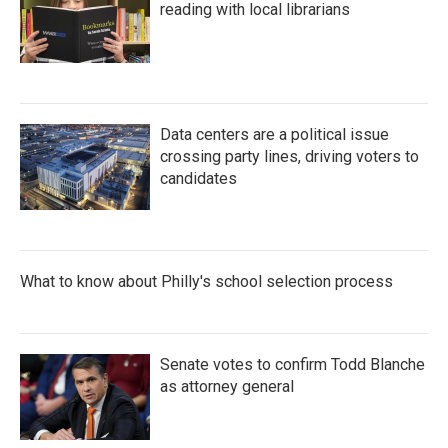
reading with local librarians
Data centers are a political issue
crossing party lines, driving voters to
candidates
What to know about Philly's school selection process
Senate votes to confirm Todd Blanche
as attorney general