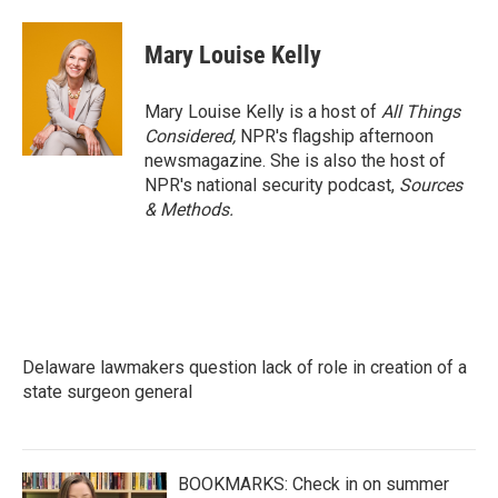
Mary Louise Kelly
Mary Louise Kelly is a host of
All Things
Considered,
NPR's flagship afternoon
newsmagazine. She is also the host of
NPR's national security podcast,
Sources
& Methods.
Delaware lawmakers question lack of role in creation of a
state surgeon general
BOOKMARKS: Check in on summer