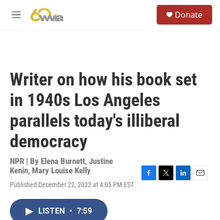
Skip to main content
S
Donate
e
M
a
e
r
n
c
u
h
u
Writer on how his book set
e
r
in 1940s Los Angeles
y
parallels today's illiberal
democracy
NPR | By
Elena Burnett
,
Justine
Kenin
,
Mary Louise Kelly
F
T
L
E
Published December 22, 2022 at 4:05 PM EST
a
w
i
m
c
i
n
a
e
t
k
i
LISTEN
•
7:59
b
t
e
l