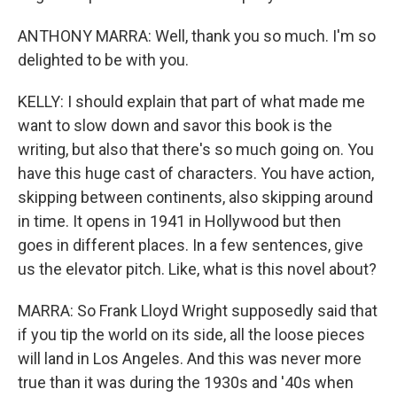
ANTHONY MARRA: Well, thank you so much. I'm so
delighted to be with you.
KELLY: I should explain that part of what made me
want to slow down and savor this book is the
writing, but also that there's so much going on. You
have this huge cast of characters. You have action,
skipping between continents, also skipping around
in time. It opens in 1941 in Hollywood but then
goes in different places. In a few sentences, give
us the elevator pitch. Like, what is this novel about?
MARRA: So Frank Lloyd Wright supposedly said that
if you tip the world on its side, all the loose pieces
will land in Los Angeles. And this was never more
true than it was during the 1930s and '40s when