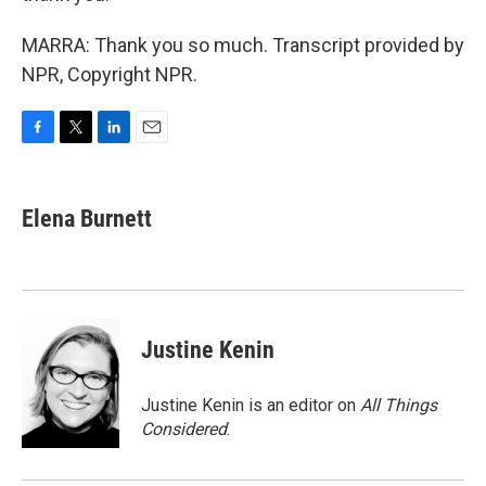
MARRA: Thank you so much. Transcript provided by
NPR, Copyright NPR.
F
T
L
E
a
w
i
m
c
i
n
a
e
t
k
i
Elena Burnett
b
t
e
l
o
e
d
o
r
I
k
n
Justine Kenin
Justine Kenin is an editor on
All Things
Considered
.