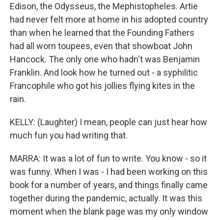
Edison, the Odysseus, the Mephistopheles. Artie
had never felt more at home in his adopted country
than when he learned that the Founding Fathers
had all worn toupees, even that showboat John
Hancock. The only one who hadn't was Benjamin
Franklin. And look how he turned out - a syphilitic
Francophile who got his jollies flying kites in the
rain.
KELLY: (Laughter) I mean, people can just hear how
much fun you had writing that.
MARRA: It was a lot of fun to write. You know - so it
was funny. When I was - I had been working on this
book for a number of years, and things finally came
together during the pandemic, actually. It was this
moment when the blank page was my only window