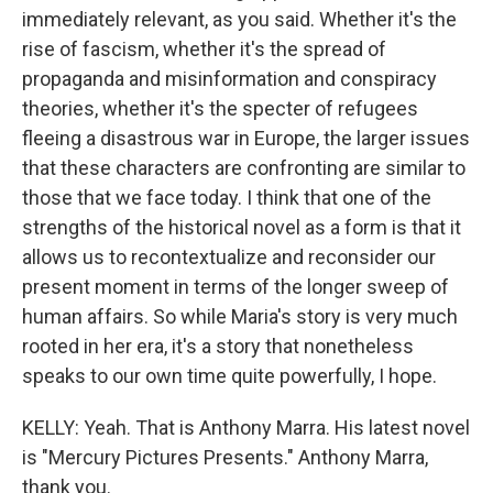
immediately relevant, as you said. Whether it's the
rise of fascism, whether it's the spread of
propaganda and misinformation and conspiracy
theories, whether it's the specter of refugees
fleeing a disastrous war in Europe, the larger issues
that these characters are confronting are similar to
those that we face today. I think that one of the
strengths of the historical novel as a form is that it
allows us to recontextualize and reconsider our
present moment in terms of the longer sweep of
human affairs. So while Maria's story is very much
rooted in her era, it's a story that nonetheless
speaks to our own time quite powerfully, I hope.
KELLY: Yeah. That is Anthony Marra. His latest novel
is "Mercury Pictures Presents." Anthony Marra,
thank you.