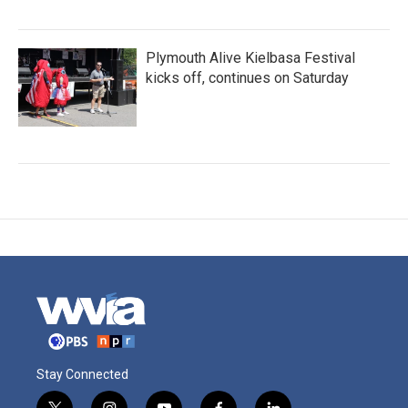
Plymouth Alive Kielbasa Festival
kicks off, continues on Saturday
Stay Connected