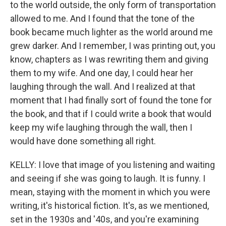
to the world outside, the only form of transportation
allowed to me. And I found that the tone of the
book became much lighter as the world around me
grew darker. And I remember, I was printing out, you
know, chapters as I was rewriting them and giving
them to my wife. And one day, I could hear her
laughing through the wall. And I realized at that
moment that I had finally sort of found the tone for
the book, and that if I could write a book that would
keep my wife laughing through the wall, then I
would have done something all right.
KELLY: I love that image of you listening and waiting
and seeing if she was going to laugh. It is funny. I
mean, staying with the moment in which you were
writing, it's historical fiction. It's, as we mentioned,
set in the 1930s and '40s, and you're examining