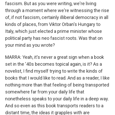
fascism. But as you were writing, we're living
through a moment where we're witnessing the rise
of, if not fascism, certainly illiberal democracy in all
kinds of places, from Viktor Orban's Hungary to
Italy, which just elected a prime minister whose
political party has neo fascist roots. Was that on
your mind as you wrote?
MARRA: Yeah, it's never a great sign when a book
set in the '40s becomes topical again, is it? As a
novelist, I find myself trying to write the kinds of
books that I would like to read. And as a reader, I like
nothing more than that feeling of being transported
somewhere far from your daily life that
nonetheless speaks to your daily life in a deep way.
And so even as this book transports readers to a
distant time, the ideas it grapples with are