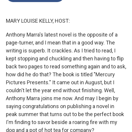
o
e
d
o
r
I
k
n
MARY LOUISE KELLY, HOST:
Anthony Marra's latest novel is the opposite of a
page-turner, and I mean that in a good way. The
writing is superb. It crackles. As I tried to read, I
kept stopping and chuckling and then having to flip
back two pages to read something again and to ask,
how did he do that? The book is titled "Mercury
Pictures Presents." It came out in August, but I
couldn't let the year end without finishing. Well,
Anthony Marra joins me now. And may I begin by
saying congratulations on publishing a novel in
peak summer that turns out to be the perfect book
I'm finding to savor beside a roaring fire with my
dog and a pot of hot tea for company?