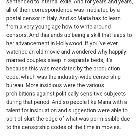
sentenced to internal exile. And for years and years,
all of their correspondence was mediated by a
postal censor in Italy. And so Maria has to learn
from a very young age how to write around
censors. And this ends up being a skill that leads to
her advancement in Hollywood. If you've ever
watched an old movie and wondered why happily
married couples sleep in separate beds, it's
because this was mandated by the production
code, which was the industry-wide censorship
bureau. More insidious were the various
prohibitions against politically sensitive subjects
during that period. And so people like Maria with a
talent for insinuation and suggestion were able to
sort of skirt the edge of what was permissible due
to the censorship codes of the time in movies.