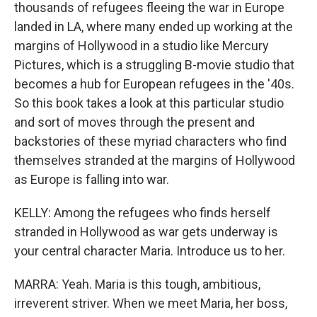
thousands of refugees fleeing the war in Europe
landed in LA, where many ended up working at the
margins of Hollywood in a studio like Mercury
Pictures, which is a struggling B-movie studio that
becomes a hub for European refugees in the '40s.
So this book takes a look at this particular studio
and sort of moves through the present and
backstories of these myriad characters who find
themselves stranded at the margins of Hollywood
as Europe is falling into war.
KELLY: Among the refugees who finds herself
stranded in Hollywood as war gets underway is
your central character Maria. Introduce us to her.
MARRA: Yeah. Maria is this tough, ambitious,
irreverent striver. When we meet Maria, her boss,