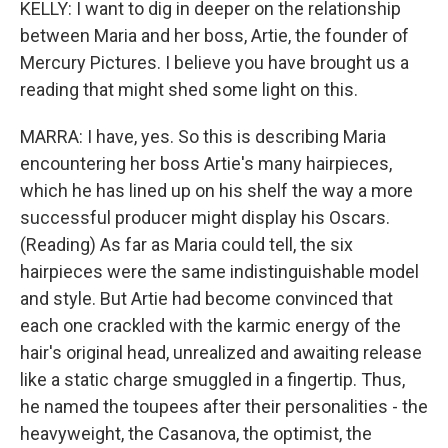
KELLY: I want to dig in deeper on the relationship
between Maria and her boss, Artie, the founder of
Mercury Pictures. I believe you have brought us a
reading that might shed some light on this.
MARRA: I have, yes. So this is describing Maria
encountering her boss Artie's many hairpieces,
which he has lined up on his shelf the way a more
successful producer might display his Oscars.
(Reading) As far as Maria could tell, the six
hairpieces were the same indistinguishable model
and style. But Artie had become convinced that
each one crackled with the karmic energy of the
hair's original head, unrealized and awaiting release
like a static charge smuggled in a fingertip. Thus,
he named the toupees after their personalities - the
heavyweight, the Casanova, the optimist, the