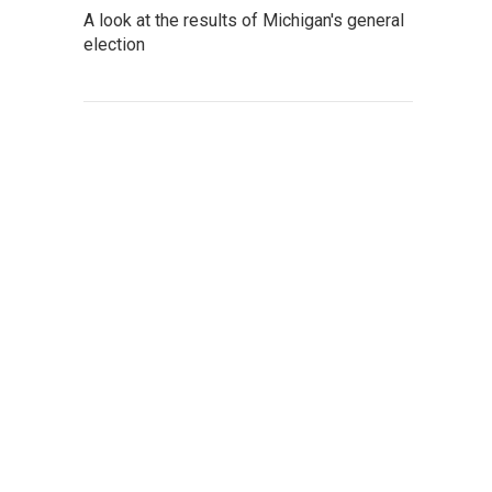
A look at the results of Michigan's general
election