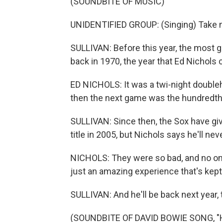
(SOUNDBITE OF MUSIC)
UNIDENTIFIED GROUP: (Singing) Take m
SULLIVAN: Before this year, the most 
back in 1970, the year that Ed Nichols 
ED NICHOLS: It was a twi-night doublehea
then the next game was the hundredth 
SULLIVAN: Since then, the Sox have giv
title in 2005, but Nichols says he'll nev
NICHOLS: They were so bad, and no one
just an amazing experience that's kep
SULLIVAN: And he'll be back next year,
(SOUNDBITE OF DAVID BOWIE SONG, "HE