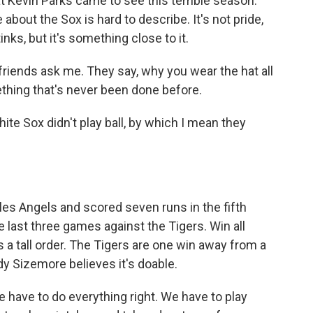
 Kevin Parks came to see this terrible season.
about the Sox is hard to describe. It's not pride,
nks, but it's something close to it.
friends ask me. They say, why you wear the hat all
ething that's never been done before.
ite Sox didn't play ball, by which I mean they
es Angels and scored seven runs in the fifth
he last three games against the Tigers. Win all
's a tall order. The Tigers are one win away from a
ady Sizemore believes it's doable.
have to do everything right. We have to play