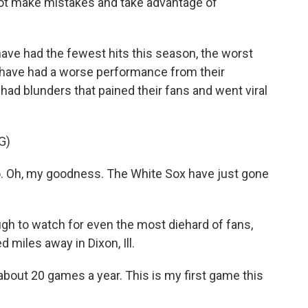
 not make mistakes and take advantage of
ave had the fewest hits this season, the worst
 have had a worse performance from their
e had blunders that pained their fans and went viral
G)
Oh, my goodness. The White Sox have just gone
ugh to watch for even the most diehard of fans,
 miles away in Dixon, Ill.
ut 20 games a year. This is my first game this