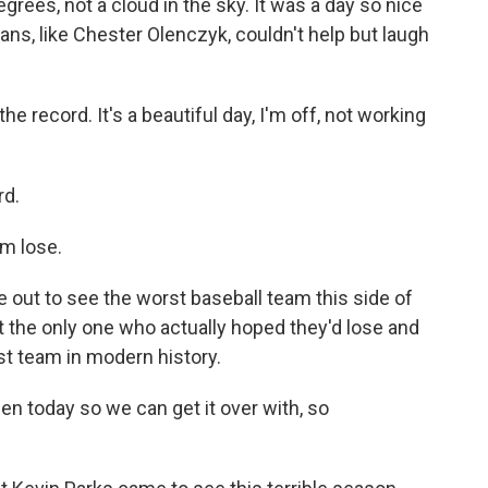
ees, not a cloud in the sky. It was a day so nice
ans, like Chester Olenczyk, couldn't help but laugh
record. It's a beautiful day, I'm off, not working
rd.
m lose.
out to see the worst baseball team this side of
 the only one who actually hoped they'd lose and
st team in modern history.
en today so we can get it over with, so