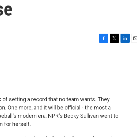
se
F
T
L
E
a
w
i
m
c
i
n
a
e
t
k
i
b
t
e
l
o
e
d
o
r
I
k
n
 of setting a record that no team wants. They
. One more, and it will be official - the most a
seball's modern era. NPR's Becky Sullivan went to
 for herself.