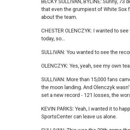
BECKY SULLIVAN, BYLINE: Sunny, 73 degr
that even the grumpiest of White Sox f
about the team.
CHESTER OLENCZYK: I wanted to see the 
today, so...
SULLIVAN: You wanted to see the reco
OLENCZYK: Yes, yeah, see my own tea
SULLIVAN: More than 15,000 fans came 
the moon landing. And Olenczyk wasn't
set a new record - 121 losses, the wor
KEVIN PARKS: Yeah, I wanted it to happ
SportsCenter can leave us alone.