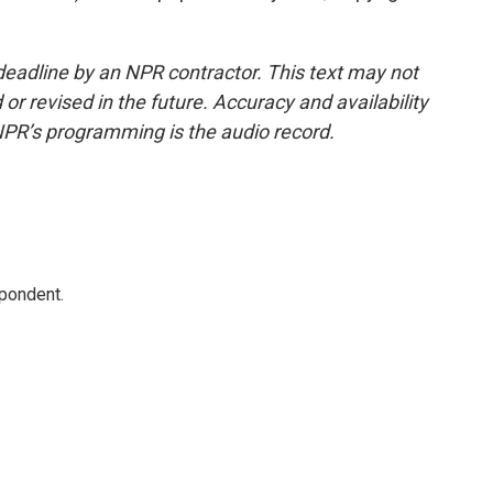
deadline by an NPR contractor. This text may not
or revised in the future. Accuracy and availability
NPR’s programming is the audio record.
spondent.