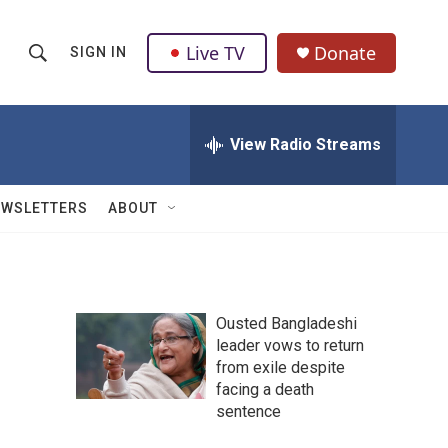
Live TV
Donate
SIGN IN
S
S
e
h
a
r
View Radio Streams
o
c
h
w
Q
EWSLETTERS
ABOUT
u
S
e
r
e
y
a
Ousted Bangladeshi
leader vows to return
r
from exile despite
c
facing a death
sentence
h