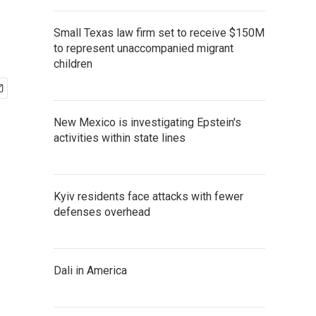
Small Texas law firm set to receive $150M
to represent unaccompanied migrant
children
New Mexico is investigating Epstein's
activities within state lines
Kyiv residents face attacks with fewer
defenses overhead
Dali in America