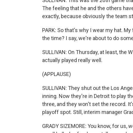
SULLIVAN: This was the 20th game that
The feeling that he and the others have 
exactly, because obviously the team sti
PARK: So that's why I wear my hat. My 
the time? I say, we're about to do som
SULLIVAN: On Thursday, at least, the Wh
actually played really well.
(APPLAUSE)
SULLIVAN: They shut out the Los Angel
inning. Now they're in Detroit to play t
three, and they won't set the record. It
playoff spot. Still, interim manager Gr
GRADY SIZEMORE: You know, for us, we 