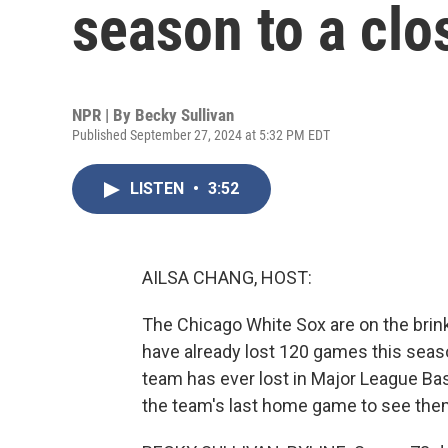
season to a clo
NPR | By
Becky Sullivan
Published September 27, 2024 at 5:32 PM EDT
LISTEN
•
3:52
AILSA CHANG, HOST:
The Chicago White Sox are on the brink
have already lost 120 games this season
team has ever lost in Major League Ba
the team's last home game to see them