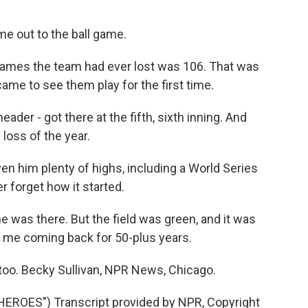
e out to the ball game.
games the team had ever lost was 106. That was
came to see them play for the first time.
der - got there at the fifth, sixth inning. And
loss of the year.
en him plenty of highs, including a World Series
er forget how it started.
 was there. But the field was green, and it was
t me coming back for 50-plus years.
 too. Becky Sullivan, NPR News, Chicago.
ROES") Transcript provided by NPR, Copyright