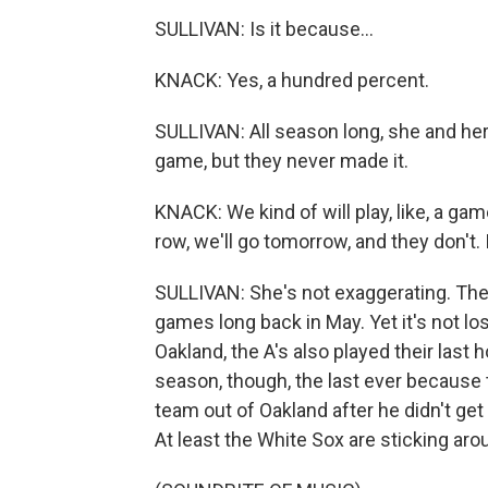
SULLIVAN: Is it because...
KNACK: Yes, a hundred percent.
SULLIVAN: All season long, she and her
game, but they never made it.
KNACK: We kind of will play, like, a gam
row, we'll go tomorrow, and they don't.
SULLIVAN: She's not exaggerating. Thei
games long back in May. Yet it's not lo
Oakland, the A's also played their last
season, though, the last ever because 
team out of Oakland after he didn't ge
At least the White Sox are sticking aro