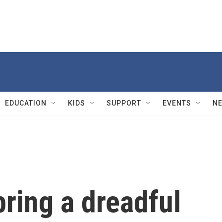
EDUCATION
KIDS
SUPPORT
EVENTS
N
ring a dreadful