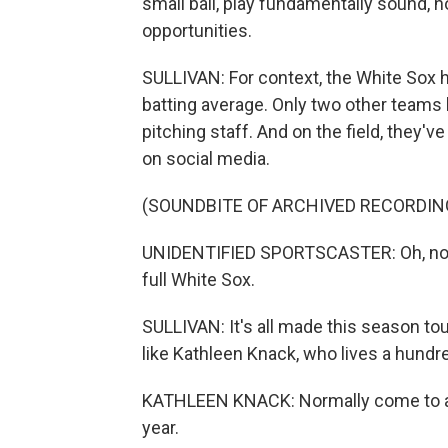
small ball, play fundamentally sound,
opportunities.
SULLIVAN: For context, the White Sox h
batting average. Only two other teams
pitching staff. And on the field, they'v
on social media.
(SOUNDBITE OF ARCHIVED RECORDIN
UNIDENTIFIED SPORTSCASTER: Oh, no. 
full White Sox.
SULLIVAN: It's all made this season to
like Kathleen Knack, who lives a hundred
KATHLEEN KNACK: Normally come to abo
year.