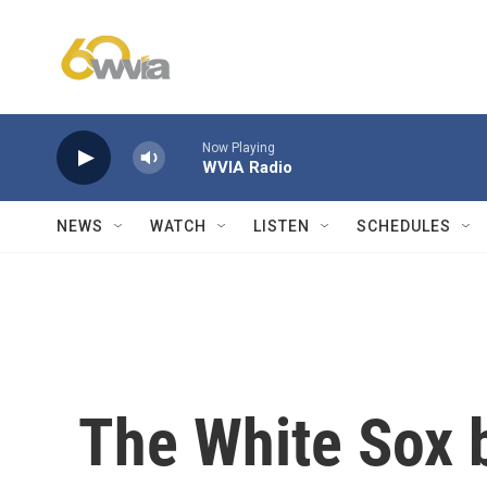
Skip to main content
Now Playing
WVIA Radio
NEWS
WATCH
LISTEN
SCHEDULES
The White Sox b