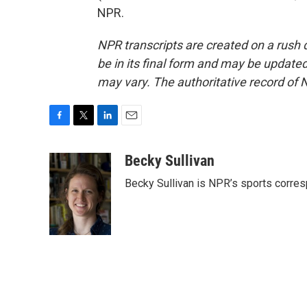
NPR.
NPR transcripts are created on a rush 
be in its final form and may be updated 
may vary. The authoritative record of 
F
T
L
E
a
w
i
m
c
i
n
a
Becky Sullivan
e
t
k
i
Becky Sullivan is NPR’s sports corre
b
t
e
l
o
e
d
o
r
I
k
n