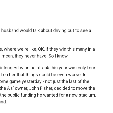
 husband would talk about driving out to see a
e, where we're like, OK, if they win this many in a
 I mean, they never have. So I know.
r longest winning streak this year was only four
st on her that things could be even worse. In
 home game yesterday - not just the last of the
the A's' owner, John Fisher, decided to move the
t the public funding he wanted for a new stadium.
und.