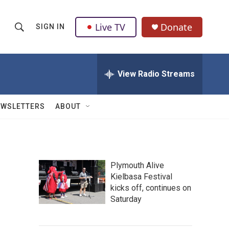
Live TV
Donate
SIGN IN
S
S
e
h
a
r
View Radio Streams
o
c
h
w
Q
EWSLETTERS
ABOUT
u
S
e
r
e
y
a
Plymouth Alive
Kielbasa Festival
r
kicks off, continues on
c
Saturday
h