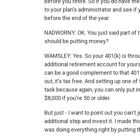
before you retire. So if you do have th
to your plan's administrator and see if 
before the end of the year.
NADWORNY: OK. You just said part of t
should be putting money?
WAMSLEY: Yes. So your 401(k) is throu
additional retirement account for yourse
can be a good complement to that 401
out, it's tax free. And setting up one o
task because again, you can only put in
$8,000 if you're 50 or older.
But just - I want to point out you can't
additional step and invest it. I made t
was doing everything right by putting t