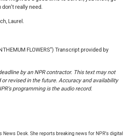
don't really need.
h, Laurel.
THEMUM FLOWERS") Transcript provided by
deadline by an NPR contractor. This text may not
or revised in the future. Accuracy and availability
NPR’s programming is the audio record.
's News Desk. She reports breaking news for NPR's digital