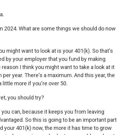
a.
in 2024. What are some things we should do now
ou might want to look at is your 401(k). So that's
ed by your employer that you fund by making
eason I think you might want to take a look at it
h per year. There's a maximum. And this year, the
 little more if you're over 50.
et, you should try?
if you can, because it keeps you from leaving
dvantaged. So this is going to be an important part
d your 401(k) now, the more it has time to grow