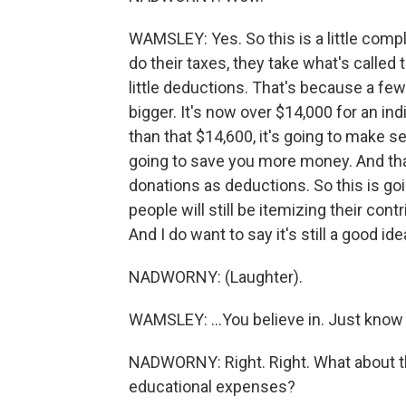
WAMSLEY: Yes. So this is a little com
do their taxes, they take what's called 
little deductions. That's because a few
bigger. It's now over $14,000 for an ind
than that $14,600, it's going to make s
going to save you more money. And tha
donations as deductions. So this is go
people will still be itemizing their con
And I do want to say it's still a good i
NADWORNY: (Laughter).
WAMSLEY: ...You believe in. Just know th
NADWORNY: Right. Right. What about th
educational expenses?