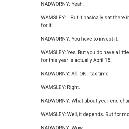
NADWORNY: Yeah.
WAMSLEY: ...But it basically sat there
for it.
NADWORNY: You have to invest it.
WAMSLEY: Yes. But you do have a little 
for this year is actually April 15.
NADWORNY: Ah, OK - tax time.
WAMSLEY: Right.
NADWORNY: What about year-end charit
WAMSLEY: Well, it depends. But for most
NADWORNY: Wow.