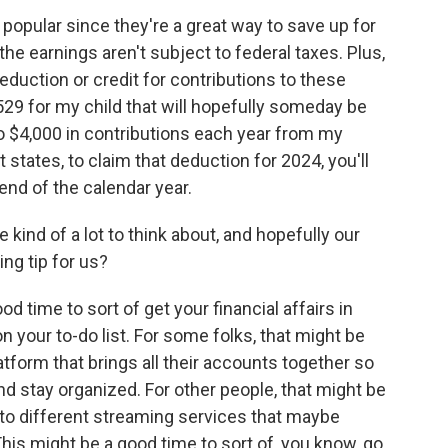
opular since they're a great way to save up for
the earnings aren't subject to federal taxes. Plus,
eduction or credit for contributions to these
529 for my child that will hopefully someday be
to $4,000 in contributions each year from my
 states, to claim that deduction for 2024, you'll
end of the calendar year.
nd of a lot to think about, and hopefully our
ing tip for us?
od time to sort of get your financial affairs in
 your to-do list. For some folks, that might be
platform that brings all their accounts together so
nd stay organized. For other people, that might be
 to different streaming services that maybe
his might be a good time to sort of, you know, go