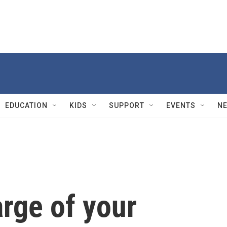
EDUCATION
KIDS
SUPPORT
EVENTS
N
rge of your