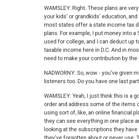
WAMSLEY: Right. These plans are very p
your kids' or grandkids' education, and 
most states offer a state income tax d
plans. For example, I put money into a 
used for college, and I can deduct up 
taxable income here in D.C. And in most
need to make your contribution by the 
NADWORNY: So, wow - you've given me ki
listeners too. Do you have one last part
WAMSLEY: Yeah, I just think this is a go
order and address some of the items on
using sort of, like, an online financial 
they can see everything in one place a
looking at the subscriptions they have
they've forgotten about or never use. T