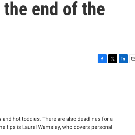
 the end of the
F
T
L
E
a
w
i
m
c
i
n
a
e
t
k
i
b
t
e
l
o
e
d
o
r
I
k
n
s and hot toddies. There are also deadlines for a
e tips is Laurel Wamsley, who covers personal