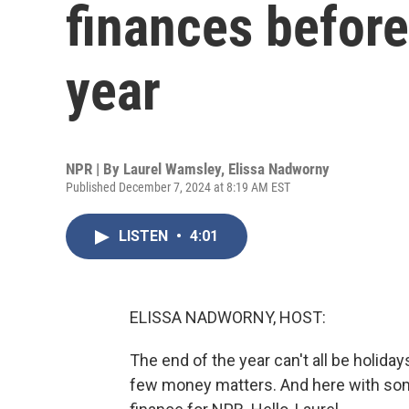
finances before
year
NPR | By
Laurel Wamsley
,
Elissa Nadworny
Published December 7, 2024 at 8:19 AM EST
LISTEN
•
4:01
ELISSA NADWORNY, HOST:
The end of the year can't all be holiday
few money matters. And here with som