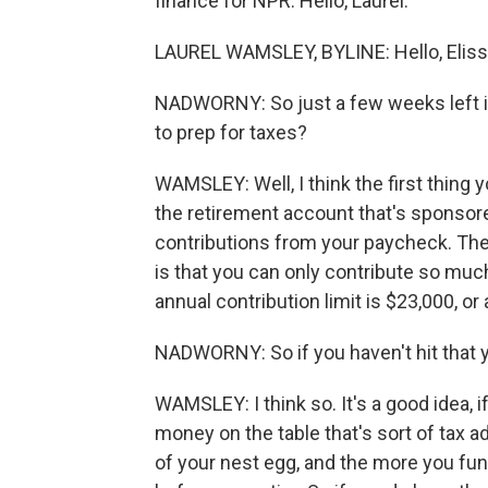
finance for NPR. Hello, Laurel.
LAUREL WAMSLEY, BYLINE: Hello, Eliss
NADWORNY: So just a few weeks left 
to prep for taxes?
WAMSLEY: Well, I think the first thing y
the retirement account that's sponsor
contributions from your paycheck. The r
is that you can only contribute so muc
annual contribution limit is $23,000, or a
NADWORNY: So if you haven't hit that y
WAMSLEY: I think so. It's a good idea, 
money on the table that's sort of tax a
of your nest egg, and the more you fun