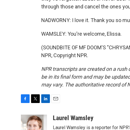
through those and cancel the ones you 
NADWORNY: I love it. Thank you so muc
WAMSLEY: You're welcome, Elissa.
(SOUNDBITE OF MF DOOM'S "CHRYSAN
NPR, Copyright NPR.
NPR transcripts are created on a rush 
be in its final form and may be updated 
may vary. The authoritative record of 
F
T
L
E
a
w
i
m
c
i
n
a
Laurel Wamsley
e
t
k
i
Laurel Wamsley is a reporter for NPR
b
t
e
l