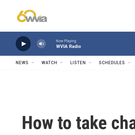
Skip to main content
Now Playing
WVIA Radio
NEWS
WATCH
LISTEN
SCHEDULES
How to take cha