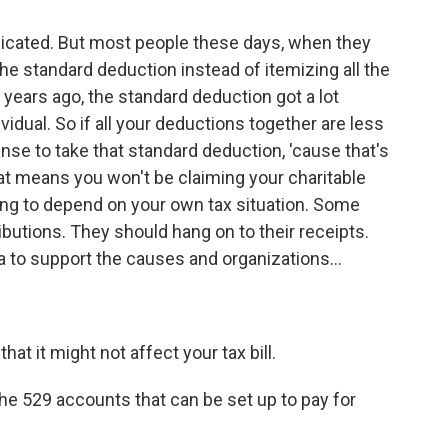
plicated. But most people these days, when they
the standard deduction instead of itemizing all the
 years ago, the standard deduction got a lot
ividual. So if all your deductions together are less
ense to take that standard deduction, 'cause that's
t means you won't be claiming your charitable
ing to depend on your own tax situation. Some
tributions. They should hang on to their receipts.
dea to support the causes and organizations...
at it might not affect your tax bill.
e 529 accounts that can be set up to pay for