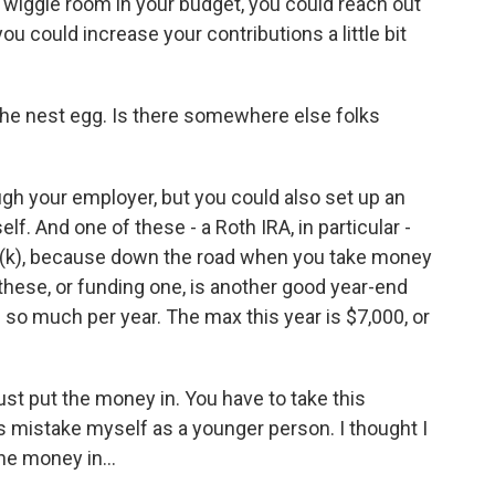
e wiggle room in your budget, you could reach out
you could increase your contributions a little bit
he nest egg. Is there somewhere else folks
gh your employer, but you could also set up an
lf. And one of these - a Roth IRA, in particular -
(k), because down the road when you take money
f these, or funding one, is another good year-end
 so much per year. The max this year is $7,000, or
 just put the money in. You have to take this
his mistake myself as a younger person. I thought I
he money in...