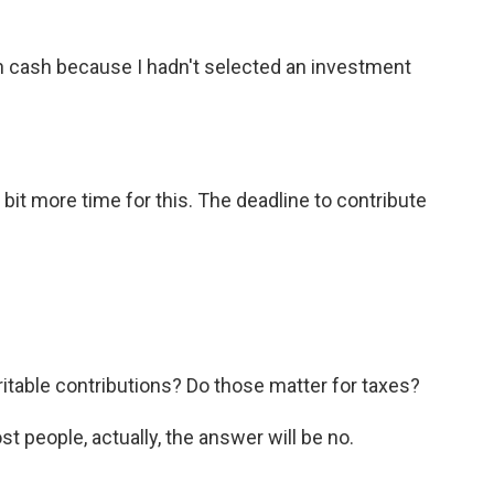
 in cash because I hadn't selected an investment
bit more time for this. The deadline to contribute
able contributions? Do those matter for taxes?
 people, actually, the answer will be no.