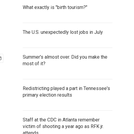
What exactly is "birth tourism?"
The U.S. unexpectedly lost jobs in July
Summer's almost over. Did you make the
most of it?
Redistricting played a part in Tennessee's
primary election results
Staff at the CDC in Atlanta remember
victim of shooting a year ago as RFK jr.
attends