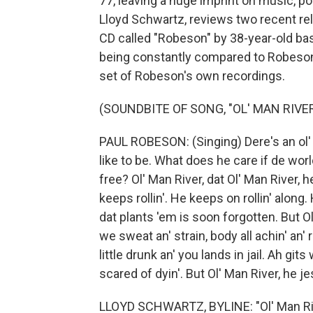
77, leaving a huge imprint on music, pol
Lloyd Schwartz, reviews two recent rel
CD called "Robeson" by 38-year-old ba
being constantly compared to Robeson
set of Robeson's own recordings.
(SOUNDBITE OF SONG, "OL' MAN RIVER
PAUL ROBESON: (Singing) Dere's an ol' m
like to be. What does he care if de worl
free? Ol' Man River, dat Ol' Man River, 
keeps rollin'. He keeps on rollin' along.
dat plants 'em is soon forgotten. But Ol'
we sweat an' strain, body all achin' an' 
little drunk an' you lands in jail. Ah gits 
scared of dyin'. But Ol' Man River, he jes
LLOYD SCHWARTZ, BYLINE: "Ol' Man Ri