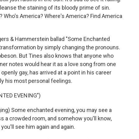
cleanse the staining of its bloody prime of sin.
a? Who's America? Where's America? Find America
gers & Hammerstein ballad "Some Enchanted
 transformation by simply changing the pronouns.
obeson. But Tines also knows that anyone who
iner notes would hear it as a love song from one
penly gay, has arrived at a point in his career
y his most personal feelings.
NTED EVENING")
ng) Some enchanted evening, you may see a
oss a crowded room, and somehow you'll know,
you'll see him again and again.