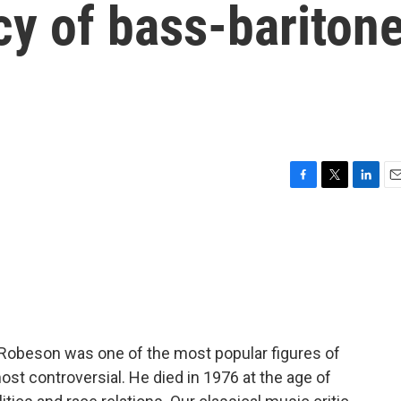
cy of bass-bariton
F
T
L
E
a
w
i
m
c
i
n
a
e
t
k
i
b
t
e
l
o
e
d
o
r
I
k
n
 Robeson was one of the most popular figures of
ost controversial. He died in 1976 at the age of