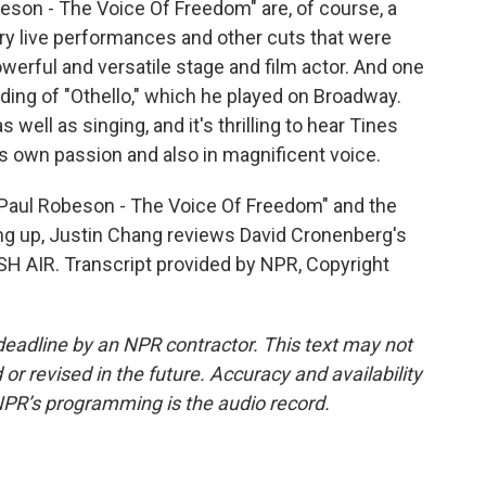
son - The Voice Of Freedom" are, of course, a
ry live performances and other cuts that were
erful and versatile stage and film actor. And one
ording of "Othello," which he played on Broadway.
s well as singing, and it's thrilling to hear Tines
s own passion and also in magnificent voice.
Paul Robeson - The Voice Of Freedom" and the
g up, Justin Chang reviews David Cronenberg's
SH AIR. Transcript provided by NPR, Copyright
deadline by an NPR contractor. This text may not
or revised in the future. Accuracy and availability
NPR’s programming is the audio record.