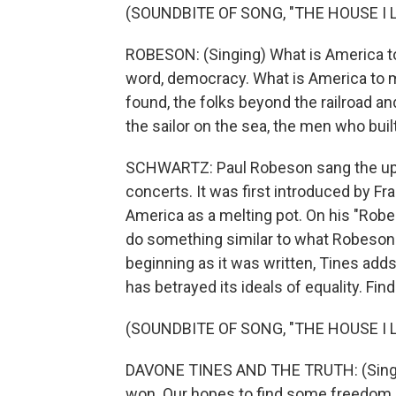
(SOUNDBITE OF SONG, "THE HOUSE I L
ROBESON: (Singing) What is America to 
word, democracy. What is America to me?
found, the folks beyond the railroad an
the sailor on the sea, the men who buil
SCHWARTZ: Paul Robeson sang the uplif
concerts. It was first introduced by Fr
America as a melting pot. On his "Robe
do something similar to what Robeson di
beginning as it was written, Tines add
has betrayed its ideals of equality. Fi
(SOUNDBITE OF SONG, "THE HOUSE I L
DAVONE TINES AND THE TRUTH: (Singin
won. Our hopes to find some freedom still