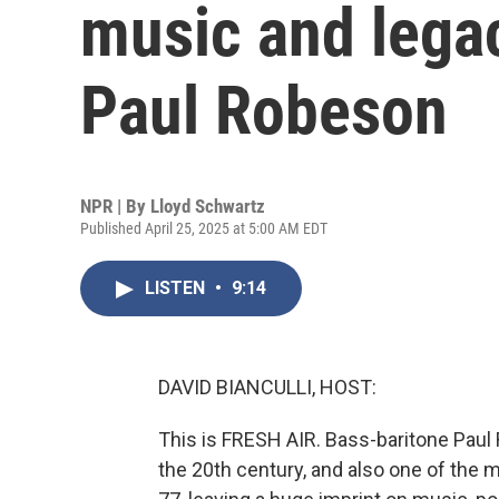
music and lega
Paul Robeson
NPR | By
Lloyd Schwartz
Published April 25, 2025 at 5:00 AM EDT
LISTEN
•
9:14
DAVID BIANCULLI, HOST:
This is FRESH AIR. Bass-baritone Paul
the 20th century, and also one of the m