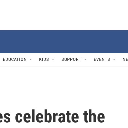
EDUCATION
KIDS
SUPPORT
EVENTS
N
es celebrate the