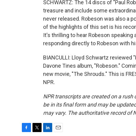
SCHWARTZ: The 14 discs of "Paul Robe
treasure and include some extraordina
never released. Robeson was also a pow
of the highlights of this set is his rec
It's thrilling to hear Robeson speaking a
responding directly to Robeson with hi
BIANCULLI: Lloyd Schwartz reviewed "
Davone Tines album, "Robeson." Comin
new movie, "The Shrouds." This is FRE
NPR.
NPR transcripts are created on a rush 
be in its final form and may be updated 
may vary. The authoritative record of 
F
T
L
E