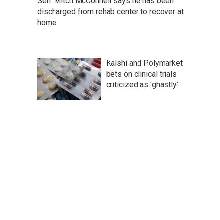
Sen. Mitch McConnell says he has been
discharged from rehab center to recover at
home
Kalshi and Polymarket
bets on clinical trials
criticized as 'ghastly'