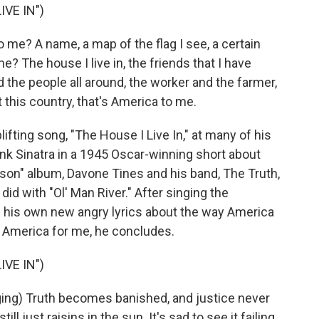
IVE IN")
me? A name, a map of the flag I see, a certain
 The house I live in, the friends that I have
d the people all around, the worker and the farmer,
t this country, that's America to me.
ting song, "The House I Live In," at many of his
ank Sinatra in a 1945 Oscar-winning short about
son" album, Davone Tines and his band, The Truth,
d with "Ol' Man River." After singing the
s his own new angry lyrics about the way America
nd America for me, he concludes.
IVE IN")
g) Truth becomes banished, and justice never
 just raisins in the sun. It's sad to see it failing.