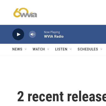
Skip to main content
Now Playing
WVIA Radio
NEWS
WATCH
LISTEN
SCHEDULES
2 recent releas