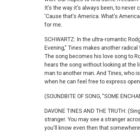
It's the way it's always been, to never 
'Cause that's America. What's Americ
for me.
SCHWARTZ: In the ultra-romantic Rod
Evening," Tines makes another radical
The song becomes his love song to R
hears the song without looking at the l
man to another man. And Tines, who is o
when he can feel free to express openl
(SOUNDBITE OF SONG, "SOME ENCHA
DAVONE TINES AND THE TRUTH: (Singi
stranger. You may see a stranger acr
you'll know even then that somewhere 