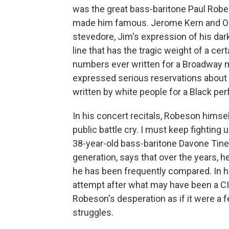
was the great bass-baritone Paul Robe
made him famous. Jerome Kern and Os
stevedore, Jim's expression of his dark
line that has the tragic weight of a cer
numbers ever written for a Broadway 
expressed serious reservations about it
written by white people for a Black pe
In his concert recitals, Robeson himse
public battle cry. I must keep fighting 
38-year-old bass-baritone Davone Tines
generation, says that over the years,
he has been frequently compared. In hi
attempt after what may have been a CIA
Robeson's desperation as if it were a 
struggles.