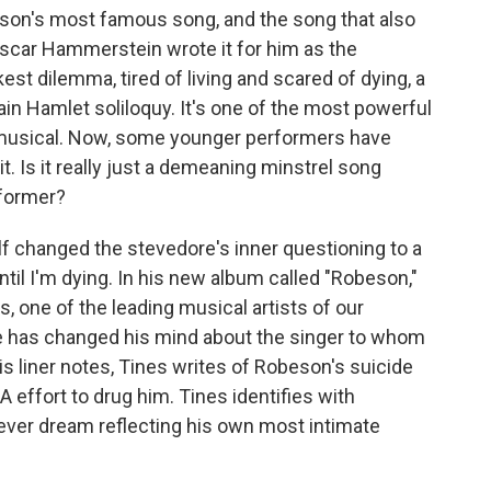
son's most famous song, and the song that also
car Hammerstein wrote it for him as the
est dilemma, tired of living and scared of dying, a
tain Hamlet soliloquy. It's one of the most powerful
musical. Now, some younger performers have
. Is it really just a demeaning minstrel song
rformer?
lf changed the stevedore's inner questioning to a
until I'm dying. In his new album called "Robeson,"
, one of the leading musical artists of our
 he has changed his mind about the singer to whom
s liner notes, Tines writes of Robeson's suicide
 effort to drug him. Tines identifies with
fever dream reflecting his own most intimate