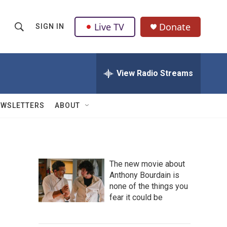
Live TV
Donate
SIGN IN
S
S
e
h
a
r
View Radio Streams
o
c
h
w
Q
EWSLETTERS
ABOUT
u
S
e
r
e
y
a
The new movie about
Anthony Bourdain is
r
none of the things you
c
fear it could be
h