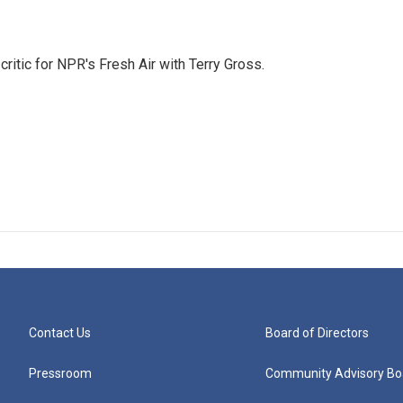
critic for NPR's Fresh Air with Terry Gross.
Contact Us
Board of Directors
Pressroom
Community Advisory Bo