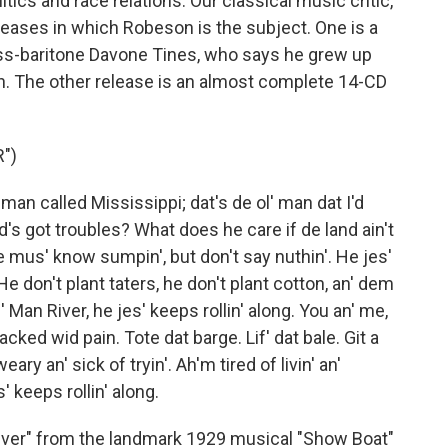
itics and race relations. Our classical music critic,
eases in which Robeson is the subject. One is a
ss-baritone Davone Tines, who says he grew up
. The other release is an almost complete 14-CD
")
an called Mississippi; dat's de ol' man dat I'd
d's got troubles? What does he care if de land ain't
he mus' know sumpin', but don't say nuthin'. He jes'
 He don't plant taters, he don't plant cotton, an' dem
 Man River, he jes' keeps rollin' along. You an' me,
racked wid pain. Tote dat barge. Lif' dat bale. Git a
weary an' sick of tryin'. Ah'm tired of livin' an'
' keeps rollin' along.
ver" from the landmark 1929 musical "Show Boat"