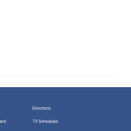
Directions
ard
TV Schedules