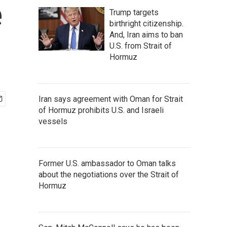
e
Trump targets
birthright citizenship.
And, Iran aims to ban
U.S. from Strait of
Hormuz
Iran says agreement with Oman for Strait
of Hormuz prohibits U.S. and Israeli
vessels
Former U.S. ambassador to Oman talks
about the negotiations over the Strait of
Hormuz