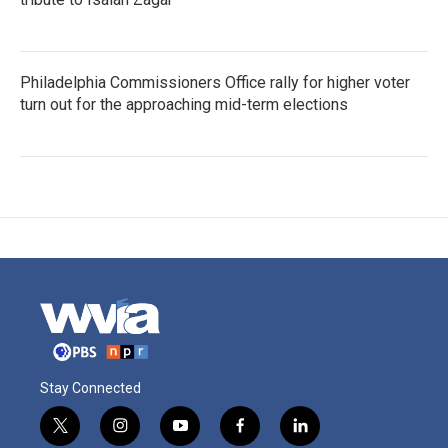
Philadelphia Commissioners Office rally for higher voter
turn out for the approaching mid-term elections
Stay Connected
t
i
y
f
l