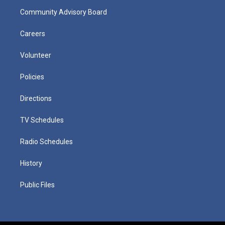
Community Advisory Board
Careers
Volunteer
Policies
Directions
TV Schedules
Radio Schedules
History
Public Files