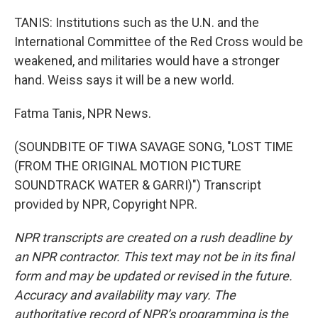
TANIS: Institutions such as the U.N. and the
International Committee of the Red Cross would be
weakened, and militaries would have a stronger
hand. Weiss says it will be a new world.
Fatma Tanis, NPR News.
(SOUNDBITE OF TIWA SAVAGE SONG, "LOST TIME
(FROM THE ORIGINAL MOTION PICTURE
SOUNDTRACK WATER & GARRI)") Transcript
provided by NPR, Copyright NPR.
NPR transcripts are created on a rush deadline by
an NPR contractor. This text may not be in its final
form and may be updated or revised in the future.
Accuracy and availability may vary. The
authoritative record of NPR’s programming is the