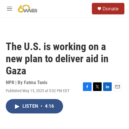
Skip to main content
S
Donate
e
M
a
e
r
n
c
u
h
u
The U.S. is working on a
e
r
new plan to deliver aid in
y
Gaza
NPR | By
Fatma Tanis
Published May 15, 2025 at 5:02 PM EDT
F
T
L
E
a
w
i
m
c
i
n
a
LISTEN
•
4:16
e
t
k
i
b
t
e
l
o
e
d
o
r
I