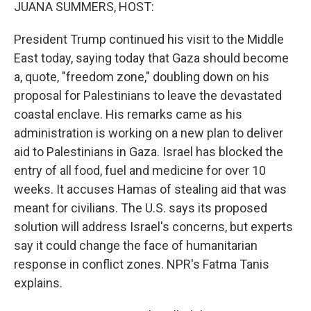
k
n
JUANA SUMMERS, HOST:
President Trump continued his visit to the Middle
East today, saying today that Gaza should become
a, quote, "freedom zone," doubling down on his
proposal for Palestinians to leave the devastated
coastal enclave. His remarks came as his
administration is working on a new plan to deliver
aid to Palestinians in Gaza. Israel has blocked the
entry of all food, fuel and medicine for over 10
weeks. It accuses Hamas of stealing aid that was
meant for civilians. The U.S. says its proposed
solution will address Israel's concerns, but experts
say it could change the face of humanitarian
response in conflict zones. NPR's Fatma Tanis
explains.