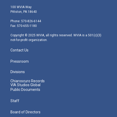
w
n
o
a
i
i
s
u
c
n
100 WVIA Way
t
t
t
e
k
Pittston, PA 18640
t
a
u
b
e
e
g
b
o
d
Phone: 570-826-6144
r
r
e
o
i
Fax: 570-655-1180
a
k
n
m
Copyright © 2025 WVIA, all rights reserved. WVIA is a 501(c)(3)
not-for-profit organization.
Contact Us
Pressroom
Divisions
Chiaroscuro Records
VIA Studios Global
Public Documents
Staff
Board of Directors