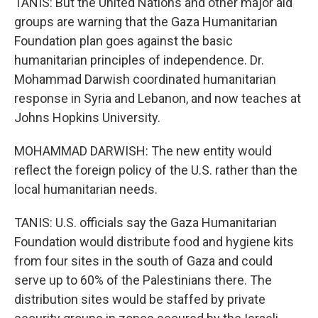
TANIS: But the United Nations and other major aid
groups are warning that the Gaza Humanitarian
Foundation plan goes against the basic
humanitarian principles of independence. Dr.
Mohammad Darwish coordinated humanitarian
response in Syria and Lebanon, and now teaches at
Johns Hopkins University.
MOHAMMAD DARWISH: The new entity would
reflect the foreign policy of the U.S. rather than the
local humanitarian needs.
TANIS: U.S. officials say the Gaza Humanitarian
Foundation would distribute food and hygiene kits
from four sites in the south of Gaza and could
serve up to 60% of the Palestinians there. The
distribution sites would be staffed by private