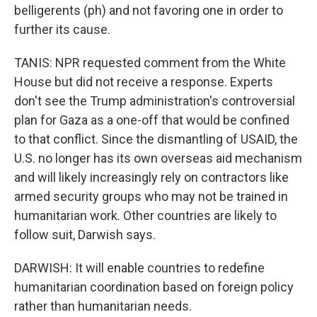
belligerents (ph) and not favoring one in order to
further its cause.
TANIS: NPR requested comment from the White
House but did not receive a response. Experts
don't see the Trump administration's controversial
plan for Gaza as a one-off that would be confined
to that conflict. Since the dismantling of USAID, the
U.S. no longer has its own overseas aid mechanism
and will likely increasingly rely on contractors like
armed security groups who may not be trained in
humanitarian work. Other countries are likely to
follow suit, Darwish says.
DARWISH: It will enable countries to redefine
humanitarian coordination based on foreign policy
rather than humanitarian needs.