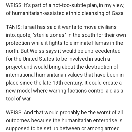
WEISS: It's part of a not-too-subtle plan, in my view,
of humanitarian-assisted ethnic cleansing of Gaza.
TANIS: Israel has said it wants to move civilians
into, quote, "sterile zones" in the south for their own
protection while it fights to eliminate Hamas in the
north. But Weiss says it would be unprecedented
for the United States to be involved in such a
project and would bring about the destruction of
international humanitarian values that have been in
place since the late 19th century. It could create a
new model where warring factions control aid as a
tool of war.
WEISS: And that would probably be the worst of all
outcomes because the humanitarian enterprise is
supposed to be set up between or among armed