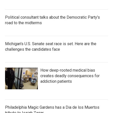
Political consultant talks about the Democratic Party's
road to the midterms
Michigan's U.S. Senate seat race is set. Here are the
challenges the candidates face
How deep-rooted medical bias
creates deadly consequences for
addiction patients
Philadelphia Magic Gardens has a Dia de los Muertos
tribute to Isaiah Zagar