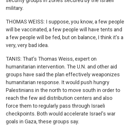
security groups in zones secured by the Israeli
military.
THOMAS WEISS: I suppose, you know, a few people
will be vaccinated, a few people will have tents and
a few people will be fed, but on balance, I think it's a
very, very bad idea.
TANIS: That's Thomas Weiss, expert on
humanitarian intervention. The U.N. and other aid
groups have said the plan effectively weaponizes
humanitarian response. It would push hungry
Palestinians in the north to move south in order to
reach the few aid distribution centers and also
force them to regularly pass through Israeli
checkpoints. Both would accelerate Israel's war
goals in Gaza, these groups say.