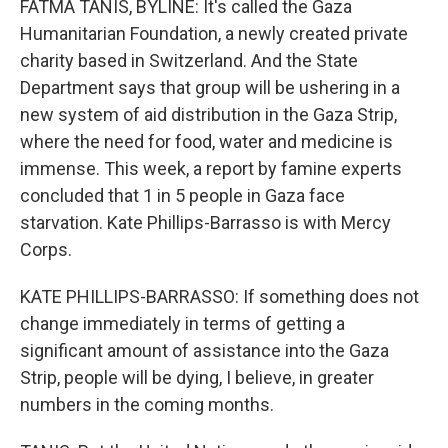
FATMA TANIS, BYLINE: It's called the Gaza
Humanitarian Foundation, a newly created private
charity based in Switzerland. And the State
Department says that group will be ushering in a
new system of aid distribution in the Gaza Strip,
where the need for food, water and medicine is
immense. This week, a report by famine experts
concluded that 1 in 5 people in Gaza face
starvation. Kate Phillips-Barrasso is with Mercy
Corps.
KATE PHILLIPS-BARRASSO: If something does not
change immediately in terms of getting a
significant amount of assistance into the Gaza
Strip, people will be dying, I believe, in greater
numbers in the coming months.