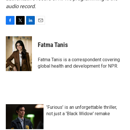
audio record.
F
T
L
E
a
w
i
m
c
i
n
a
e
t
k
i
Fatma Tanis
b
t
e
l
o
e
d
o
r
I
Fatma Tanis is a correspondent covering
k
n
global health and development for NPR.
'Furious' is an unforgettable thriller,
not just a 'Black Widow' remake