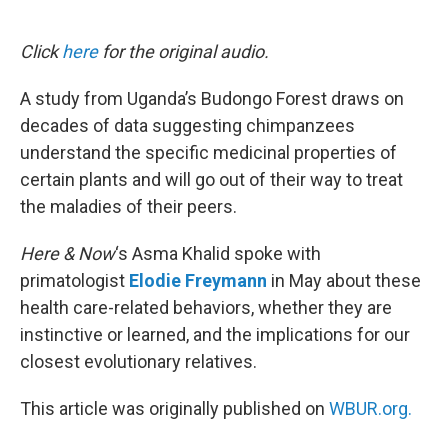
o
e
d
o
r
I
k
n
Click
here
for the original audio.
A study from Uganda’s Budongo Forest draws on
decades of data suggesting chimpanzees
understand the specific medicinal properties of
certain plants and will go out of their way to treat
the maladies of their peers.
Here & Now
‘s Asma Khalid spoke with
primatologist
Elodie Freymann
in May about these
health care-related behaviors, whether they are
instinctive or learned, and the implications for our
closest evolutionary relatives.
This article was originally published on
WBUR.org.