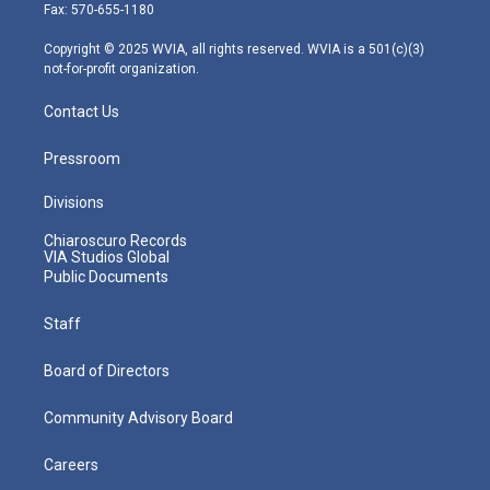
r
r
e
o
i
Fax: 570-655-1180
a
k
n
m
Copyright © 2025 WVIA, all rights reserved. WVIA is a 501(c)(3)
not-for-profit organization.
Contact Us
Pressroom
Divisions
Chiaroscuro Records
VIA Studios Global
Public Documents
Staff
Board of Directors
Community Advisory Board
Careers