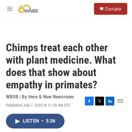
Skip to main content
S
Donate
e
M
a
e
r
n
c
u
h
u
Chimps treat each other
e
r
with plant medicine. What
y
does that show about
empathy in primates?
WBUR | By
Here & Now Newsroom
Published July 7, 2025 at 11:54 AM EDT
F
T
L
E
a
w
i
m
c
i
n
a
LISTEN
•
5:36
e
t
k
i
b
t
e
l