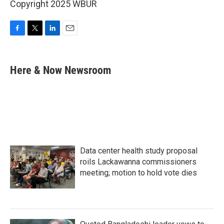
Copyright 2025 WBUR
F
T
L
E
a
w
i
m
c
i
n
a
e
t
k
i
Here & Now Newsroom
b
t
e
l
o
e
d
o
r
I
k
n
Data center health study proposal
roils Lackawanna commissioners
meeting; motion to hold vote dies