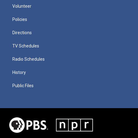
Volunteer
Policies
Directions
TV Schedules
Radio Schedules
History
Public Files