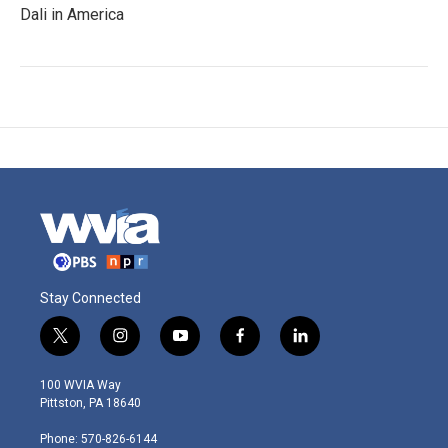
Dali in America
Stay Connected
t
i
y
f
l
w
n
o
a
i
i
s
u
c
n
100 WVIA Way
t
t
t
e
k
Pittston, PA 18640
t
a
u
b
e
e
g
b
o
d
Phone: 570-826-6144