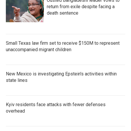
Ousted Bangladeshi leader vows to
return from exile despite facing a
death sentence
Small Texas law firm set to receive $150M to represent
unaccompanied migrant children
New Mexico is investigating Epstein's activities within
state lines
Kyiv residents face attacks with fewer defenses
overhead