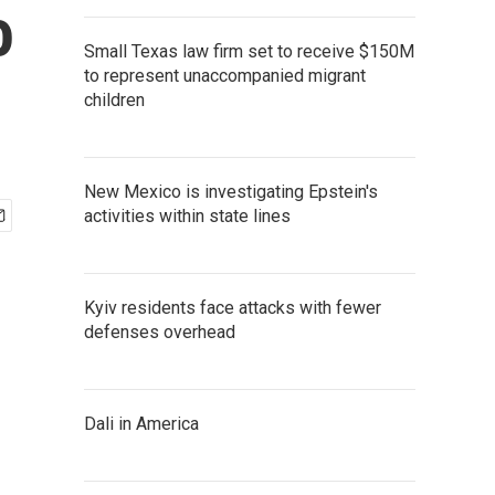
o
Small Texas law firm set to receive $150M
to represent unaccompanied migrant
children
New Mexico is investigating Epstein's
activities within state lines
Kyiv residents face attacks with fewer
defenses overhead
Dali in America