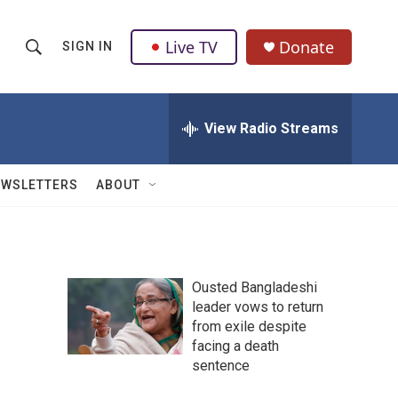
Live TV
Donate
SIGN IN
S
S
e
h
a
r
View Radio Streams
o
c
h
w
Q
EWSLETTERS
ABOUT
u
S
e
r
e
y
a
Ousted Bangladeshi
leader vows to return
r
from exile despite
c
facing a death
sentence
h