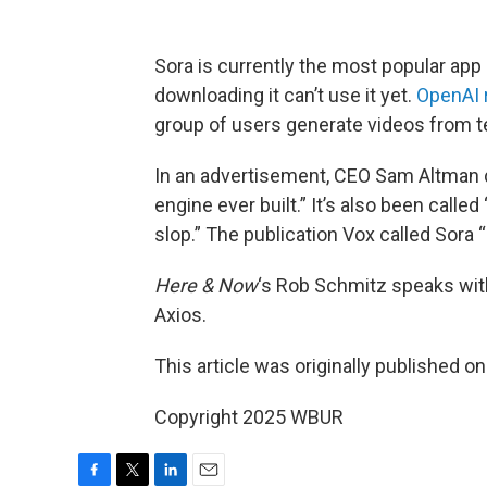
Sora is currently the most popular app
downloading it can’t use it yet.
OpenAI 
group of users generate videos from tex
In an advertisement, CEO Sam Altman d
engine ever built.” It’s also been calle
slop.” The publication Vox called Sora “
Here & Now
‘s Rob Schmitz speaks wi
Axios.
This article was originally published o
Copyright 2025 WBUR