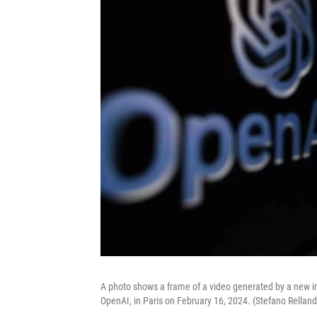
A photo shows a frame of a video generated by a new int
OpenAI, in Paris on February 16, 2024. (Stefano Rellan