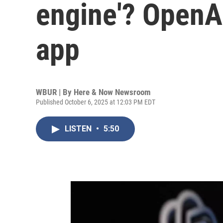
engine'? OpenA
app
WBUR | By
Here & Now Newsroom
Published October 6, 2025 at 12:03 PM EDT
LISTEN
•
5:50