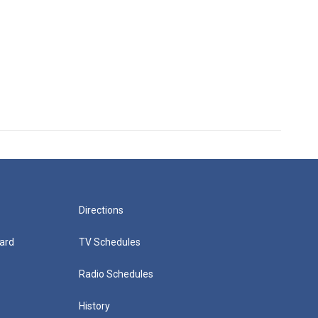
Directions
ard
TV Schedules
Radio Schedules
History