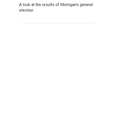
A look at the results of Michigan's general
election