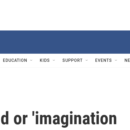
EDUCATION
KIDS
SUPPORT
EVENTS
N
ed or 'imagination