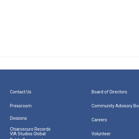
Contact Us
Board of Directors
Pressroom
Community Advisory Bo
Divisions
Careers
Chiaroscuro Records
VIA Studios Global
Volunteer