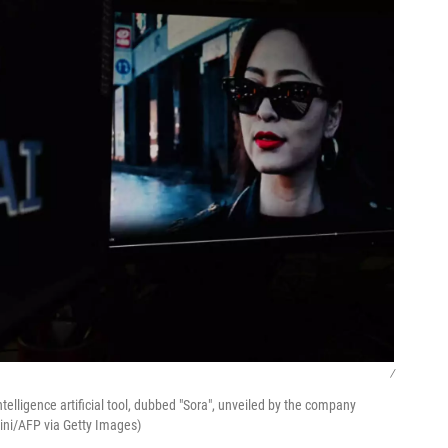
/
elligence artificial tool, dubbed "Sora", unveiled by the company
dini/AFP via Getty Images)