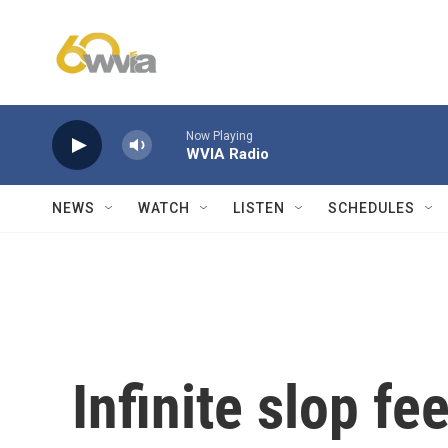
Skip to main content
Now Playing
WVIA Radio
NEWS
WATCH
LISTEN
SCHEDULES
Infinite slop fe