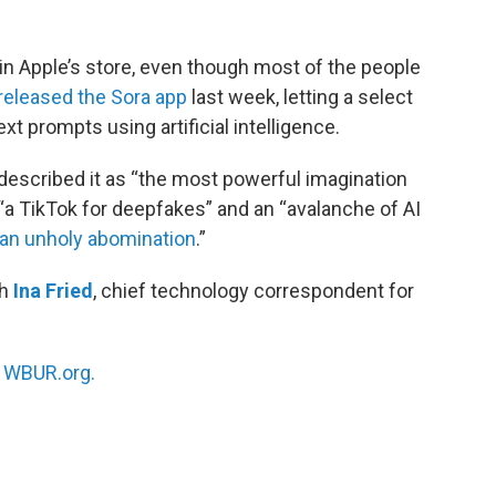
 in Apple’s store, even though most of the people
released the Sora app
last week, letting a select
t prompts using artificial intelligence.
escribed it as “the most powerful imagination
d “a TikTok for deepfakes” and an “avalanche of AI
an unholy abomination
.”
th
Ina Fried
, chief technology correspondent for
n
WBUR.org.