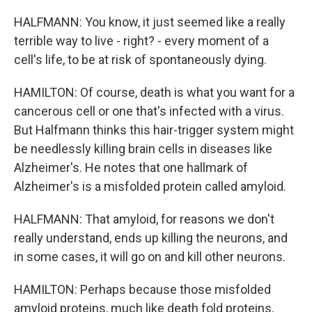
HALFMANN: You know, it just seemed like a really
terrible way to live - right? - every moment of a
cell's life, to be at risk of spontaneously dying.
HAMILTON: Of course, death is what you want for a
cancerous cell or one that's infected with a virus.
But Halfmann thinks this hair-trigger system might
be needlessly killing brain cells in diseases like
Alzheimer's. He notes that one hallmark of
Alzheimer's is a misfolded protein called amyloid.
HALFMANN: That amyloid, for reasons we don't
really understand, ends up killing the neurons, and
in some cases, it will go on and kill other neurons.
HAMILTON: Perhaps because those misfolded
amyloid proteins, much like death fold proteins,