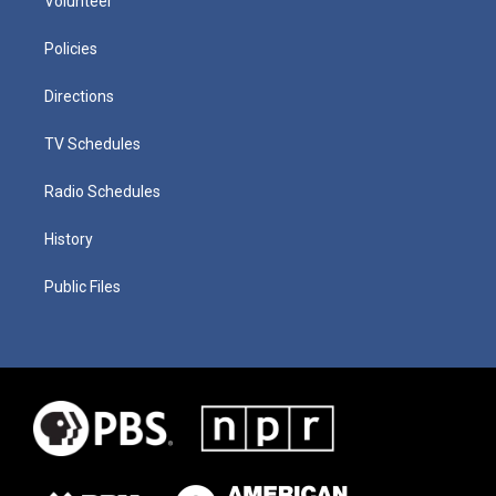
Volunteer
Policies
Directions
TV Schedules
Radio Schedules
History
Public Files