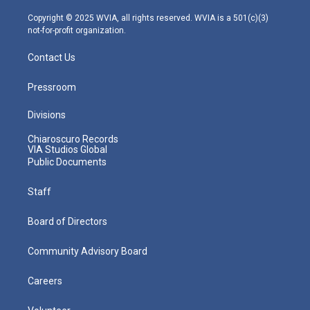
a
k
n
m
Copyright © 2025 WVIA, all rights reserved. WVIA is a 501(c)(3)
not-for-profit organization.
Contact Us
Pressroom
Divisions
Chiaroscuro Records
VIA Studios Global
Public Documents
Staff
Board of Directors
Community Advisory Board
Careers