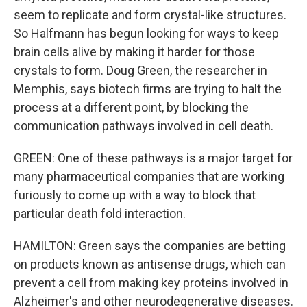
seem to replicate and form crystal-like structures.
So Halfmann has begun looking for ways to keep
brain cells alive by making it harder for those
crystals to form. Doug Green, the researcher in
Memphis, says biotech firms are trying to halt the
process at a different point, by blocking the
communication pathways involved in cell death.
GREEN: One of these pathways is a major target for
many pharmaceutical companies that are working
furiously to come up with a way to block that
particular death fold interaction.
HAMILTON: Green says the companies are betting
on products known as antisense drugs, which can
prevent a cell from making key proteins involved in
Alzheimer's and other neurodegenerative diseases.