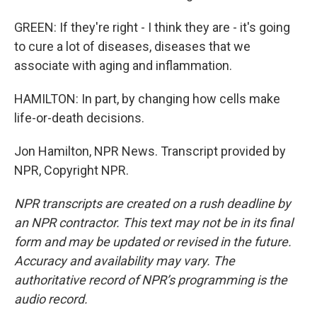
GREEN: If they're right - I think they are - it's going
to cure a lot of diseases, diseases that we
associate with aging and inflammation.
HAMILTON: In part, by changing how cells make
life-or-death decisions.
Jon Hamilton, NPR News. Transcript provided by
NPR, Copyright NPR.
NPR transcripts are created on a rush deadline by
an NPR contractor. This text may not be in its final
form and may be updated or revised in the future.
Accuracy and availability may vary. The
authoritative record of NPR’s programming is the
audio record.