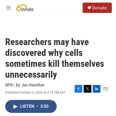
Skip to main content
S
Donate
e
M
a
e
r
n
c
u
h
u
Researchers may have
e
r
discovered why cells
y
sometimes kill themselves
unnecessarily
NPR | By
Jon Hamilton
Published October 9, 2025 at 4:16 PM EDT
F
T
L
E
a
w
i
m
c
i
n
a
LISTEN
•
3:50
e
t
k
i
b
t
e
l