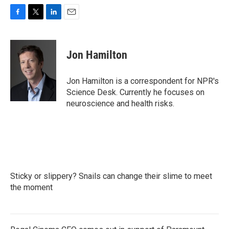
F
T
L
E
a
w
i
m
c
i
n
a
e
t
k
i
Jon Hamilton
b
t
e
l
o
e
d
o
r
I
Jon Hamilton is a correspondent for NPR's
k
n
Science Desk. Currently he focuses on
neuroscience and health risks.
Sticky or slippery? Snails can change their slime to meet
the moment