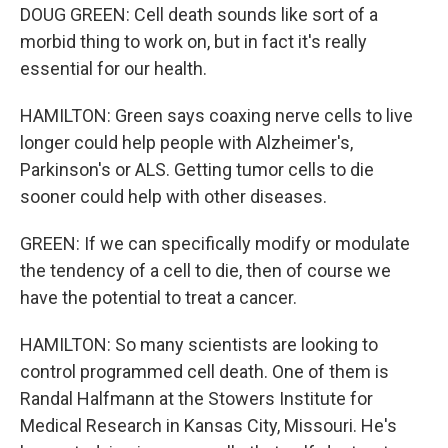
DOUG GREEN: Cell death sounds like sort of a
morbid thing to work on, but in fact it's really
essential for our health.
HAMILTON: Green says coaxing nerve cells to live
longer could help people with Alzheimer's,
Parkinson's or ALS. Getting tumor cells to die
sooner could help with other diseases.
GREEN: If we can specifically modify or modulate
the tendency of a cell to die, then of course we
have the potential to treat a cancer.
HAMILTON: So many scientists are looking to
control programmed cell death. One of them is
Randal Halfmann at the Stowers Institute for
Medical Research in Kansas City, Missouri. He's