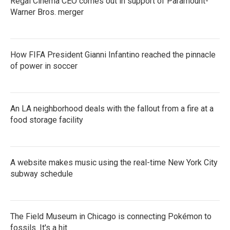
Regal Cinema CEO comes out in support of Paramount-
Warner Bros. merger
How FIFA President Gianni Infantino reached the pinnacle
of power in soccer
An LA neighborhood deals with the fallout from a fire at a
food storage facility
A website makes music using the real-time New York City
subway schedule
The Field Museum in Chicago is connecting Pokémon to
fossils. It's a hit