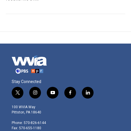
Stay Connected
t
i
y
f
l
w
n
o
a
i
i
s
u
c
n
100 WVIA Way
t
t
t
e
k
Pittston, PA 18640
t
a
u
b
e
e
g
b
o
d
Phone: 570-826-6144
r
r
e
o
i
Fax: 570-655-1180