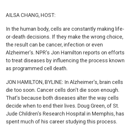
o
e
d
o
r
I
k
n
AILSA CHANG, HOST:
In the human body, cells are constantly making life-
or-death decisions. If they make the wrong choice,
the result can be cancer, infection or even
Alzheimer's. NPR's Jon Hamilton reports on efforts
to treat diseases by influencing the process known
as programmed cell death.
JON HAMILTON, BYLINE: In Alzheimer's, brain cells
die too soon. Cancer cells don't die soon enough.
That's because both diseases alter the way cells
decide when to end their lives. Doug Green, of St.
Jude Children's Research Hospital in Memphis, has
spent much of his career studying this process.