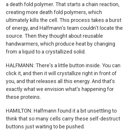
a death fold polymer. That starts a chain reaction,
creating more death fold polymers, which
ultimately kills the cell. This process takes a burst
of energy, and Halfmann's team couldn't locate the
source. Then they thought about reusable
handwarmers, which produce heat by changing
from a liquid to a crystallized solid.
HALFMANN: There's a little button inside. You can
click it, and then it will crystallize right in front of
you, and that releases all this energy. And that's
exactly what we envision what's happening for
these proteins.
HAMILTON: Halfmann found it a bit unsettling to
think that so many cells carry these self-destruct
buttons just waiting to be pushed.