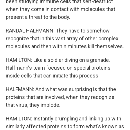
been studying immune cells that self-destruct
when they come in contact with molecules that
present a threat to the body.
RANDAL HALFMANN: They have to somehow
recognize that in this vast array of other complex
molecules and then within minutes kill themselves.
HAMILTON: Like a soldier diving on a grenade.
Halfmann's team focused on special proteins
inside cells that can initiate this process.
HALFMANN: And what was surprising is that the
proteins that are involved, when they recognize
that virus, they implode.
HAMILTON: Instantly crumpling and linking up with
similarly affected proteins to form what's known as