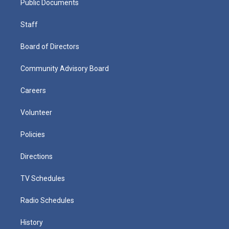
Public Documents
Staff
Board of Directors
Community Advisory Board
Careers
Volunteer
Policies
Directions
TV Schedules
Radio Schedules
History