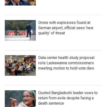
Drone with explosives found at
German airport, official sees 'new
quality' of threat
Data center health study proposal
roils Lackawanna commissioners
meeting; motion to hold vote dies
Ousted Bangladeshi leader vows to
return from exile despite facing a
death sentence