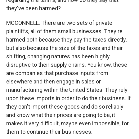
they've been harmed?
MCCONNELL: There are two sets of private
plaintiffs, all of them small businesses. They're
harmed both because they pay the taxes directly,
but also because the size of the taxes and their
shifting, changing natures has been highly
disruptive to their supply chains. You know, these
are companies that purchase inputs from
elsewhere and then engage in sales or
manufacturing within the United States. They rely
upon these imports in order to do their business. If
they can't import these goods and do so reliably
and know what their prices are going to be, it
makes it very difficult, maybe even impossible, for
them to continue their businesses.