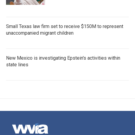
Small Texas law firm set to receive $150M to represent
unaccompanied migrant children
New Mexico is investigating Epstein's activities within
state lines