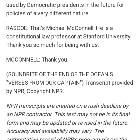
used by Democratic presidents in the future for
policies of a very different nature.
RASCOE: That's Michael McConnell. He is a
constitutional law professor at Stanford University.
Thank you so much for being with us.
MCCONNELL: Thank you.
(SOUNDBITE OF THE END OF THE OCEAN'S
"VERSES FROM OUR CAPTAIN") Transcript provided
by NPR, Copyright NPR.
NPR transcripts are created on a rush deadline by
an NPR contractor. This text may not be in its final
form and may be updated or revised in the future.
Accuracy and availability may vary. The
authoritative record of NPR’s programming is the