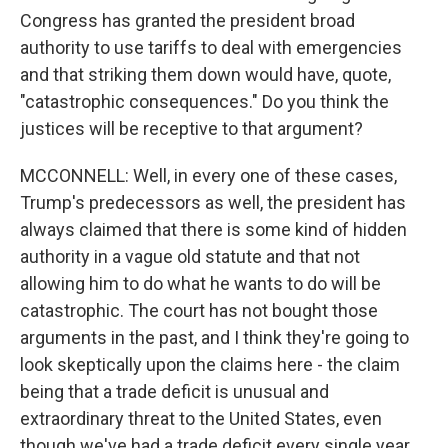
Congress has granted the president broad
authority to use tariffs to deal with emergencies
and that striking them down would have, quote,
"catastrophic consequences." Do you think the
justices will be receptive to that argument?
MCCONNELL: Well, in every one of these cases,
Trump's predecessors as well, the president has
always claimed that there is some kind of hidden
authority in a vague old statute and that not
allowing him to do what he wants to do will be
catastrophic. The court has not bought those
arguments in the past, and I think they're going to
look skeptically upon the claims here - the claim
being that a trade deficit is unusual and
extraordinary threat to the United States, even
though we've had a trade deficit every single year