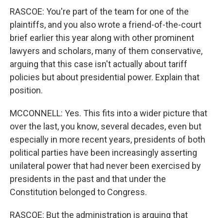
RASCOE: You're part of the team for one of the
plaintiffs, and you also wrote a friend-of-the-court
brief earlier this year along with other prominent
lawyers and scholars, many of them conservative,
arguing that this case isn't actually about tariff
policies but about presidential power. Explain that
position.
MCCONNELL: Yes. This fits into a wider picture that
over the last, you know, several decades, even but
especially in more recent years, presidents of both
political parties have been increasingly asserting
unilateral power that had never been exercised by
presidents in the past and that under the
Constitution belonged to Congress.
RASCOE: But the administration is arguing that