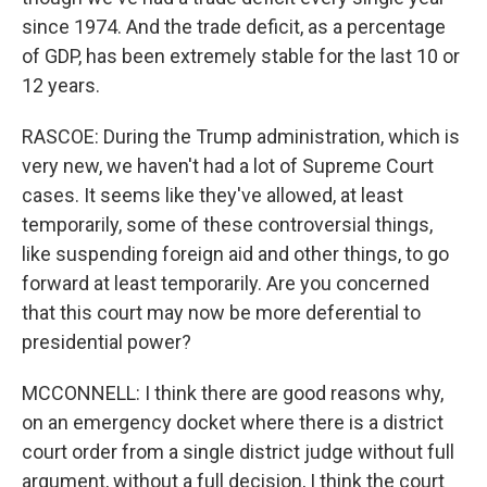
since 1974. And the trade deficit, as a percentage
of GDP, has been extremely stable for the last 10 or
12 years.
RASCOE: During the Trump administration, which is
very new, we haven't had a lot of Supreme Court
cases. It seems like they've allowed, at least
temporarily, some of these controversial things,
like suspending foreign aid and other things, to go
forward at least temporarily. Are you concerned
that this court may now be more deferential to
presidential power?
MCCONNELL: I think there are good reasons why,
on an emergency docket where there is a district
court order from a single district judge without full
argument, without a full decision, I think the court