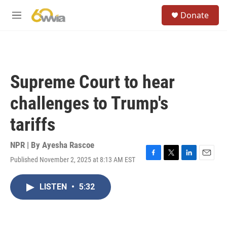
Skip to main content
S
Donate
e
M
a
e
r
n
c
u
h
u
Supreme Court to hear
e
r
challenges to Trump's
y
tariffs
NPR | By
Ayesha Rascoe
Published November 2, 2025 at 8:13 AM EST
F
T
L
E
a
w
i
m
c
i
n
a
LISTEN
•
5:32
e
t
k
i
b
t
e
l
o
e
d
o
r
I