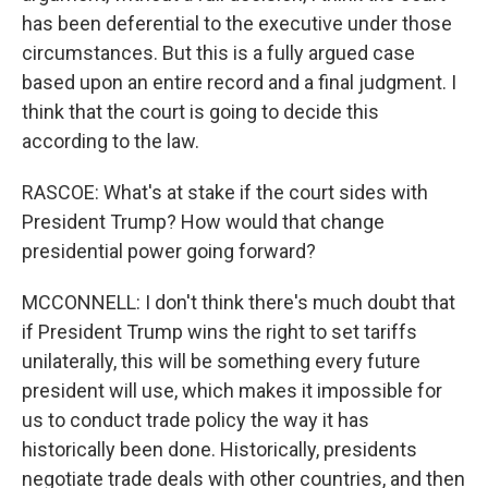
has been deferential to the executive under those
circumstances. But this is a fully argued case
based upon an entire record and a final judgment. I
think that the court is going to decide this
according to the law.
RASCOE: What's at stake if the court sides with
President Trump? How would that change
presidential power going forward?
MCCONNELL: I don't think there's much doubt that
if President Trump wins the right to set tariffs
unilaterally, this will be something every future
president will use, which makes it impossible for
us to conduct trade policy the way it has
historically been done. Historically, presidents
negotiate trade deals with other countries, and then