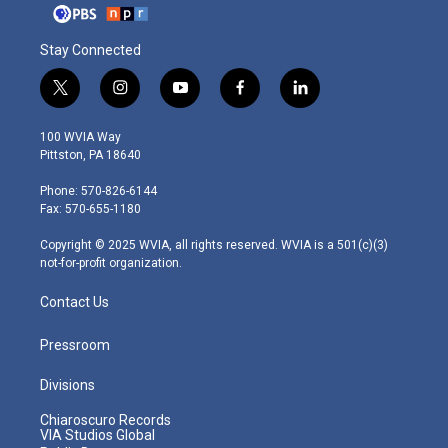
Stay Connected
t
i
y
f
l
w
n
o
a
i
i
s
u
c
n
100 WVIA Way
t
t
t
e
k
Pittston, PA 18640
t
a
u
b
e
e
g
b
o
d
Phone: 570-826-6144
r
r
e
o
i
Fax: 570-655-1180
a
k
n
m
Copyright © 2025 WVIA, all rights reserved. WVIA is a 501(c)(3)
not-for-profit organization.
Contact Us
Pressroom
Divisions
Chiaroscuro Records
VIA Studios Global