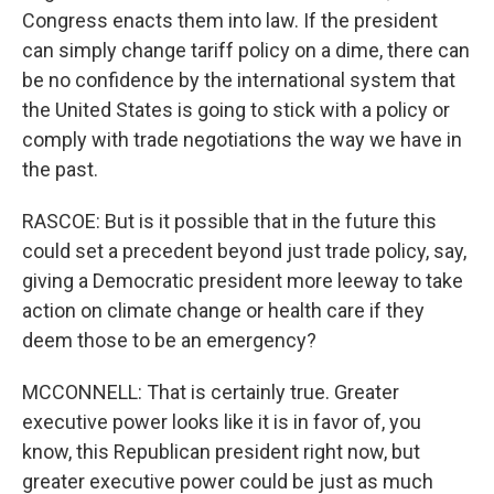
Congress enacts them into law. If the president
can simply change tariff policy on a dime, there can
be no confidence by the international system that
the United States is going to stick with a policy or
comply with trade negotiations the way we have in
the past.
RASCOE: But is it possible that in the future this
could set a precedent beyond just trade policy, say,
giving a Democratic president more leeway to take
action on climate change or health care if they
deem those to be an emergency?
MCCONNELL: That is certainly true. Greater
executive power looks like it is in favor of, you
know, this Republican president right now, but
greater executive power could be just as much