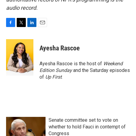
audio record.
F
T
L
E
a
w
i
m
c
i
n
a
e
t
k
i
Ayesha Rascoe
b
t
e
l
o
e
d
o
r
I
Ayesha Rascoe is the host of
Weekend
k
n
Edition Sunday
and the Saturday episodes
of
Up First
.
Senate committee set to vote on
whether to hold Fauci in contempt of
Congress