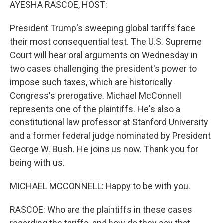
k
n
AYESHA RASCOE, HOST:
President Trump's sweeping global tariffs face
their most consequential test. The U.S. Supreme
Court will hear oral arguments on Wednesday in
two cases challenging the president's power to
impose such taxes, which are historically
Congress's prerogative. Michael McConnell
represents one of the plaintiffs. He's also a
constitutional law professor at Stanford University
and a former federal judge nominated by President
George W. Bush. He joins us now. Thank you for
being with us.
MICHAEL MCCONNELL: Happy to be with you.
RASCOE: Who are the plaintiffs in these cases
regarding the tariffs, and how do they say that