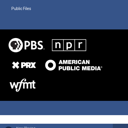
Public Files