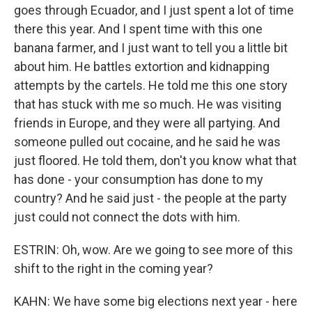
goes through Ecuador, and I just spent a lot of time
there this year. And I spent time with this one
banana farmer, and I just want to tell you a little bit
about him. He battles extortion and kidnapping
attempts by the cartels. He told me this one story
that has stuck with me so much. He was visiting
friends in Europe, and they were all partying. And
someone pulled out cocaine, and he said he was
just floored. He told them, don't you know what that
has done - your consumption has done to my
country? And he said just - the people at the party
just could not connect the dots with him.
ESTRIN: Oh, wow. Are we going to see more of this
shift to the right in the coming year?
KAHN: We have some big elections next year - here