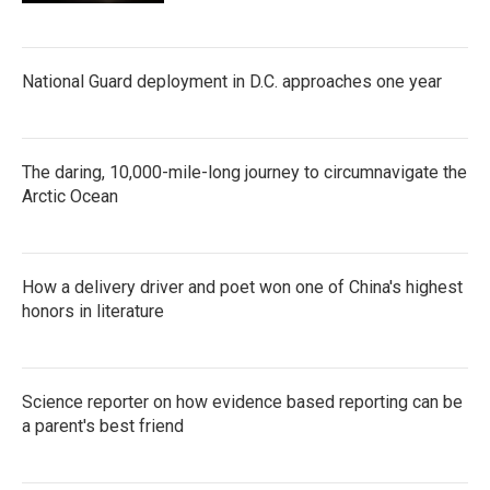
National Guard deployment in D.C. approaches one year
The daring, 10,000-mile-long journey to circumnavigate the
Arctic Ocean
How a delivery driver and poet won one of China's highest
honors in literature
Science reporter on how evidence based reporting can be
a parent's best friend