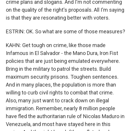
crime plans and slogans. And I'm not commenting
on the quality of the right's proposals. All I'm saying
is that they are resonating better with voters.
ESTRIN: OK. So what are some of those measures?
KAHN: Get tough on crime, like those made
Infamous in El Salvador - the Mano Dura, Iron Fist
policies that are just being emulated everywhere.
Bring in the military to patrol the streets. Build
maximum security prisons. Toughen sentences.
And in many places, the population is more than
willing to curb civil rights to combat that crime.
Also, many just want to crack down on illegal
immigration. Remember, nearly 8 million people
have fled the authoritarian rule of Nicolas Maduro in
Venezuela, and most have stayed here in this