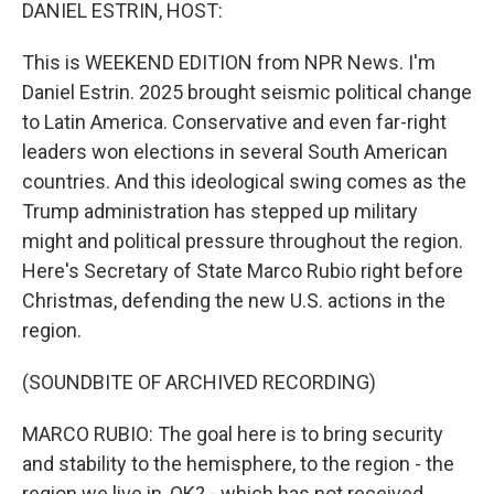
k
n
DANIEL ESTRIN, HOST:
This is WEEKEND EDITION from NPR News. I'm
Daniel Estrin. 2025 brought seismic political change
to Latin America. Conservative and even far-right
leaders won elections in several South American
countries. And this ideological swing comes as the
Trump administration has stepped up military
might and political pressure throughout the region.
Here's Secretary of State Marco Rubio right before
Christmas, defending the new U.S. actions in the
region.
(SOUNDBITE OF ARCHIVED RECORDING)
MARCO RUBIO: The goal here is to bring security
and stability to the hemisphere, to the region - the
region we live in, OK? - which has not received