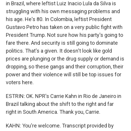
in Brazil, where leftist Luiz Inacio Lula da Silva is
struggling with his own messaging problems and
his age. He's 80. In Colombia, leftist President
Gustavo Petro has taken on a very public fight with
President Trump. Not sure how his party's going to
fare there. And security is still going to dominate
politics. That's a given. It doesn't look like gold
prices are plunging or the drug supply or demand is
dropping, so these gangs and their corruption, their
power and their violence will still be top issues for
voters here.
ESTRIN: OK. NPR's Carrie Kahn in Rio de Janeiro in
Brazil talking about the shift to the right and far
right in South America. Thank you, Carrie.
KAHN: You're welcome. Transcript provided by