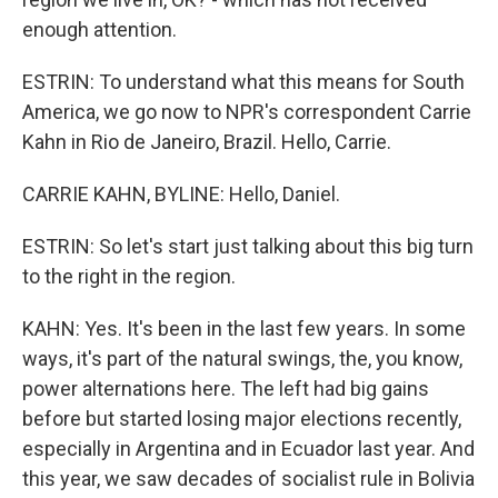
enough attention.
ESTRIN: To understand what this means for South
America, we go now to NPR's correspondent Carrie
Kahn in Rio de Janeiro, Brazil. Hello, Carrie.
CARRIE KAHN, BYLINE: Hello, Daniel.
ESTRIN: So let's start just talking about this big turn
to the right in the region.
KAHN: Yes. It's been in the last few years. In some
ways, it's part of the natural swings, the, you know,
power alternations here. The left had big gains
before but started losing major elections recently,
especially in Argentina and in Ecuador last year. And
this year, we saw decades of socialist rule in Bolivia