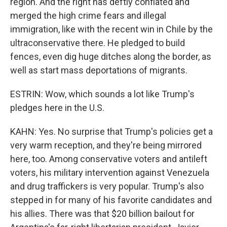
region. And the right has deftly conflated and
merged the high crime fears and illegal
immigration, like with the recent win in Chile by the
ultraconservative there. He pledged to build
fences, even dig huge ditches along the border, as
well as start mass deportations of migrants.
ESTRIN: Wow, which sounds a lot like Trump's
pledges here in the U.S.
KAHN: Yes. No surprise that Trump's policies get a
very warm reception, and they're being mirrored
here, too. Among conservative voters and antileft
voters, his military intervention against Venezuela
and drug traffickers is very popular. Trump's also
stepped in for many of his favorite candidates and
his allies. There was that $20 billion bailout for