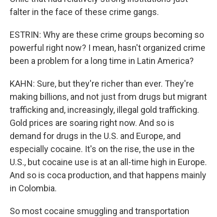
falter in the face of these crime gangs.
ESTRIN: Why are these crime groups becoming so
powerful right now? I mean, hasn't organized crime
been a problem for a long time in Latin America?
KAHN: Sure, but they're richer than ever. They're
making billions, and not just from drugs but migrant
trafficking and, increasingly, illegal gold trafficking.
Gold prices are soaring right now. And so is
demand for drugs in the U.S. and Europe, and
especially cocaine. It's on the rise, the use in the
U.S., but cocaine use is at an all-time high in Europe.
And so is coca production, and that happens mainly
in Colombia.
So most cocaine smuggling and transportation