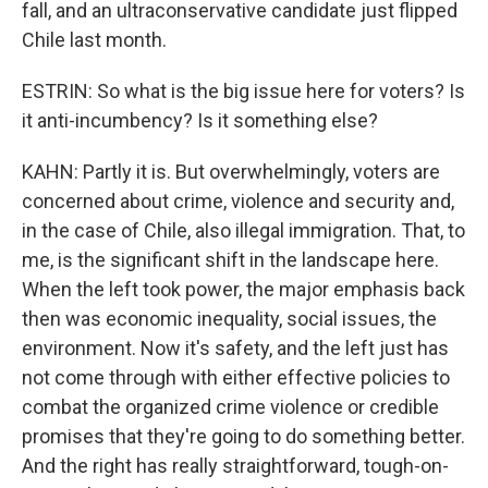
fall, and an ultraconservative candidate just flipped
Chile last month.
ESTRIN: So what is the big issue here for voters? Is
it anti-incumbency? Is it something else?
KAHN: Partly it is. But overwhelmingly, voters are
concerned about crime, violence and security and,
in the case of Chile, also illegal immigration. That, to
me, is the significant shift in the landscape here.
When the left took power, the major emphasis back
then was economic inequality, social issues, the
environment. Now it's safety, and the left just has
not come through with either effective policies to
combat the organized crime violence or credible
promises that they're going to do something better.
And the right has really straightforward, tough-on-