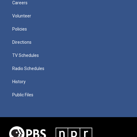
Careers
Volunteer
Policies
Directions
TV Schedules
Radio Schedules
History
Public Files