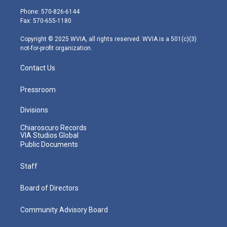
e
g
b
o
d
Phone: 570-826-6144
r
r
e
o
i
Fax: 570-655-1180
a
k
n
m
Copyright © 2025 WVIA, all rights reserved. WVIA is a 501(c)(3)
not-for-profit organization.
Contact Us
Pressroom
Divisions
Chiaroscuro Records
VIA Studios Global
Public Documents
Staff
Board of Directors
Community Advisory Board