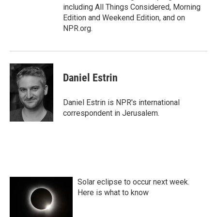
including All Things Considered, Morning
Edition and Weekend Edition, and on
NPR.org.
Daniel Estrin
Daniel Estrin is NPR's international
correspondent in Jerusalem.
Solar eclipse to occur next week.
Here is what to know