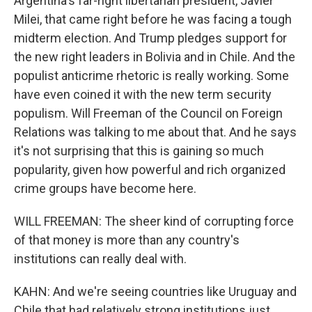
Argentina's far-right libertarian president, Javier
Milei, that came right before he was facing a tough
midterm election. And Trump pledges support for
the new right leaders in Bolivia and in Chile. And the
populist anticrime rhetoric is really working. Some
have even coined it with the new term security
populism. Will Freeman of the Council on Foreign
Relations was talking to me about that. And he says
it's not surprising that this is gaining so much
popularity, given how powerful and rich organized
crime groups have become here.
WILL FREEMAN: The sheer kind of corrupting force
of that money is more than any country's
institutions can really deal with.
KAHN: And we're seeing countries like Uruguay and
Chile that had relatively strong institutions just