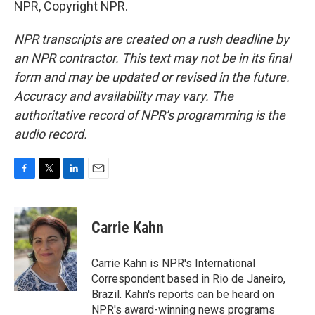
NPR, Copyright NPR.
NPR transcripts are created on a rush deadline by
an NPR contractor. This text may not be in its final
form and may be updated or revised in the future.
Accuracy and availability may vary. The
authoritative record of NPR’s programming is the
audio record.
F
T
L
E
a
w
i
m
c
i
n
a
e
t
k
i
Carrie Kahn
b
t
e
l
o
e
d
o
r
I
Carrie Kahn is NPR's International
k
n
Correspondent based in Rio de Janeiro,
Brazil. Kahn's reports can be heard on
NPR's award-winning news programs