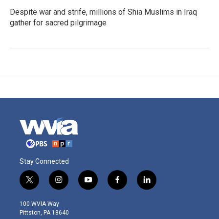
Despite war and strife, millions of Shia Muslims in Iraq
gather for sacred pilgrimage
Stay Connected
t
i
y
f
l
w
n
o
a
i
i
s
u
c
n
100 WVIA Way
t
t
t
e
k
Pittston, PA 18640
t
a
u
b
e