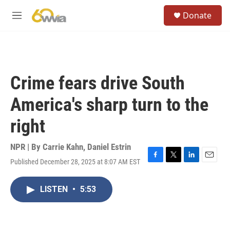
Skip to main content
S
Donate
e
M
a
e
r
n
c
u
h
u
Crime fears drive South
e
r
America's sharp turn to the
y
right
NPR | By
Carrie Kahn
,
Daniel Estrin
Published December 28, 2025 at 8:07 AM EST
F
T
L
E
a
w
i
m
c
i
n
a
LISTEN
•
5:53
e
t
k
i
b
t
e
l
o
e
d
o
r
I