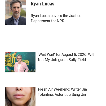
e
t
k
i
Ryan Lucas
b
t
e
l
o
e
d
o
r
I
Ryan Lucas covers the Justice
k
n
Department for NPR.
'Wait Wait' for August 8, 2026: With
Not My Job guest Sally Field
Fresh Air Weekend: Writer Jia
Tolentino; Actor Lee Sung Jin