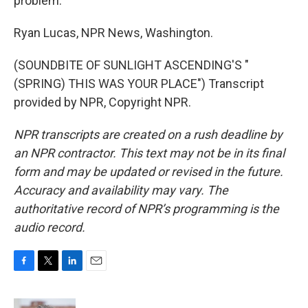
problem.
Ryan Lucas, NPR News, Washington.
(SOUNDBITE OF SUNLIGHT ASCENDING'S "
(SPRING) THIS WAS YOUR PLACE") Transcript
provided by NPR, Copyright NPR.
NPR transcripts are created on a rush deadline by
an NPR contractor. This text may not be in its final
form and may be updated or revised in the future.
Accuracy and availability may vary. The
authoritative record of NPR’s programming is the
audio record.
F
T
L
E
a
w
i
m
c
i
n
a