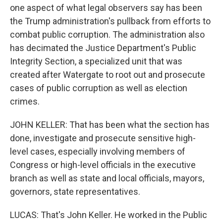
one aspect of what legal observers say has been
the Trump administration's pullback from efforts to
combat public corruption. The administration also
has decimated the Justice Department's Public
Integrity Section, a specialized unit that was
created after Watergate to root out and prosecute
cases of public corruption as well as election
crimes.
JOHN KELLER: That has been what the section has
done, investigate and prosecute sensitive high-
level cases, especially involving members of
Congress or high-level officials in the executive
branch as well as state and local officials, mayors,
governors, state representatives.
LUCAS: That's John Keller. He worked in the Public