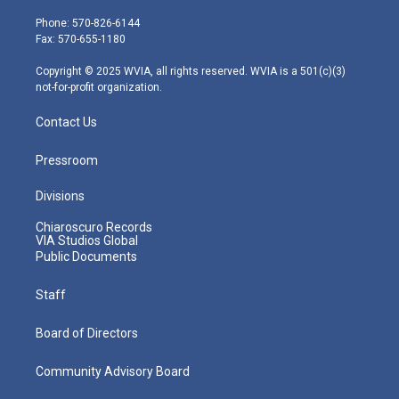
t
a
u
b
e
e
g
b
o
d
Phone: 570-826-6144
r
r
e
o
i
Fax: 570-655-1180
a
k
n
m
Copyright © 2025 WVIA, all rights reserved. WVIA is a 501(c)(3)
not-for-profit organization.
Contact Us
Pressroom
Divisions
Chiaroscuro Records
VIA Studios Global
Public Documents
Staff
Board of Directors
Community Advisory Board