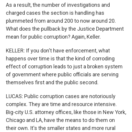
As a result, the number of investigations and
charged cases the section is handling has
plummeted from around 200 to now around 20.
What does the pullback by the Justice Department
mean for public corruption? Again, Keller.
KELLER: If you don't have enforcement, what
happens over time is that the kind of corroding
effect of corruption leads to just a broken system
of government where public officials are serving
themselves first and the public second.
LUCAS: Public corruption cases are notoriously
complex. They are time and resource intensive.
Big-city U.S. attorney offices, like those in New York,
Chicago and LA, have the means to do them on
their own. It's the smaller states and more rural