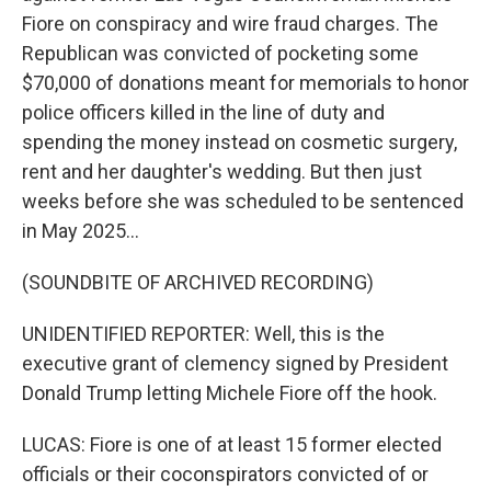
Fiore on conspiracy and wire fraud charges. The
Republican was convicted of pocketing some
$70,000 of donations meant for memorials to honor
police officers killed in the line of duty and
spending the money instead on cosmetic surgery,
rent and her daughter's wedding. But then just
weeks before she was scheduled to be sentenced
in May 2025...
(SOUNDBITE OF ARCHIVED RECORDING)
UNIDENTIFIED REPORTER: Well, this is the
executive grant of clemency signed by President
Donald Trump letting Michele Fiore off the hook.
LUCAS: Fiore is one of at least 15 former elected
officials or their coconspirators convicted of or