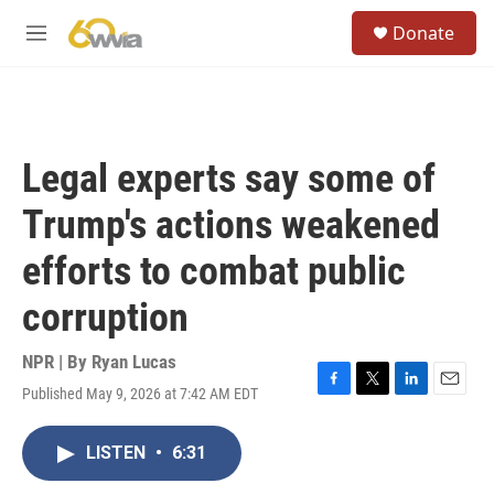
Skip to main content
S
Donate
e
M
a
e
r
n
c
u
h
u
Legal experts say some of
e
r
Trump's actions weakened
y
efforts to combat public
corruption
NPR | By
Ryan Lucas
Published May 9, 2026 at 7:42 AM EDT
F
T
L
E
a
w
i
m
c
i
n
a
LISTEN
•
6:31
e
t
k
i
b
t
e
l