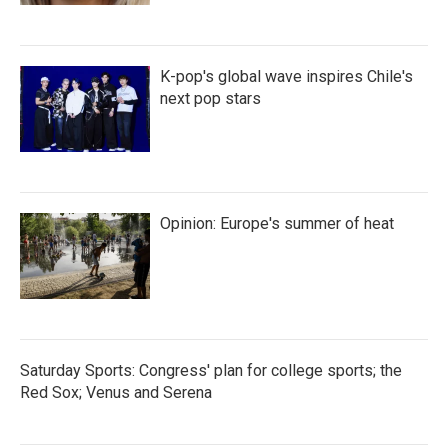
K-pop's global wave inspires Chile's
next pop stars
Opinion: Europe's summer of heat
Saturday Sports: Congress' plan for college sports; the
Red Sox; Venus and Serena