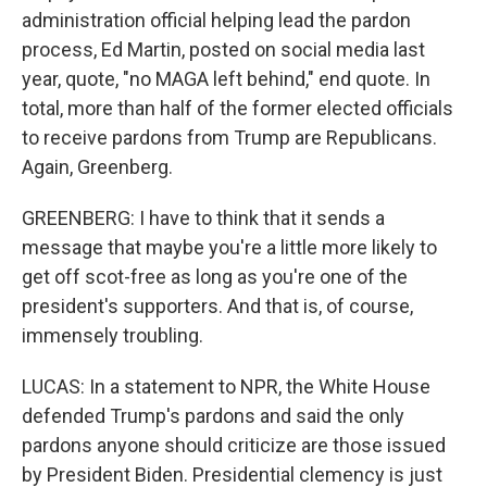
administration official helping lead the pardon
process, Ed Martin, posted on social media last
year, quote, "no MAGA left behind," end quote. In
total, more than half of the former elected officials
to receive pardons from Trump are Republicans.
Again, Greenberg.
GREENBERG: I have to think that it sends a
message that maybe you're a little more likely to
get off scot-free as long as you're one of the
president's supporters. And that is, of course,
immensely troubling.
LUCAS: In a statement to NPR, the White House
defended Trump's pardons and said the only
pardons anyone should criticize are those issued
by President Biden. Presidential clemency is just