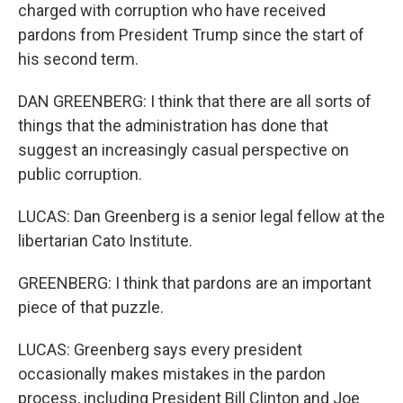
charged with corruption who have received
pardons from President Trump since the start of
his second term.
DAN GREENBERG: I think that there are all sorts of
things that the administration has done that
suggest an increasingly casual perspective on
public corruption.
LUCAS: Dan Greenberg is a senior legal fellow at the
libertarian Cato Institute.
GREENBERG: I think that pardons are an important
piece of that puzzle.
LUCAS: Greenberg says every president
occasionally makes mistakes in the pardon
process, including President Bill Clinton and Joe