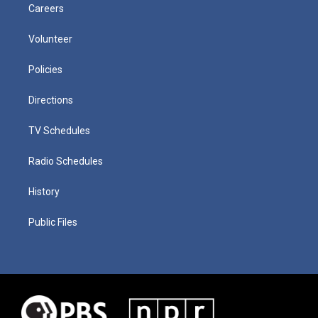
Careers
Volunteer
Policies
Directions
TV Schedules
Radio Schedules
History
Public Files