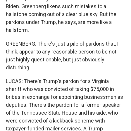
Biden. Greenberg likens such mistakes to a
hailstone coming out of a clear blue sky. But the
pardons under Trump, he says, are more like a
hailstorm.
GREENBERG: There's just a pile of pardons that, I
think, appear to any reasonable person to be not
just highly questionable, but just obviously
disturbing.
LUCAS: There's Trump's pardon for a Virginia
sheriff who was convicted of taking $75,000 in
bribes in exchange for appointing businessmen as
deputies. There's the pardon for a former speaker
of the Tennessee State House and his aide, who
were convicted of a kickback scheme with
taxpayer-funded mailer services. A Trump