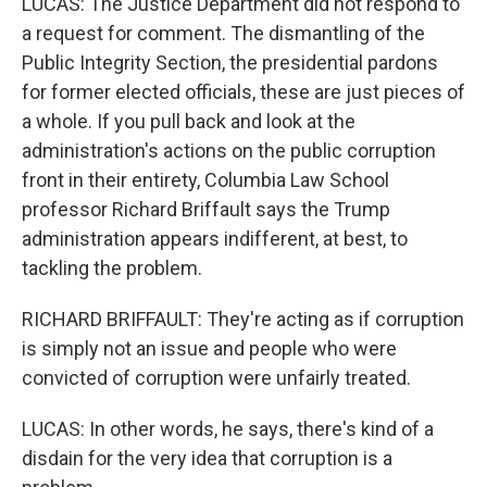
LUCAS: The Justice Department did not respond to
a request for comment. The dismantling of the
Public Integrity Section, the presidential pardons
for former elected officials, these are just pieces of
a whole. If you pull back and look at the
administration's actions on the public corruption
front in their entirety, Columbia Law School
professor Richard Briffault says the Trump
administration appears indifferent, at best, to
tackling the problem.
RICHARD BRIFFAULT: They're acting as if corruption
is simply not an issue and people who were
convicted of corruption were unfairly treated.
LUCAS: In other words, he says, there's kind of a
disdain for the very idea that corruption is a