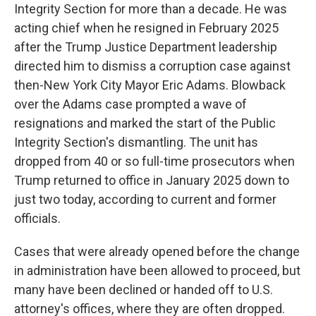
Integrity Section for more than a decade. He was
acting chief when he resigned in February 2025
after the Trump Justice Department leadership
directed him to dismiss a corruption case against
then-New York City Mayor Eric Adams. Blowback
over the Adams case prompted a wave of
resignations and marked the start of the Public
Integrity Section's dismantling. The unit has
dropped from 40 or so full-time prosecutors when
Trump returned to office in January 2025 down to
just two today, according to current and former
officials.
Cases that were already opened before the change
in administration have been allowed to proceed, but
many have been declined or handed off to U.S.
attorney's offices, where they are often dropped.