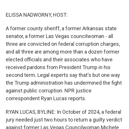
o
e
d
o
r
I
k
n
ELISSA NADWORNY, HOST:
A former county sheriff, a former Arkansas state
senator, a former Las Vegas councilwoman - all
three are convicted on federal corruption charges,
and all three are among more than a dozen former
elected officials and their associates who have
received pardons from President Trump in his
second term. Legal experts say that's but one way
the Trump administration has undermined the fight
against public corruption. NPR justice
correspondent Ryan Lucas reports.
RYAN LUCAS, BYLINE: In October of 2024, a federal
jury needed just two hours to return a guilty verdict
against former Las Vegas Councilwoman Michele