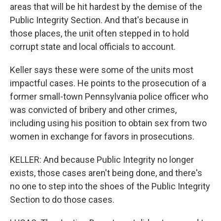
areas that will be hit hardest by the demise of the
Public Integrity Section. And that's because in
those places, the unit often stepped in to hold
corrupt state and local officials to account.
Keller says these were some of the units most
impactful cases. He points to the prosecution of a
former small-town Pennsylvania police officer who
was convicted of bribery and other crimes,
including using his position to obtain sex from two
women in exchange for favors in prosecutions.
KELLER: And because Public Integrity no longer
exists, those cases aren't being done, and there's
no one to step into the shoes of the Public Integrity
Section to do those cases.