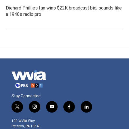
Diehard Phillies fan wins $22K broadcast bid, sounds like
a 1940s radio pro
Stay Connected
t
i
y
f
l
w
n
o
a
i
i
s
u
c
n
100 WVIA Way
t
t
t
e
k
Pittston, PA 18640