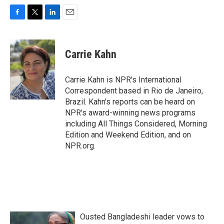
F
T
L
E
a
w
i
m
c
i
n
a
e
t
k
i
Carrie Kahn
b
t
e
l
o
e
d
o
r
I
Carrie Kahn is NPR's International
k
n
Correspondent based in Rio de Janeiro,
Brazil. Kahn's reports can be heard on
NPR's award-winning news programs
including All Things Considered, Morning
Edition and Weekend Edition, and on
NPR.org.
Ousted Bangladeshi leader vows to