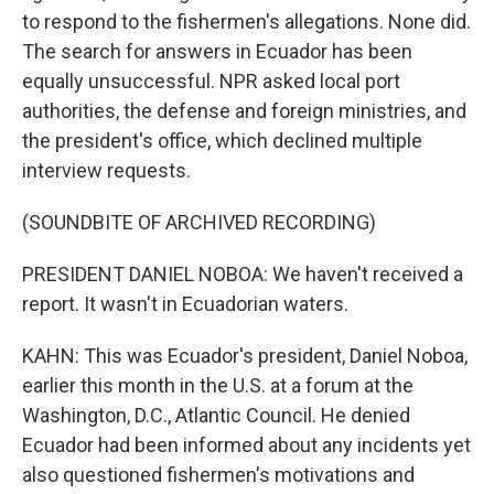
to respond to the fishermen's allegations. None did.
The search for answers in Ecuador has been
equally unsuccessful. NPR asked local port
authorities, the defense and foreign ministries, and
the president's office, which declined multiple
interview requests.
(SOUNDBITE OF ARCHIVED RECORDING)
PRESIDENT DANIEL NOBOA: We haven't received a
report. It wasn't in Ecuadorian waters.
KAHN: This was Ecuador's president, Daniel Noboa,
earlier this month in the U.S. at a forum at the
Washington, D.C., Atlantic Council. He denied
Ecuador had been informed about any incidents yet
also questioned fishermen's motivations and