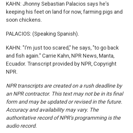
KAHN: Jhonny Sebastian Palacios says he's
keeping his feet on land for now, farming pigs and
soon chickens.
PALACIOS: (Speaking Spanish).
KAHN: "I'm just too scared," he says, "to go back
and fish again." Carrie Kahn, NPR News, Manta,
Ecuador. Transcript provided by NPR, Copyright
NPR.
NPR transcripts are created on a rush deadline by
an NPR contractor. This text may not be in its final
form and may be updated or revised in the future.
Accuracy and availability may vary. The
authoritative record of NPR’s programming is the
audio record.