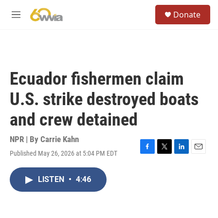
Skip to main content
S
Donate
e
M
a
e
r
n
c
u
h
u
Ecuador fishermen claim
e
r
U.S. strike destroyed boats
y
and crew detained
NPR | By
Carrie Kahn
Published May 26, 2026 at 5:04 PM EDT
F
T
L
E
a
w
i
m
c
i
n
a
LISTEN
•
4:46
e
t
k
i
b
t
e
l
o
e
d
o
r
I