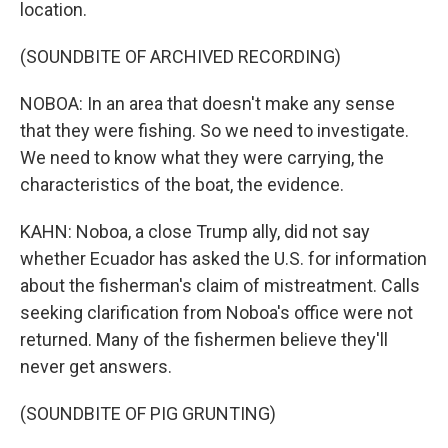
location.
(SOUNDBITE OF ARCHIVED RECORDING)
NOBOA: In an area that doesn't make any sense
that they were fishing. So we need to investigate.
We need to know what they were carrying, the
characteristics of the boat, the evidence.
KAHN: Noboa, a close Trump ally, did not say
whether Ecuador has asked the U.S. for information
about the fisherman's claim of mistreatment. Calls
seeking clarification from Noboa's office were not
returned. Many of the fishermen believe they'll
never get answers.
(SOUNDBITE OF PIG GRUNTING)