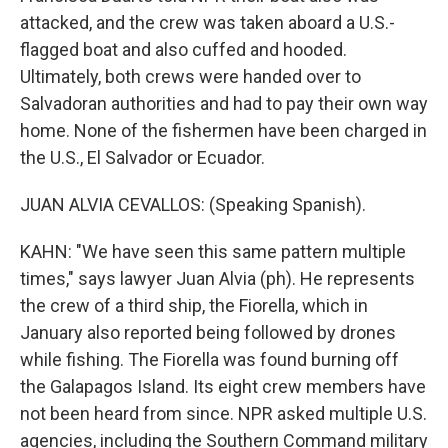
attacked, and the crew was taken aboard a U.S.-
flagged boat and also cuffed and hooded.
Ultimately, both crews were handed over to
Salvadoran authorities and had to pay their own way
home. None of the fishermen have been charged in
the U.S., El Salvador or Ecuador.
JUAN ALVIA CEVALLOS: (Speaking Spanish).
KAHN: "We have seen this same pattern multiple
times," says lawyer Juan Alvia (ph). He represents
the crew of a third ship, the Fiorella, which in
January also reported being followed by drones
while fishing. The Fiorella was found burning off
the Galapagos Island. Its eight crew members have
not been heard from since. NPR asked multiple U.S.
agencies, including the Southern Command military