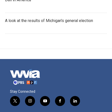
A look at the results of Michigan's general election
Stay Connected
t
i
y
f
l
w
n
o
a
i
i
s
u
c
n