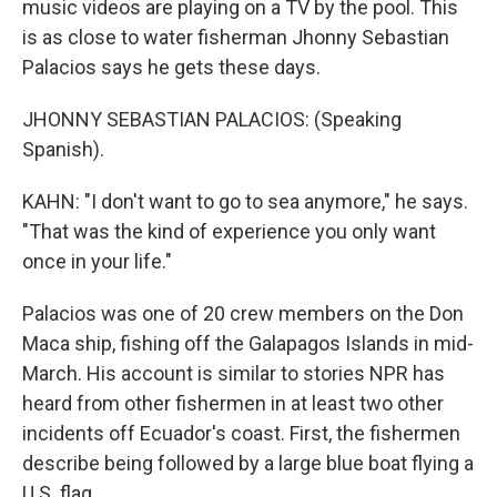
music videos are playing on a TV by the pool. This
is as close to water fisherman Jhonny Sebastian
Palacios says he gets these days.
JHONNY SEBASTIAN PALACIOS: (Speaking
Spanish).
KAHN: "I don't want to go to sea anymore," he says.
"That was the kind of experience you only want
once in your life."
Palacios was one of 20 crew members on the Don
Maca ship, fishing off the Galapagos Islands in mid-
March. His account is similar to stories NPR has
heard from other fishermen in at least two other
incidents off Ecuador's coast. First, the fishermen
describe being followed by a large blue boat flying a
U.S. flag.