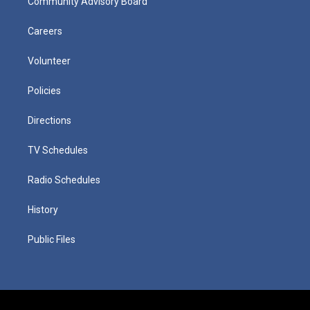
Community Advisory Board
Careers
Volunteer
Policies
Directions
TV Schedules
Radio Schedules
History
Public Files