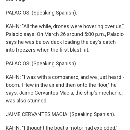
PALACIOS: (Speaking Spanish).
KAHN: "All the while, drones were hovering over us,"
Palacio says. On March 26 around 5:00 p.m., Palacio
says he was below deck loading the day's catch
into freezers when the first blast hit.
PALACIOS: (Speaking Spanish).
KAHN: "I was with a companero, and we just heard -
boom. I flew in the air and then onto the floor," he
says. Jaime Cervantes Macia, the ship's mechanic,
was also stunned.
JAIME CERVANTES MACIA: (Speaking Spanish).
KAHN: "I thought the boat's motor had exploded,"