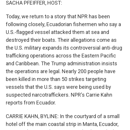
k
n
SACHA PFEIFFER, HOST:
Today, we return to a story that NPR has been
following closely, Ecuadorian fishermen who say a
U.S.-flagged vessel attacked them at sea and
destroyed their boats. Their allegations come as
the U.S. military expands its controversial anti-drug
trafficking operations across the Eastern Pacific
and Caribbean. The Trump administration insists
the operations are legal. Nearly 200 people have
been killed in more than 50 strikes targeting
vessels that the U.S. says were being used by
suspected narcotraffickers. NPR's Carrie Kahn
reports from Ecuador.
CARRIE KAHN, BYLINE: In the courtyard of a small
hotel off the main coastal strip in Manta, Ecuador,