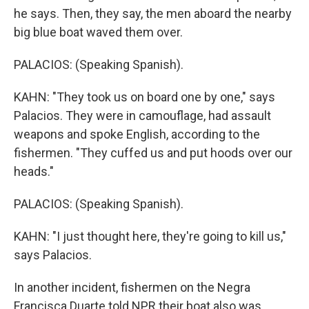
he says. Then, they say, the men aboard the nearby
big blue boat waved them over.
PALACIOS: (Speaking Spanish).
KAHN: "They took us on board one by one," says
Palacios. They were in camouflage, had assault
weapons and spoke English, according to the
fishermen. "They cuffed us and put hoods over our
heads."
PALACIOS: (Speaking Spanish).
KAHN: "I just thought here, they're going to kill us,"
says Palacios.
In another incident, fishermen on the Negra
Francisca Duarte told NPR their boat also was