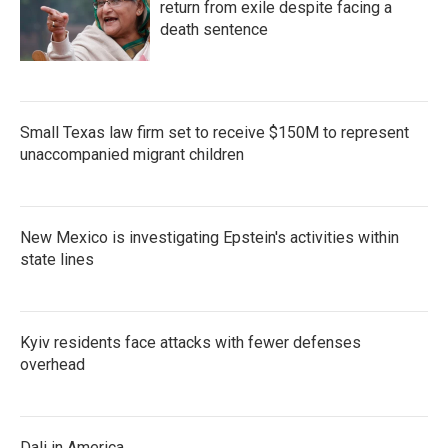
return from exile despite facing a
death sentence
Small Texas law firm set to receive $150M to represent
unaccompanied migrant children
New Mexico is investigating Epstein's activities within
state lines
Kyiv residents face attacks with fewer defenses
overhead
Dali in America