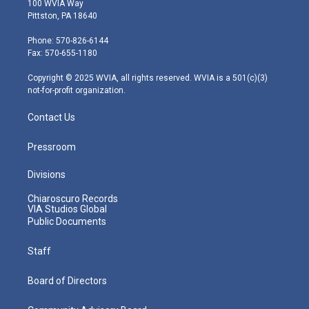
100 WVIA Way
t
t
t
e
k
Pittston, PA 18640
t
a
u
b
e
e
g
b
o
d
Phone: 570-826-6144
r
r
e
o
i
Fax: 570-655-1180
a
k
n
m
Copyright © 2025 WVIA, all rights reserved. WVIA is a 501(c)(3)
not-for-profit organization.
Contact Us
Pressroom
Divisions
Chiaroscuro Records
VIA Studios Global
Public Documents
Staff
Board of Directors