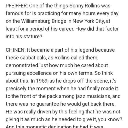
PFEIFFER: One of the things Sonny Rollins was
famous for is practicing for many hours every day
on the Williamsburg Bridge in New York City, at
least for a period of his career. How did that factor
into his stature?
CHINEN: It became a part of his legend because
these sabbaticals, as Rollins called them,
demonstrated just how much he cared about
pursuing excellence on his own terms. So think
about this. In 1959, as he drops off the scene, it's
precisely the moment when he had finally made it
to the front of the pack among jazz musicians, and
there was no guarantee he would get back there.
He was really driven by this feeling that he was not
giving it as much as he needed to give it, you know?
And this monastic dedication he had, it was