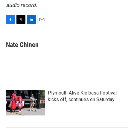
audio record.
F
T
L
E
a
w
i
m
c
i
n
a
e
t
k
i
Nate Chinen
b
t
e
l
o
e
d
o
r
I
k
n
Plymouth Alive Kielbasa Festival
kicks off, continues on Saturday