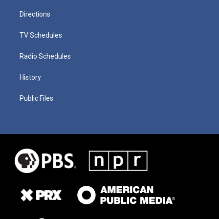
Directions
TV Schedules
Radio Schedules
History
Public Files