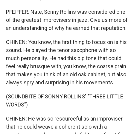
PFEIFFER: Nate, Sonny Rollins was considered one
of the greatest improvisers in jazz. Give us more of
an understanding of why he earned that reputation.
CHINEN: You know, the first thing to focus on is his
sound. He played the tenor saxophone with so
much personality. He had this big tone that could
feel really brusque with, you know, the coarse grain
that makes you think of an old oak cabinet, but also
always spry and surprising in his movements.
(SOUNDBITE OF SONNY ROLLINS' "THREE LITTLE
WORDS")
CHINEN: He was so resourceful as an improviser
that he could weave a coherent solo with a