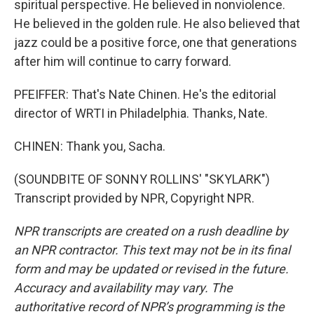
spiritual perspective. He believed in nonviolence.
He believed in the golden rule. He also believed that
jazz could be a positive force, one that generations
after him will continue to carry forward.
PFEIFFER: That's Nate Chinen. He's the editorial
director of WRTI in Philadelphia. Thanks, Nate.
CHINEN: Thank you, Sacha.
(SOUNDBITE OF SONNY ROLLINS' "SKYLARK")
Transcript provided by NPR, Copyright NPR.
NPR transcripts are created on a rush deadline by
an NPR contractor. This text may not be in its final
form and may be updated or revised in the future.
Accuracy and availability may vary. The
authoritative record of NPR’s programming is the