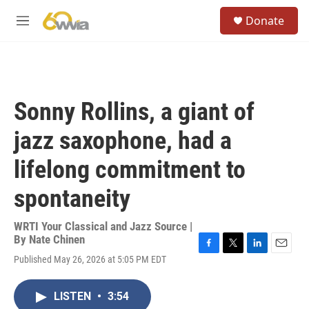
Skip to main content
S
Donate
e
M
a
e
r
n
c
u
h
u
Sonny Rollins, a giant of
e
r
jazz saxophone, had a
y
lifelong commitment to
spontaneity
WRTI Your Classical and Jazz Source |
By
Nate Chinen
F
T
L
E
Published May 26, 2026 at 5:05 PM EDT
a
w
i
m
c
i
n
a
e
t
k
i
LISTEN
•
3:54
b
t
e
l