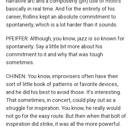
narrative arc and a composerly (ph) use of motifs
basically in real time. And for the entirety of his
career, Rollins kept an absolute commitment to
spontaneity, which is a lot harder than it sounds.
PFEIFFER: Although, you know, jazz is so known for
spontaneity. Say a little bit more about his
commitment to it and why that was tough
sometimes.
CHINEN: You know, improvisers often have their
sort of little book of patterns or favorite devices,
and he did his best to avoid those. It's interesting.
That sometimes, in concert, could play out as a
struggle for inspiration. You know, he really would
not go for the easy route. But then when that bolt of
inspiration did strike, it was all the more powerful.