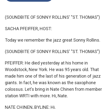
o
e
d
o
r
I
k
n
(SOUNDBITE OF SONNY ROLLINS' "ST. THOMAS")
SACHA PFEIFFER, HOST:
Today we remember the jazz great Sonny Rollins.
(SOUNDBITE OF SONNY ROLLINS' "ST. THOMAS")
PFEIFFER: He died yesterday at his home in
Woodstock, New York. He was 95 years old. That
made him one of the last of his generation of jazz
giants. In fact, he was known as the saxophone
colossus. Let's bring in Nate Chinen from member
station WRTI with more. Hi, Nate.
NATE CHINEN, BYLINE: Hi.