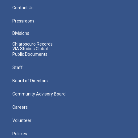
Contact Us
Pressroom
Divisions
Chiaroscuro Records
VIA Studios Global
Public Documents
Staff
Board of Directors
Community Advisory Board
Careers
Volunteer
Policies