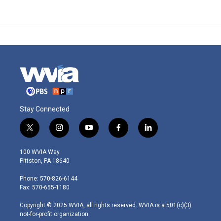
Stay Connected
t
i
y
f
l
w
n
o
a
i
i
s
u
c
n
100 WVIA Way
t
t
t
e
k
Pittston, PA 18640
t
a
u
b
e
e
g
b
o
d
Phone: 570-826-6144
r
r
e
o
i
Fax: 570-655-1180
a
k
n
m
Copyright © 2025 WVIA, all rights reserved. WVIA is a 501(c)(3)
not-for-profit organization.