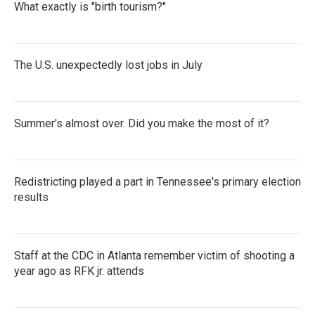
What exactly is "birth tourism?"
The U.S. unexpectedly lost jobs in July
Summer's almost over. Did you make the most of it?
Redistricting played a part in Tennessee's primary election
results
Staff at the CDC in Atlanta remember victim of shooting a
year ago as RFK jr. attends