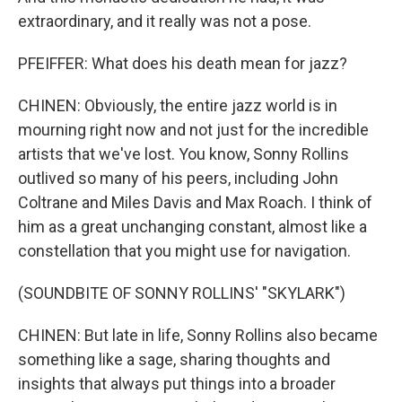
extraordinary, and it really was not a pose.
PFEIFFER: What does his death mean for jazz?
CHINEN: Obviously, the entire jazz world is in
mourning right now and not just for the incredible
artists that we've lost. You know, Sonny Rollins
outlived so many of his peers, including John
Coltrane and Miles Davis and Max Roach. I think of
him as a great unchanging constant, almost like a
constellation that you might use for navigation.
(SOUNDBITE OF SONNY ROLLINS' "SKYLARK")
CHINEN: But late in life, Sonny Rollins also became
something like a sage, sharing thoughts and
insights that always put things into a broader