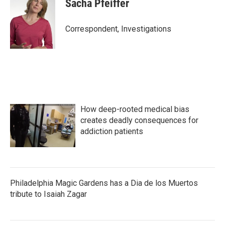
Sacha Pfeiffer
Correspondent, Investigations
How deep-rooted medical bias
creates deadly consequences for
addiction patients
Philadelphia Magic Gardens has a Dia de los Muertos
tribute to Isaiah Zagar