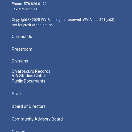
e
g
b
o
d
Phone: 570-826-6144
r
r
e
o
i
Fax: 570-655-1180
a
k
n
m
Copyright © 2025 WVIA, all rights reserved. WVIA is a 501(c)(3)
not-for-profit organization.
Contact Us
Pressroom
Divisions
Chiaroscuro Records
VIA Studios Global
Public Documents
Staff
Board of Directors
Community Advisory Board
Careers