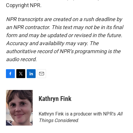
Copyright NPR.
NPR transcripts are created on a rush deadline by
an NPR contractor. This text may not be in its final
form and may be updated or revised in the future.
Accuracy and availability may vary. The
authoritative record of NPR’s programming is the
audio record.
F
T
L
E
a
w
i
m
c
i
n
a
e
t
k
i
Kathryn Fink
b
t
e
l
o
e
d
o
r
I
Kathryn Fink is a producer with NPR's
All
k
n
Things Considered
.