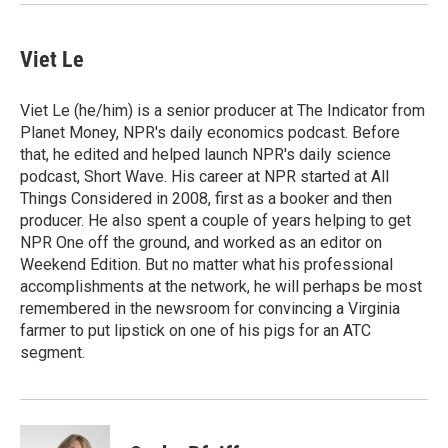
Viet Le
Viet Le (he/him) is a senior producer at The Indicator from
Planet Money, NPR's daily economics podcast. Before
that, he edited and helped launch NPR's daily science
podcast, Short Wave. His career at NPR started at All
Things Considered in 2008, first as a booker and then
producer. He also spent a couple of years helping to get
NPR One off the ground, and worked as an editor on
Weekend Edition. But no matter what his professional
accomplishments at the network, he will perhaps be most
remembered in the newsroom for convincing a Virginia
farmer to put lipstick on one of his pigs for an ATC
segment.