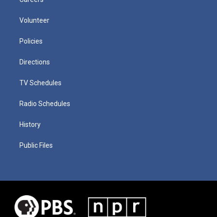
Volunteer
Policies
Directions
TV Schedules
Radio Schedules
History
Public Files