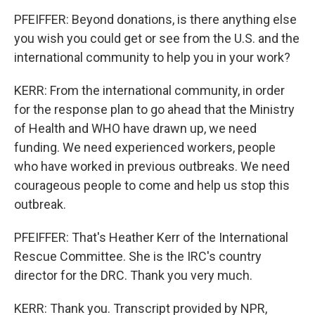
PFEIFFER: Beyond donations, is there anything else
you wish you could get or see from the U.S. and the
international community to help you in your work?
KERR: From the international community, in order
for the response plan to go ahead that the Ministry
of Health and WHO have drawn up, we need
funding. We need experienced workers, people
who have worked in previous outbreaks. We need
courageous people to come and help us stop this
outbreak.
PFEIFFER: That's Heather Kerr of the International
Rescue Committee. She is the IRC's country
director for the DRC. Thank you very much.
KERR: Thank you. Transcript provided by NPR,