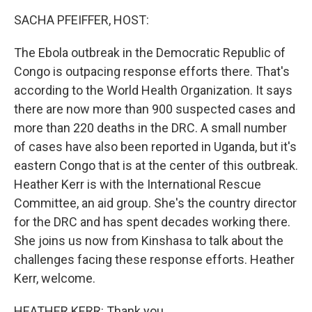
k
n
SACHA PFEIFFER, HOST:
The Ebola outbreak in the Democratic Republic of
Congo is outpacing response efforts there. That's
according to the World Health Organization. It says
there are now more than 900 suspected cases and
more than 220 deaths in the DRC. A small number
of cases have also been reported in Uganda, but it's
eastern Congo that is at the center of this outbreak.
Heather Kerr is with the International Rescue
Committee, an aid group. She's the country director
for the DRC and has spent decades working there.
She joins us now from Kinshasa to talk about the
challenges facing these response efforts. Heather
Kerr, welcome.
HEATHER KERR: Thank you.