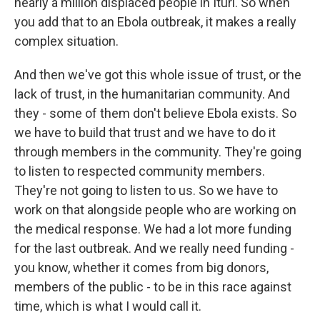
nearly a million displaced people in Ituri. So when
you add that to an Ebola outbreak, it makes a really
complex situation.
And then we've got this whole issue of trust, or the
lack of trust, in the humanitarian community. And
they - some of them don't believe Ebola exists. So
we have to build that trust and we have to do it
through members in the community. They're going
to listen to respected community members.
They're not going to listen to us. So we have to
work on that alongside people who are working on
the medical response. We had a lot more funding
for the last outbreak. And we really need funding -
you know, whether it comes from big donors,
members of the public - to be in this race against
time, which is what I would call it.