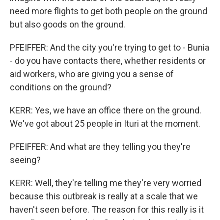
need more flights to get both people on the ground
but also goods on the ground.
PFEIFFER: And the city you're trying to get to - Bunia
- do you have contacts there, whether residents or
aid workers, who are giving you a sense of
conditions on the ground?
KERR: Yes, we have an office there on the ground.
We've got about 25 people in Ituri at the moment.
PFEIFFER: And what are they telling you they're
seeing?
KERR: Well, they're telling me they're very worried
because this outbreak is really at a scale that we
haven't seen before. The reason for this really is it