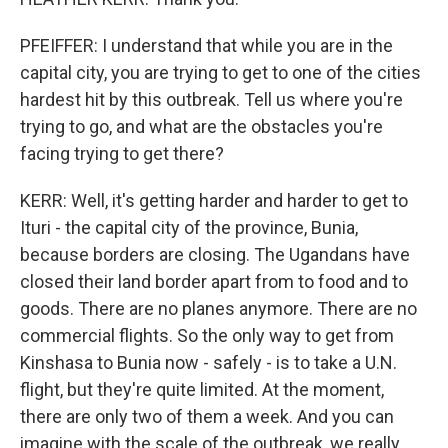
PFEIFFER: I understand that while you are in the
capital city, you are trying to get to one of the cities
hardest hit by this outbreak. Tell us where you're
trying to go, and what are the obstacles you're
facing trying to get there?
KERR: Well, it's getting harder and harder to get to
Ituri - the capital city of the province, Bunia,
because borders are closing. The Ugandans have
closed their land border apart from to food and to
goods. There are no planes anymore. There are no
commercial flights. So the only way to get from
Kinshasa to Bunia now - safely - is to take a U.N.
flight, but they're quite limited. At the moment,
there are only two of them a week. And you can
imagine with the scale of the outbreak, we really