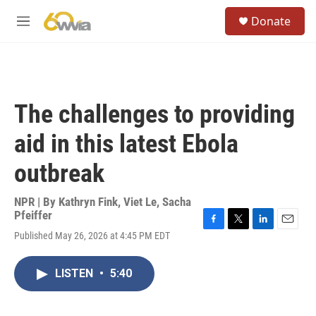
Skip to main content
S
Donate
e
M
a
e
r
n
c
u
h
u
The challenges to providing
e
r
aid in this latest Ebola
y
outbreak
NPR | By
Kathryn Fink
,
Viet Le
,
Sacha
Pfeiffer
F
T
L
E
Published May 26, 2026 at 4:45 PM EDT
a
w
i
m
c
i
n
a
e
t
k
i
LISTEN
•
5:40
b
t
e
l
o
e
d
o
r
I