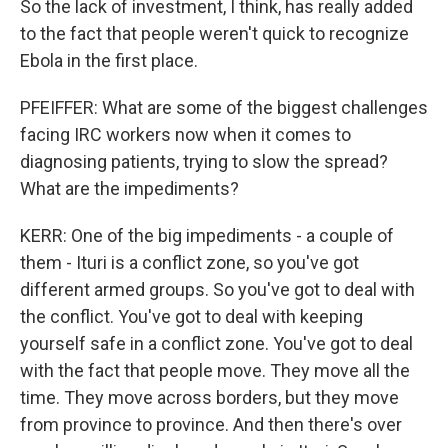
So the lack of investment, I think, has really added
to the fact that people weren't quick to recognize
Ebola in the first place.
PFEIFFER: What are some of the biggest challenges
facing IRC workers now when it comes to
diagnosing patients, trying to slow the spread?
What are the impediments?
KERR: One of the big impediments - a couple of
them - Ituri is a conflict zone, so you've got
different armed groups. So you've got to deal with
the conflict. You've got to deal with keeping
yourself safe in a conflict zone. You've got to deal
with the fact that people move. They move all the
time. They move across borders, but they move
from province to province. And then there's over