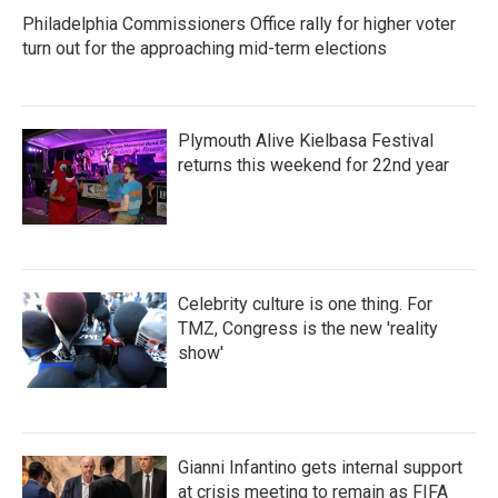
Philadelphia Commissioners Office rally for higher voter
turn out for the approaching mid-term elections
Plymouth Alive Kielbasa Festival
returns this weekend for 22nd year
Celebrity culture is one thing. For
TMZ, Congress is the new 'reality
show'
Gianni Infantino gets internal support
at crisis meeting to remain as FIFA