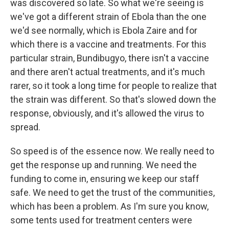
was discovered so late. So what we're seeing is
we've got a different strain of Ebola than the one
we'd see normally, which is Ebola Zaire and for
which there is a vaccine and treatments. For this
particular strain, Bundibugyo, there isn't a vaccine
and there aren't actual treatments, and it's much
rarer, so it took a long time for people to realize that
the strain was different. So that's slowed down the
response, obviously, and it's allowed the virus to
spread.
So speed is of the essence now. We really need to
get the response up and running. We need the
funding to come in, ensuring we keep our staff
safe. We need to get the trust of the communities,
which has been a problem. As I'm sure you know,
some tents used for treatment centers were