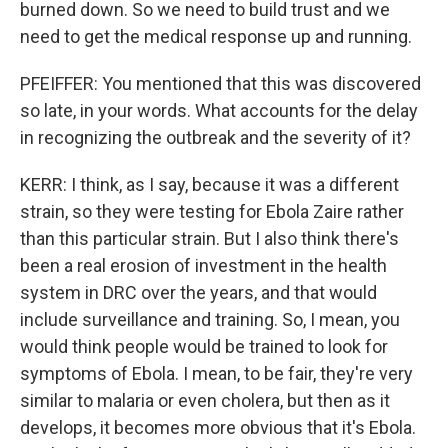
burned down. So we need to build trust and we
need to get the medical response up and running.
PFEIFFER: You mentioned that this was discovered
so late, in your words. What accounts for the delay
in recognizing the outbreak and the severity of it?
KERR: I think, as I say, because it was a different
strain, so they were testing for Ebola Zaire rather
than this particular strain. But I also think there's
been a real erosion of investment in the health
system in DRC over the years, and that would
include surveillance and training. So, I mean, you
would think people would be trained to look for
symptoms of Ebola. I mean, to be fair, they're very
similar to malaria or even cholera, but then as it
develops, it becomes more obvious that it's Ebola.