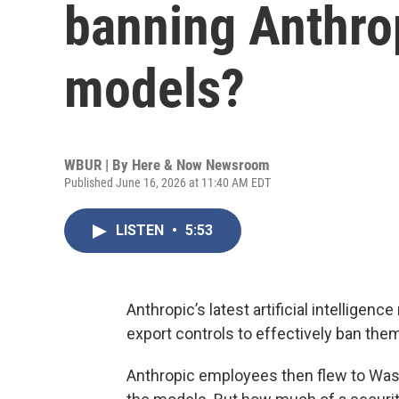
banning Anthrop
models?
WBUR | By
Here & Now Newsroom
Published June 16, 2026 at 11:40 AM EDT
LISTEN
•
5:53
Anthropic’s latest artificial intelligence
export controls to effectively ban the
Anthropic employees then flew to Washi