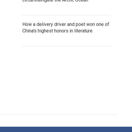
How a delivery driver and poet won one of
China's highest honors in literature