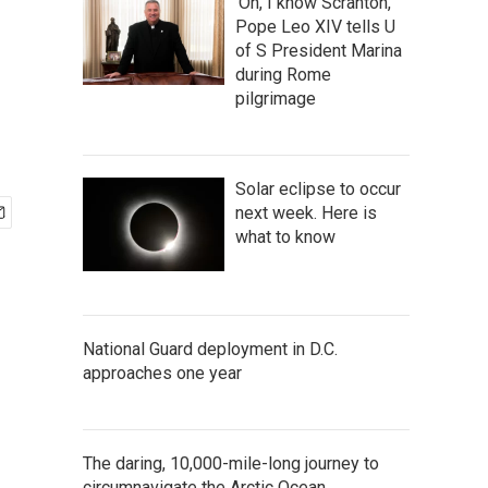
'Oh, I know Scranton,'
Pope Leo XIV tells U
of S President Marina
during Rome
pilgrimage
Solar eclipse to occur
next week. Here is
what to know
National Guard deployment in D.C.
approaches one year
The daring, 10,000-mile-long journey to
circumnavigate the Arctic Ocean