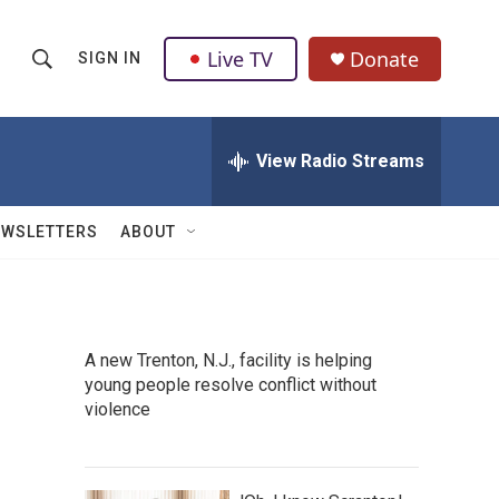
Live TV
Donate
SIGN IN
S
S
e
h
a
r
View Radio Streams
o
c
h
w
Q
EWSLETTERS
ABOUT
u
S
e
r
e
y
a
A new Trenton, N.J., facility is helping
young people resolve conflict without
r
violence
c
h