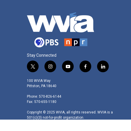
Stay Connected
t
i
y
f
l
w
n
o
a
i
i
s
u
c
n
100 WVIA Way
t
t
t
e
k
Pittston, PA 18640
t
a
u
b
e
Phone: 570-826-6144
e
g
b
o
d
Fax: 570-655-1180
r
r
e
o
i
a
k
n
Copyright © 2025 WVIA, all rights reserved. WVIA is a
m
501(c)(3) not-for-profit organization.