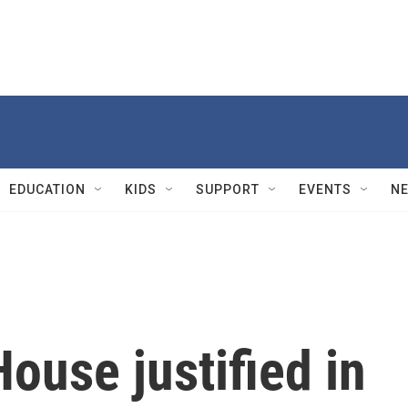
EDUCATION
KIDS
SUPPORT
EVENTS
N
ouse justified in