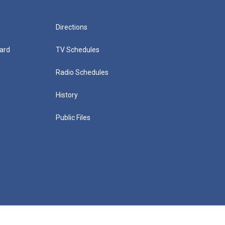
Directions
ard
TV Schedules
Radio Schedules
History
Public Files