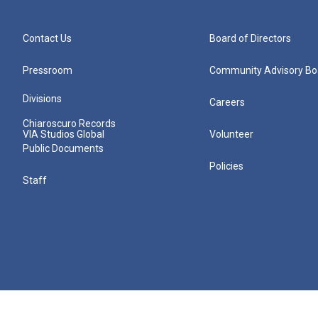
Contact Us
Board of Directors
Pressroom
Community Advisory Bo
Divisions
Careers
Chiaroscuro Records
VIA Studios Global
Volunteer
Public Documents
Policies
Staff