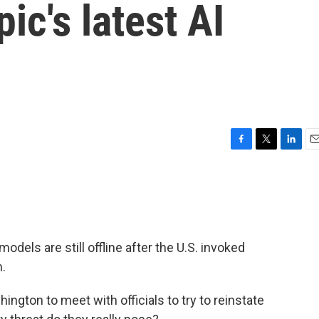
ic's latest AI
F
T
L
E
a
w
i
m
c
i
n
a
e
t
k
i
b
t
e
l
o
e
d
o
r
I
 models are still offline after the U.S. invoked
k
n
m.
ngton to meet with officials to try to reinstate