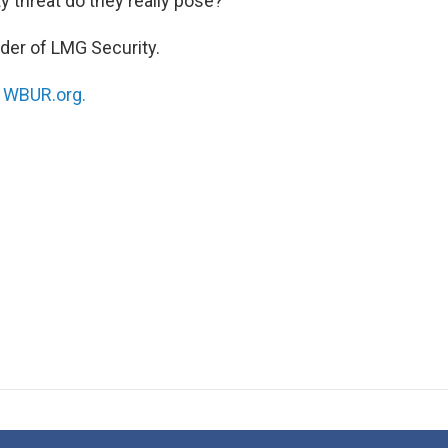
 threat do they really pose?
nder of LMG Security.
n
WBUR.org.