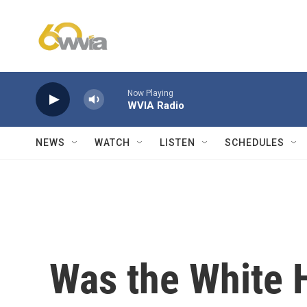
Skip to main content
Now Playing
WVIA Radio
NEWS
WATCH
LISTEN
SCHEDULES
Was the White H