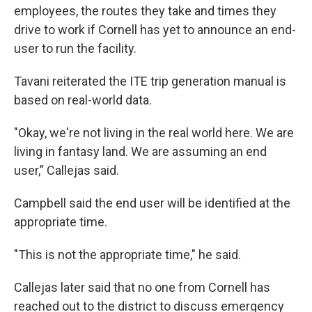
employees, the routes they take and times they
drive to work if Cornell has yet to announce an end-
user to run the facility.
Tavani reiterated the ITE trip generation manual is
based on real-world data.
"Okay, we're not living in the real world here. We are
living in fantasy land. We are assuming an end
user,” Callejas said.
Campbell said the end user will be identified at the
appropriate time.
"This is not the appropriate time," he said.
Callejas later said that no one from Cornell has
reached out to the district to discuss emergency