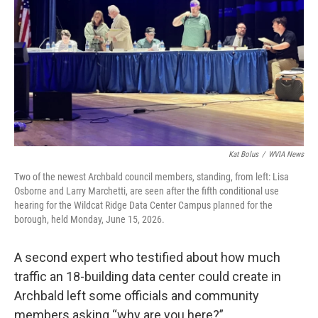
o
e
d
o
r
I
k
n
Kat Bolus
/
WVIA News
Two of the newest Archbald council members, standing, from left: Lisa
Osborne and Larry Marchetti, are seen after the fifth conditional use
hearing for the Wildcat Ridge Data Center Campus planned for the
borough, held Monday, June 15, 2026.
A second expert who testified about how much
traffic an 18-building data center could create in
Archbald left some officials and community
members asking “why are you here?”