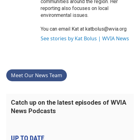
communities around the region. Her
reporting also focuses on local
environmental issues.
You can email Kat at katbolus@wvia.org
See stories by Kat Bolus | WVIA News
Meet Our News Team
Catch up on the latest episodes of WVIA
News Podcasts
UP TO DATE