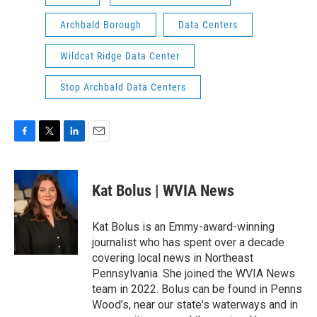
Archbald Borough
Data Centers
Wildcat Ridge Data Center
Stop Archbald Data Centers
F
T
L
E
a
w
i
m
c
i
n
a
e
t
k
i
Kat Bolus | WVIA News
b
t
e
l
o
e
d
o
r
I
Kat Bolus is an Emmy-award-winning
k
n
journalist who has spent over a decade
covering local news in Northeast
Pennsylvania. She joined the WVIA News
team in 2022. Bolus can be found in Penns
Wood’s, near our state's waterways and in