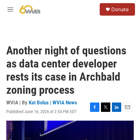
Skip to main content
S
Donate
e
M
a
e
r
n
c
u
h
u
Another night of questions
e
r
as data center developer
y
rests its case in Archbald
zoning process
WVIA | By
Kat Bolus | WVIA News
Published June 16, 2026 at 2:54 PM EDT
F
T
L
E
a
w
i
m
c
i
n
a
e
t
k
i
b
t
e
l