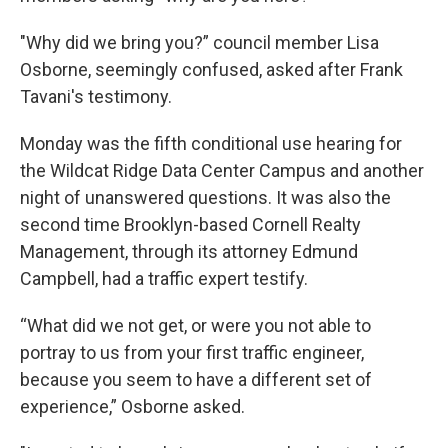
"Why did we bring you?” council member Lisa
Osborne, seemingly confused, asked after Frank
Tavani's testimony.
Monday was the fifth conditional use hearing for
the Wildcat Ridge Data Center Campus and another
night of unanswered questions. It was also the
second time Brooklyn-based Cornell Realty
Management, through its attorney Edmund
Campbell, had a traffic expert testify.
“What did we not get, or were you not able to
portray to us from your first traffic engineer,
because you seem to have a different set of
experience,” Osborne asked.