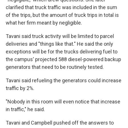
clarified that truck traffic was included in the sum
of the trips, but the amount of truck trips in total is
what her firm meant by negligible.
Tavani said truck activity will be limited to parcel
deliveries and "things like that." He said the only
exceptions will be for the trucks delivering fuel to
the campus' projected 588 diesel-powered backup
generators that need to be routinely tested.
Tavani said refueling the generators could increase
traffic by 2%.
"Nobody in this room will even notice that increase
in traffic," he said.
Tavani and Campbell pushed off the answers to