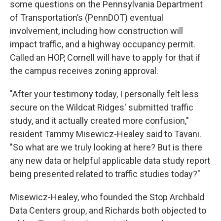
some questions on the Pennsylvania Department
of Transportation’s (PennDOT) eventual
involvement, including how construction will
impact traffic, and a highway occupancy permit.
Called an HOP, Cornell will have to apply for that if
the campus receives zoning approval.
"After your testimony today, I personally felt less
secure on the Wildcat Ridges' submitted traffic
study, and it actually created more confusion,"
resident Tammy Misewicz-Healey said to Tavani.
"So what are we truly looking at here? But is there
any new data or helpful applicable data study report
being presented related to traffic studies today?"
Misewicz-Healey, who founded the Stop Archbald
Data Centers group, and Richards both objected to