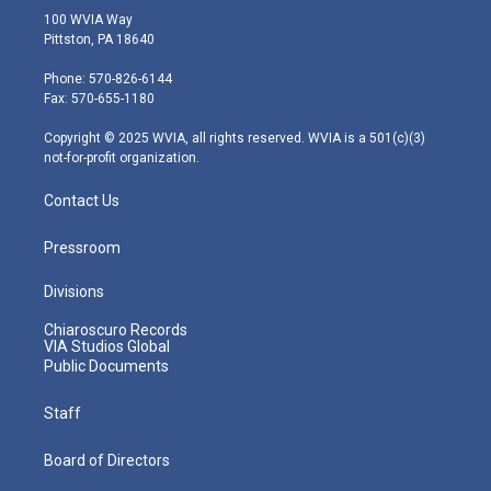
i
s
u
c
n
100 WVIA Way
t
t
t
e
k
Pittston, PA 18640
t
a
u
b
e
e
g
b
o
d
Phone: 570-826-6144
r
r
e
o
i
Fax: 570-655-1180
a
k
n
m
Copyright © 2025 WVIA, all rights reserved. WVIA is a 501(c)(3)
not-for-profit organization.
Contact Us
Pressroom
Divisions
Chiaroscuro Records
VIA Studios Global
Public Documents
Staff
Board of Directors