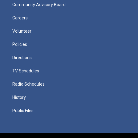
Community Advisory Board
Careers
Volunteer
Policies
Directions
TV Schedules
Radio Schedules
History
Public Files