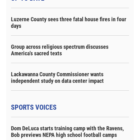
Luzerne County sees three fatal house fires in four
days
Group across religious spectrum discusses
America's sacred texts
Lackawanna County Commissioner wants
independent study on data center impact
SPORTS VOICES
Dom DeLuca starts training camp with the Ravens,
Bob previews NEPA high school football camps