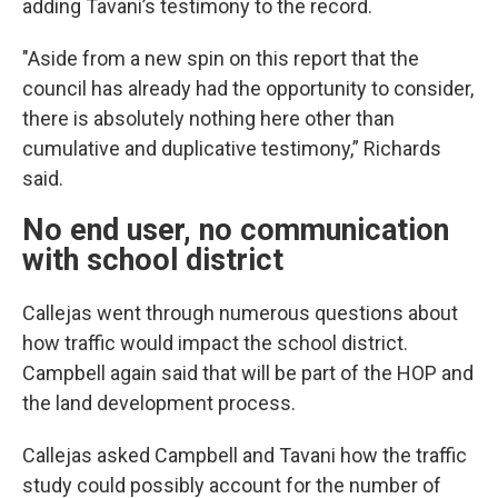
adding Tavani’s testimony to the record.
"Aside from a new spin on this report that the
council has already had the opportunity to consider,
there is absolutely nothing here other than
cumulative and duplicative testimony,” Richards
said.
No end user, no communication
with school district
Callejas went through numerous questions about
how traffic would impact the school district.
Campbell again said that will be part of the HOP and
the land development process.
Callejas asked Campbell and Tavani how the traffic
study could possibly account for the number of