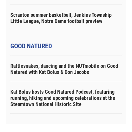
Scranton summer basketball, Jenkins Township
Little League, Notre Dame football preview
GOOD NATURED
Rattlesnakes, dancing and the NUTmobile on Good
Natured with Kat Bolus & Don Jacobs
Kat Bolus hosts Good Natured Podcast, featuring
running, hiking and upcoming celebrations at the
Steamtown National Historic Site