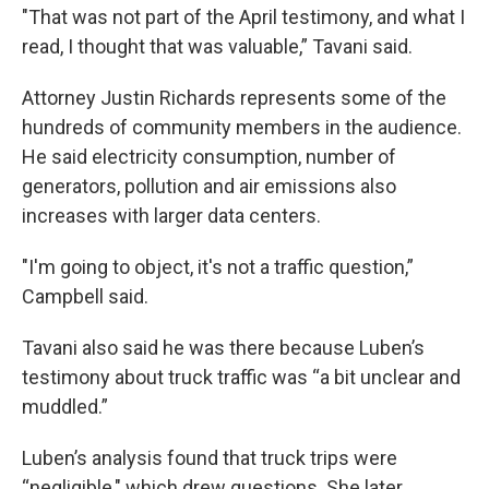
"That was not part of the April testimony, and what I
read, I thought that was valuable,” Tavani said.
Attorney Justin Richards represents some of the
hundreds of community members in the audience.
He said electricity consumption, number of
generators, pollution and air emissions also
increases with larger data centers.
"I'm going to object, it's not a traffic question,”
Campbell said.
Tavani also said he was there because Luben’s
testimony about truck traffic was “a bit unclear and
muddled.”
Luben’s analysis found that truck trips were
“negligible," which drew questions. She later