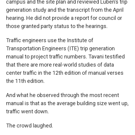
campus and the site plan and reviewed Luben’s trip
generation study and the transcript from the April
hearing. He did not provide a report for council or
those granted party status to the hearings.
Traffic engineers use the Institute of
Transportation Engineers (ITE) trip generation
manual to project traffic numbers. Tavani testified
that there are more real-world studies of data
center traffic in the 12th edition of manual verses
the 11th edition.
And what he observed through the most recent
manual is that as the average building size went up,
traffic went down.
The crowd laughed.