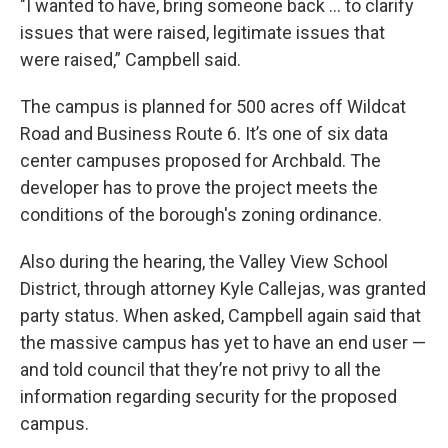
"I wanted to have, bring someone back … to clarify
issues that were raised, legitimate issues that
were raised,” Campbell said.
The campus is planned for 500 acres off Wildcat
Road and Business Route 6. It’s one of six data
center campuses proposed for Archbald. The
developer has to prove the project meets the
conditions of the borough's zoning ordinance.
Also during the hearing, the Valley View School
District, through attorney Kyle Callejas, was granted
party status. When asked, Campbell again said that
the massive campus has yet to have an end user —
and told council that they’re not privy to all the
information regarding security for the proposed
campus.