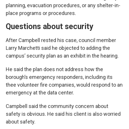
planning, evacuation procedures, or any shelter-in-
place programs or procedures.
Questions about security
After Campbell rested his case, council member
Larry Marchetti said he objected to adding the
campus’ security plan as an exhibit in the hearing.
He said the plan does not address how the
borough’s emergency responders, including its
thee volunteer fire companies, would respond to an
emergency at the data center.
Campbell said the community concern about
safety is obvious. He said his client is also worried
about safety.