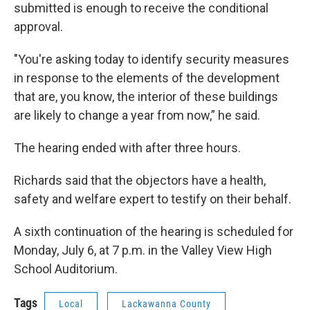
submitted is enough to receive the conditional
approval.
"You're asking today to identify security measures
in response to the elements of the development
that are, you know, the interior of these buildings
are likely to change a year from now,” he said.
The hearing ended with after three hours.
Richards said that the objectors have a health,
safety and welfare expert to testify on their behalf.
A sixth continuation of the hearing is scheduled for
Monday, July 6, at 7 p.m. in the Valley View High
School Auditorium.
Tags
Local
Lackawanna County