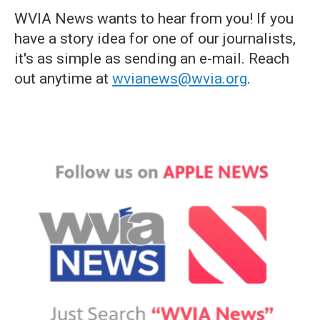
WVIA News wants to hear from you! If you
have a story idea for one of our journalists,
it's as simple as sending an e-mail. Reach
out anytime at
wvianews@wvia.org
.