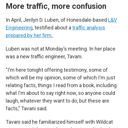
More traffic, more confusion
In April, Jerilyn D. Luben, of Honesdale-based
L&V
Engineering
, testified about a
traffic analysis
prepared by her firm.
Luben was not at Monday’s meeting. In her place
was a new traffic engineer, Tavani.
"I'm here tonight offering testimony, some of
which will be my opinion, some of which I'm just
relating facts, things I read from a book, including
what I'm about to say right now, so anyone could
laugh, whatever they want to do, but these are
facts,” Tavani said.
Tavani said he familiarized himself with Wildcat