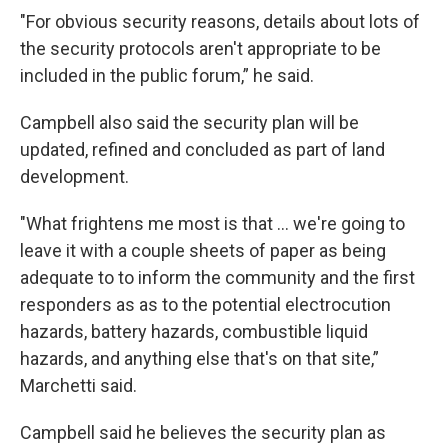
"For obvious security reasons, details about lots of
the security protocols aren't appropriate to be
included in the public forum,” he said.
Campbell also said the security plan will be
updated, refined and concluded as part of land
development.
"What frightens me most is that ... we're going to
leave it with a couple sheets of paper as being
adequate to to inform the community and the first
responders as as to the potential electrocution
hazards, battery hazards, combustible liquid
hazards, and anything else that's on that site,”
Marchetti said.
Campbell said he believes the security plan as