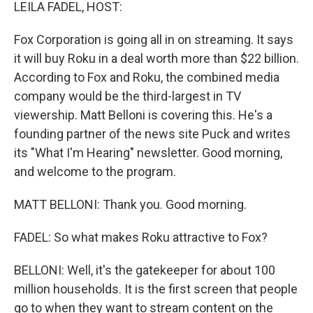
k
n
LEILA FADEL, HOST:
Fox Corporation is going all in on streaming. It says
it will buy Roku in a deal worth more than $22 billion.
According to Fox and Roku, the combined media
company would be the third-largest in TV
viewership. Matt Belloni is covering this. He's a
founding partner of the news site Puck and writes
its "What I'm Hearing" newsletter. Good morning,
and welcome to the program.
MATT BELLONI: Thank you. Good morning.
FADEL: So what makes Roku attractive to Fox?
BELLONI: Well, it's the gatekeeper for about 100
million households. It is the first screen that people
go to when they want to stream content on the