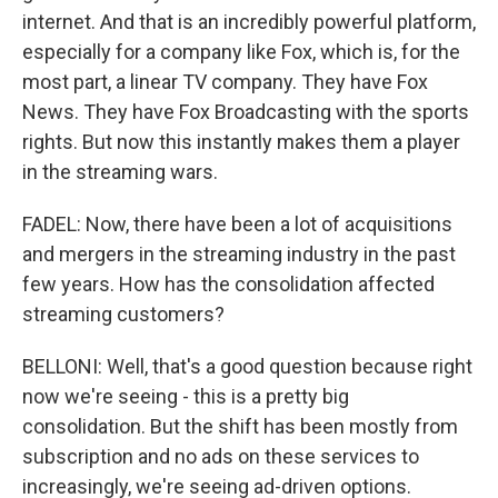
internet. And that is an incredibly powerful platform,
especially for a company like Fox, which is, for the
most part, a linear TV company. They have Fox
News. They have Fox Broadcasting with the sports
rights. But now this instantly makes them a player
in the streaming wars.
FADEL: Now, there have been a lot of acquisitions
and mergers in the streaming industry in the past
few years. How has the consolidation affected
streaming customers?
BELLONI: Well, that's a good question because right
now we're seeing - this is a pretty big
consolidation. But the shift has been mostly from
subscription and no ads on these services to
increasingly, we're seeing ad-driven options.