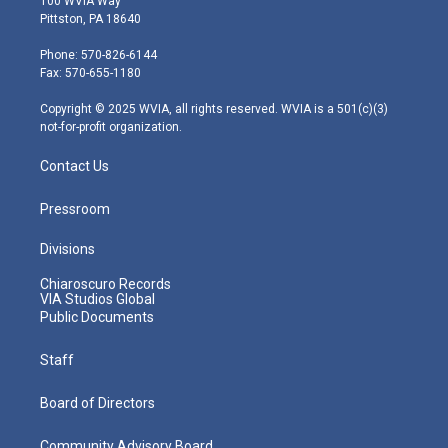
100 WVIA Way
t
t
t
e
k
Pittston, PA 18640
t
a
u
b
e
e
g
b
o
d
Phone: 570-826-6144
r
r
e
o
i
Fax: 570-655-1180
a
k
n
m
Copyright © 2025 WVIA, all rights reserved. WVIA is a 501(c)(3)
not-for-profit organization.
Contact Us
Pressroom
Divisions
Chiaroscuro Records
VIA Studios Global
Public Documents
Staff
Board of Directors
Community Advisory Board