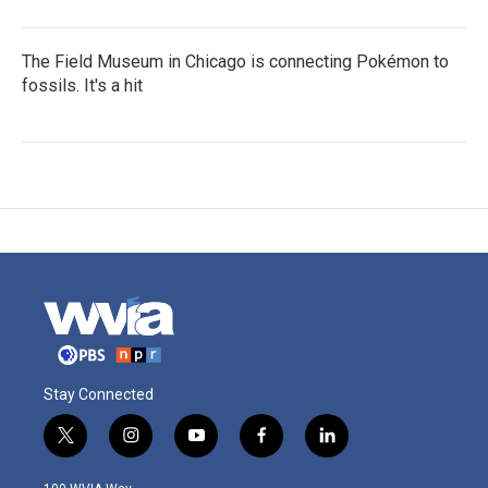
The Field Museum in Chicago is connecting Pokémon to
fossils. It's a hit
Stay Connected
t
i
y
f
l
w
n
o
a
i
i
s
u
c
n