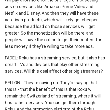
ads on services like Amazon Prime Video and
Netflix and Disney. And then they will have these
ad-driven products, which will likely get cheaper
because the ad load on those services will get
greater. So the monetization will be there, and
people will have the option to get their content for
less money if they're willing to take more ads.
FADEL: Roku has a streaming service, but it also has
smart TVs and devices that play other streaming
services. Will this deal affect other big streamers?
BELLONI: They're saying no. They're saying that
this is - that the benefit of this is that Roku will
remain the Switzerland of streaming, where it will
host other services. You can get them through
Roku. And the promotion platform of the Roku