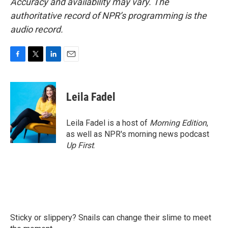
Accuracy and availability may vary. The
authoritative record of NPR’s programming is the
audio record.
F
T
L
E
a
w
i
m
c
i
n
a
e
t
k
i
Leila Fadel
b
t
e
l
o
e
d
o
r
I
Leila Fadel is a host of
Morning Edition
,
k
n
as well as NPR's morning news podcast
Up First
.
Sticky or slippery? Snails can change their slime to meet