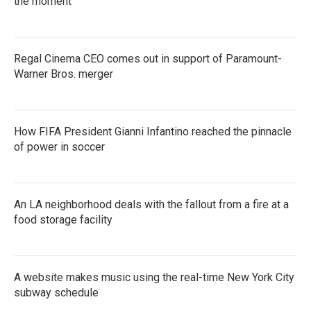
the moment
Regal Cinema CEO comes out in support of Paramount-
Warner Bros. merger
How FIFA President Gianni Infantino reached the pinnacle
of power in soccer
An LA neighborhood deals with the fallout from a fire at a
food storage facility
A website makes music using the real-time New York City
subway schedule