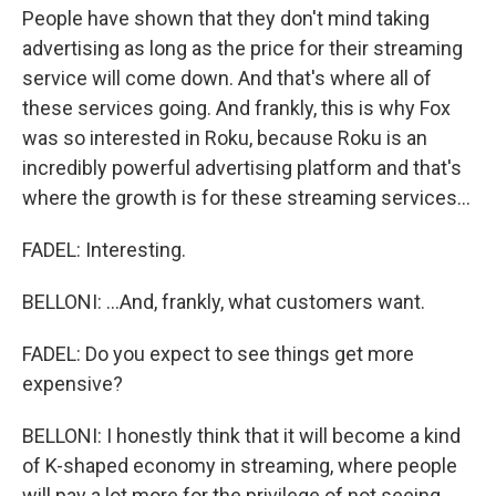
People have shown that they don't mind taking
advertising as long as the price for their streaming
service will come down. And that's where all of
these services going. And frankly, this is why Fox
was so interested in Roku, because Roku is an
incredibly powerful advertising platform and that's
where the growth is for these streaming services...
FADEL: Interesting.
BELLONI: ...And, frankly, what customers want.
FADEL: Do you expect to see things get more
expensive?
BELLONI: I honestly think that it will become a kind
of K-shaped economy in streaming, where people
will pay a lot more for the privilege of not seeing