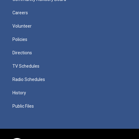
Careers
Volunteer
Policies
Directions
TV Schedules
Radio Schedules
History
Public Files