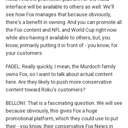
interface will be available to others as well. We'll
see how Fox manages that because obviously,
there's a benefit in owning. And you can promote all
the Fox content and NFL and World Cup right now
while also having it available to others, but, you
know, primarily putting it in front of - you know, for
your customers.
FADEL: Really quickly, I mean, the Murdoch family
owns Fox, so I want to talk about actual content
here. Are they likely to push more conservative
content toward Roku's customers?
BELLONI: That is a fascinating question. We will see
because obviously, this gives Fox a huge
promotional platform, which they could use to put
their - you know, their conservative Fox News in