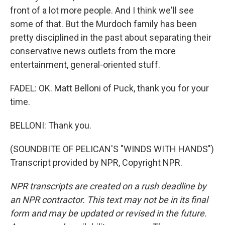
front of a lot more people. And I think we'll see
some of that. But the Murdoch family has been
pretty disciplined in the past about separating their
conservative news outlets from the more
entertainment, general-oriented stuff.
FADEL: OK. Matt Belloni of Puck, thank you for your
time.
BELLONI: Thank you.
(SOUNDBITE OF PELICAN'S "WINDS WITH HANDS")
Transcript provided by NPR, Copyright NPR.
NPR transcripts are created on a rush deadline by
an NPR contractor. This text may not be in its final
form and may be updated or revised in the future.