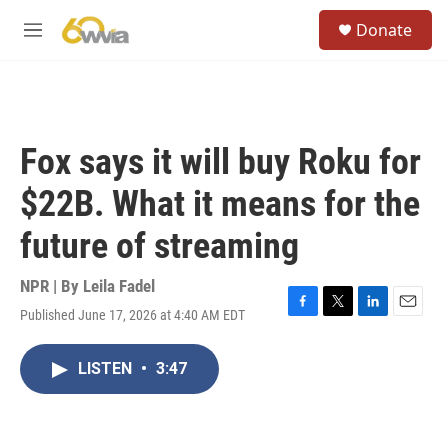
Skip to main content
S
Donate
e
M
a
e
r
n
c
u
h
u
Fox says it will buy Roku for
e
r
$22B. What it means for the
y
future of streaming
NPR | By
Leila Fadel
Published June 17, 2026 at 4:40 AM EDT
F
T
L
E
a
w
i
m
c
i
n
a
LISTEN
•
3:47
e
t
k
i
b
t
e
l
o
e
d
o
r
I