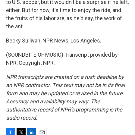
to U.S. soccer, but it wouldn't be a surprise if he left,
either. But for now, it's time to enjoy the ride, and
the fruits of his labor are, as he'd say, the work of
the ant.
Becky Sullivan, NPR News, Los Angeles.
(SOUNDBITE OF MUSIC) Transcript provided by
NPR, Copyright NPR.
NPR transcripts are created on a rush deadline by
an NPR contractor. This text may not be in its final
form and may be updated or revised in the future.
Accuracy and availability may vary. The
authoritative record of NPR’s programming is the
audio record.