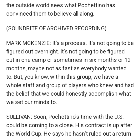
the outside world sees what Pochettino has
convinced them to believe all along.
(SOUNDBITE OF ARCHIVED RECORDING)
MARK MCKENZIE: It's a process. It's not going to be
figured out overnight. It's not going to be figured
out in one camp or sometimes in six months or 12
months, maybe not as fast as everybody wanted
to. But, you know, within this group, we have a
whole staff and group of players who knew and had
the belief that we could honestly accomplish what
we set our minds to.
SULLIVAN: Soon, Pochettino's time with the U.S.
could be coming to a close. His contract is up after
the World Cup. He says he hasn't ruled out a return