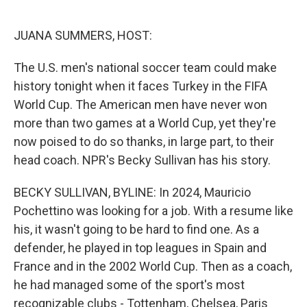
o
e
d
o
r
I
k
n
JUANA SUMMERS, HOST:
The U.S. men's national soccer team could make
history tonight when it faces Turkey in the FIFA
World Cup. The American men have never won
more than two games at a World Cup, yet they're
now poised to do so thanks, in large part, to their
head coach. NPR's Becky Sullivan has his story.
BECKY SULLIVAN, BYLINE: In 2024, Mauricio
Pochettino was looking for a job. With a resume like
his, it wasn't going to be hard to find one. As a
defender, he played in top leagues in Spain and
France and in the 2002 World Cup. Then as a coach,
he had managed some of the sport's most
recognizable clubs - Tottenham, Chelsea, Paris