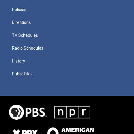
Policies
Directions
TV Schedules
Radio Schedules
History
Public Files