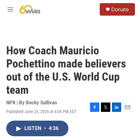
Skip to main content
S
Donate
e
M
a
e
r
n
c
u
h
u
How Coach Mauricio
e
r
Pochettino made believers
y
out of the U.S. World Cup
team
NPR | By
Becky Sullivan
Published June 25, 2026 at 4:06 PM EDT
F
T
L
E
a
w
i
m
c
i
n
a
LISTEN
•
4:36
e
t
k
i
b
t
e
l