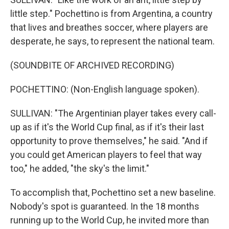
little step." Pochettino is from Argentina, a country
that lives and breathes soccer, where players are
desperate, he says, to represent the national team.
(SOUNDBITE OF ARCHIVED RECORDING)
POCHETTINO: (Non-English language spoken).
SULLIVAN: "The Argentinian player takes every call-
up as if it's the World Cup final, as if it's their last
opportunity to prove themselves," he said. "And if
you could get American players to feel that way
too," he added, "the sky's the limit."
To accomplish that, Pochettino set a new baseline.
Nobody's spot is guaranteed. In the 18 months
running up to the World Cup, he invited more than