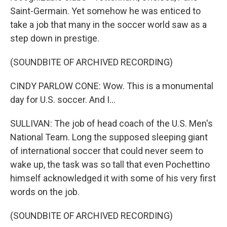
Saint-Germain. Yet somehow he was enticed to
take a job that many in the soccer world saw as a
step down in prestige.
(SOUNDBITE OF ARCHIVED RECORDING)
CINDY PARLOW CONE: Wow. This is a monumental
day for U.S. soccer. And I...
SULLIVAN: The job of head coach of the U.S. Men's
National Team. Long the supposed sleeping giant
of international soccer that could never seem to
wake up, the task was so tall that even Pochettino
himself acknowledged it with some of his very first
words on the job.
(SOUNDBITE OF ARCHIVED RECORDING)