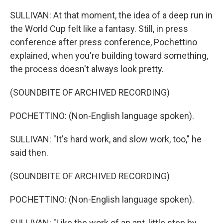
SULLIVAN: At that moment, the idea of a deep run in
the World Cup felt like a fantasy. Still, in press
conference after press conference, Pochettino
explained, when you're building toward something,
the process doesn't always look pretty.
(SOUNDBITE OF ARCHIVED RECORDING)
POCHETTINO: (Non-English language spoken).
SULLIVAN: "It's hard work, and slow work, too," he
said then.
(SOUNDBITE OF ARCHIVED RECORDING)
POCHETTINO: (Non-English language spoken).
SULLIVAN: "Like the work of an ant, little step by