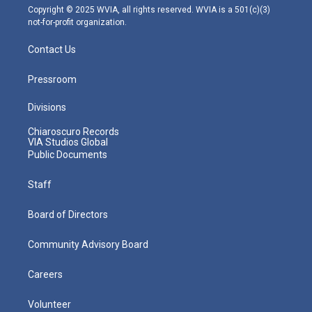
m
Copyright © 2025 WVIA, all rights reserved. WVIA is a 501(c)(3)
not-for-profit organization.
Contact Us
Pressroom
Divisions
Chiaroscuro Records
VIA Studios Global
Public Documents
Staff
Board of Directors
Community Advisory Board
Careers
Volunteer