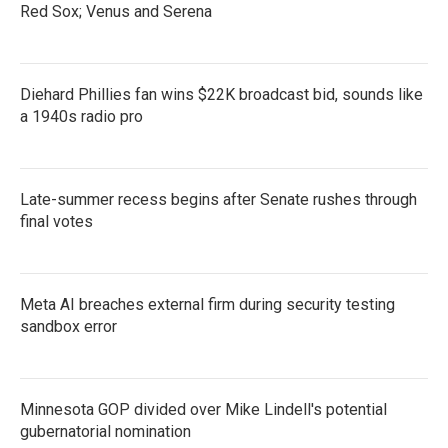
Red Sox; Venus and Serena
Diehard Phillies fan wins $22K broadcast bid, sounds like
a 1940s radio pro
Late-summer recess begins after Senate rushes through
final votes
Meta AI breaches external firm during security testing
sandbox error
Minnesota GOP divided over Mike Lindell's potential
gubernatorial nomination