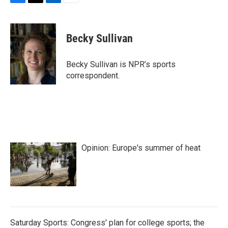
F
T
L
E
a
w
i
m
c
i
n
a
e
t
k
i
Becky Sullivan
b
t
e
l
o
e
d
o
r
I
Becky Sullivan is NPR’s sports
k
n
correspondent.
Opinion: Europe's summer of heat
Saturday Sports: Congress' plan for college sports; the