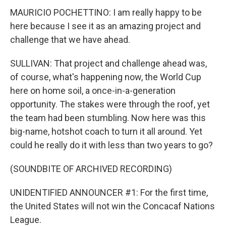
MAURICIO POCHETTINO: I am really happy to be
here because I see it as an amazing project and
challenge that we have ahead.
SULLIVAN: That project and challenge ahead was,
of course, what's happening now, the World Cup
here on home soil, a once-in-a-generation
opportunity. The stakes were through the roof, yet
the team had been stumbling. Now here was this
big-name, hotshot coach to turn it all around. Yet
could he really do it with less than two years to go?
(SOUNDBITE OF ARCHIVED RECORDING)
UNIDENTIFIED ANNOUNCER #1: For the first time,
the United States will not win the Concacaf Nations
League.