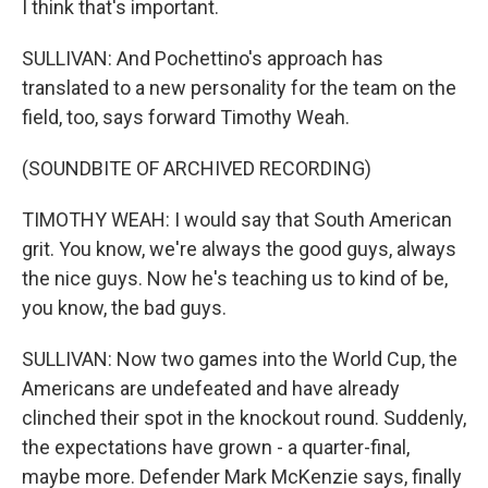
I think that's important.
SULLIVAN: And Pochettino's approach has
translated to a new personality for the team on the
field, too, says forward Timothy Weah.
(SOUNDBITE OF ARCHIVED RECORDING)
TIMOTHY WEAH: I would say that South American
grit. You know, we're always the good guys, always
the nice guys. Now he's teaching us to kind of be,
you know, the bad guys.
SULLIVAN: Now two games into the World Cup, the
Americans are undefeated and have already
clinched their spot in the knockout round. Suddenly,
the expectations have grown - a quarter-final,
maybe more. Defender Mark McKenzie says, finally