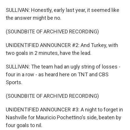
SULLIVAN: Honestly, early last year, it seemed like
the answer might be no.
(SOUNDBITE OF ARCHIVED RECORDING)
UNIDENTIFIED ANNOUNCER #2: And Turkey, with
two goals in 2 minutes, have the lead.
SULLIVAN: The team had an ugly string of losses -
four in a row - as heard here on TNT and CBS
Sports.
(SOUNDBITE OF ARCHIVED RECORDING)
UNIDENTIFIED ANNOUNCER #3: A night to forget in
Nashville for Mauricio Pochettino's side, beaten by
four goals to nil.