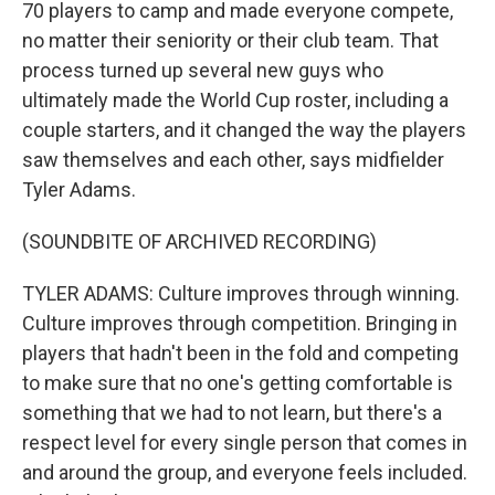
70 players to camp and made everyone compete,
no matter their seniority or their club team. That
process turned up several new guys who
ultimately made the World Cup roster, including a
couple starters, and it changed the way the players
saw themselves and each other, says midfielder
Tyler Adams.
(SOUNDBITE OF ARCHIVED RECORDING)
TYLER ADAMS: Culture improves through winning.
Culture improves through competition. Bringing in
players that hadn't been in the fold and competing
to make sure that no one's getting comfortable is
something that we had to not learn, but there's a
respect level for every single person that comes in
and around the group, and everyone feels included.