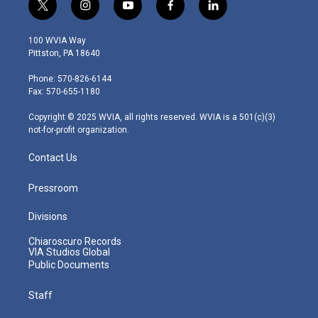
t
i
y
f
l
w
n
o
a
i
i
s
u
c
n
100 WVIA Way
t
t
t
e
k
Pittston, PA 18640
t
a
u
b
e
e
g
b
o
d
Phone: 570-826-6144
r
r
e
o
i
Fax: 570-655-1180
a
k
n
m
Copyright © 2025 WVIA, all rights reserved. WVIA is a 501(c)(3)
not-for-profit organization.
Contact Us
Pressroom
Divisions
Chiaroscuro Records
VIA Studios Global
Public Documents
Staff