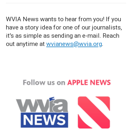
WVIA News wants to hear from you! If you
have a story idea for one of our journalists,
it's as simple as sending an e-mail. Reach
out anytime at
wvianews@wvia.org
.