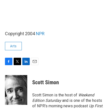
Copyright 2004
NPR
Arts
F
T
L
E
a
w
i
m
c
i
n
a
e
t
k
i
Scott Simon
b
t
e
l
o
e
d
o
r
I
Scott Simon is the host of
Weekend
k
n
Edition Saturday
and is one of the hosts
of NPR's morning news podcast
Up First
.