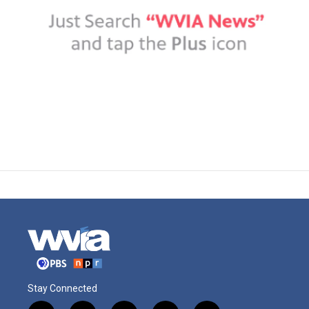
Stay Connected