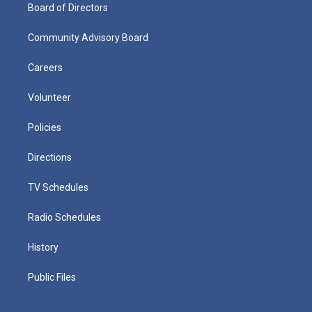
Board of Directors
Community Advisory Board
Careers
Volunteer
Policies
Directions
TV Schedules
Radio Schedules
History
Public Files