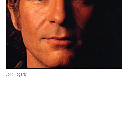
John Fogerty