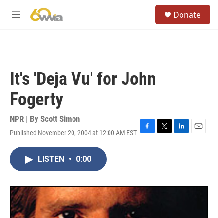
Skip to main content
S
Donate
e
M
a
e
r
n
c
u
h
u
It's 'Deja Vu' for John
e
r
Fogerty
y
NPR | By
Scott Simon
Published November 20, 2004 at 12:00 AM EST
F
T
L
E
a
w
i
m
c
i
n
a
LISTEN
•
0:00
e
t
k
i
b
t
e
l
o
e
d
o
r
I
k
n