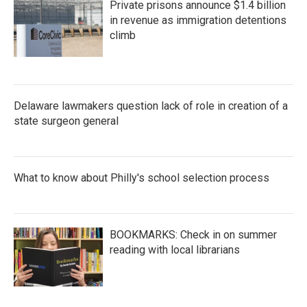
Private prisons announce $1.4 billion
in revenue as immigration detentions
climb
Delaware lawmakers question lack of role in creation of a
state surgeon general
What to know about Philly's school selection process
BOOKMARKS: Check in on summer
reading with local librarians