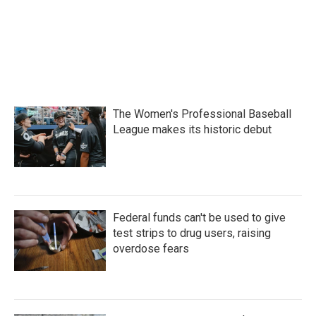
The Women's Professional Baseball
League makes its historic debut
Federal funds can't be used to give
test strips to drug users, raising
overdose fears