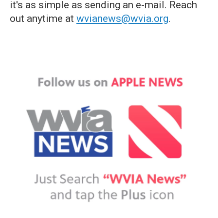
it's as simple as sending an e-mail. Reach
out anytime at
wvianews@wvia.org
.