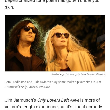
depersonalized tone poem has gotten under your
skin.
Sandro Kopp / Courtesy Of Sony Pictures Classics
Tom Hiddleston and Tilda Swinton play some really hip vampires in Jim
Jarmusch's
Only Lovers Left Alive
.
Jim Jarmusch's
Only Lovers Left Alive
is more of
an arm's-length experience, but it's a neat comedy