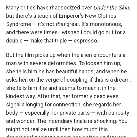
Many critics have rhapsodized over
Under the Skin
,
but there's a touch of Emperor's New Clothes
Syndrome — it's not
that
great. It's monotonous,
and there were times I wished I could go out for a
double — make that triple — espresso.
But the film picks up when the alien encounters a
man with severe deformities. To loosen him up,
she tells him he has beautiful hands; and when he
asks her, on the verge of coupling, if this is a dream,
she tells him it is and seems to mean it in the
kindest way. After that, her formerly dead eyes
signal a longing for connection; she regards her
body — especially her private parts — with curiosity
and wonder. The incendiary finale is shocking: You
might not realize until then how much this