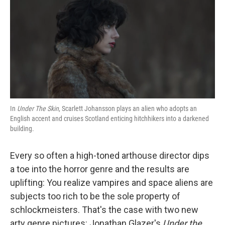
k
n
In
Under The Skin
, Scarlett Johansson plays an alien who adopts an
English accent and cruises Scotland enticing hitchhikers into a darkened
building.
Every so often a high-toned arthouse director dips
a toe into the horror genre and the results are
uplifting: You realize vampires and space aliens are
subjects too rich to be the sole property of
schlockmeisters. That's the case with two new
arty genre pictures: Jonathan Glazer's
Under the