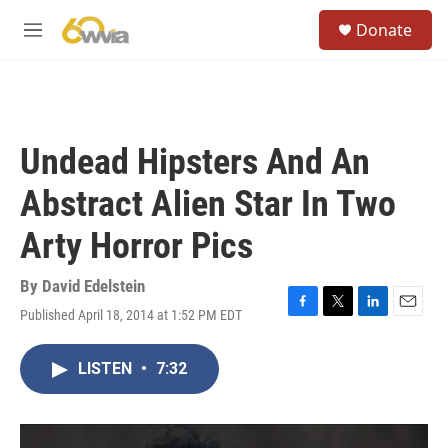
Skip to main content
S
Donate
e
M
a
e
r
n
c
u
h
u
Undead Hipsters And An
e
r
Abstract Alien Star In Two
y
Arty Horror Pics
By
David Edelstein
Published April 18, 2014 at 1:52 PM EDT
F
T
L
E
a
w
i
m
c
i
n
a
LISTEN
•
7:32
e
t
k
i
b
t
e
l
o
e
d
o
r
I