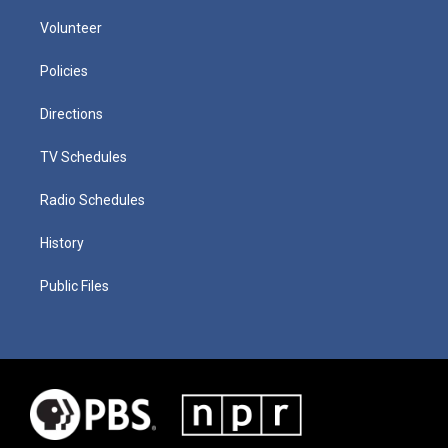
Volunteer
Policies
Directions
TV Schedules
Radio Schedules
History
Public Files