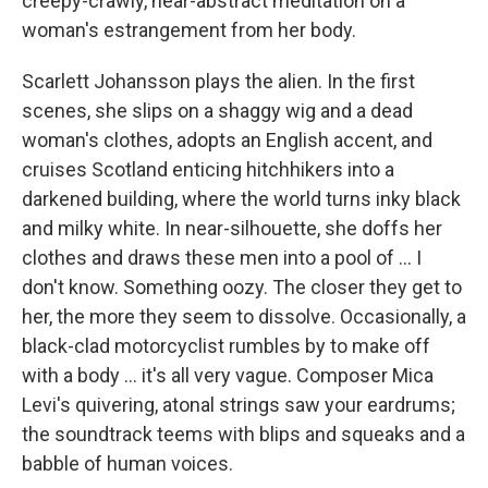
creepy-crawly, near-abstract meditation on a
woman's estrangement from her body.
Scarlett Johansson plays the alien. In the first
scenes, she slips on a shaggy wig and a dead
woman's clothes, adopts an English accent, and
cruises Scotland enticing hitchhikers into a
darkened building, where the world turns inky black
and milky white. In near-silhouette, she doffs her
clothes and draws these men into a pool of ... I
don't know. Something oozy. The closer they get to
her, the more they seem to dissolve. Occasionally, a
black-clad motorcyclist rumbles by to make off
with a body ... it's all very vague. Composer Mica
Levi's quivering, atonal strings saw your eardrums;
the soundtrack teems with blips and squeaks and a
babble of human voices.