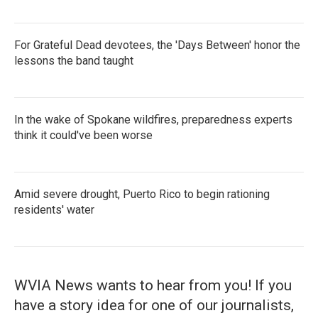
For Grateful Dead devotees, the 'Days Between' honor the
lessons the band taught
In the wake of Spokane wildfires, preparedness experts
think it could've been worse
Amid severe drought, Puerto Rico to begin rationing
residents' water
WVIA News wants to hear from you! If you
have a story idea for one of our journalists,