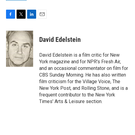
F
T
L
E
a
w
i
m
c
i
n
a
e
t
k
i
David Edelstein
b
t
e
l
o
e
d
o
r
I
David Edelstein is a film critic for New
k
n
York magazine and for NPR's Fresh Air,
and an occasional commentator on film for
CBS Sunday Morning. He has also written
film criticism for the Village Voice, The
New York Post, and Rolling Stone, and is a
frequent contributor to the New York
Times' Arts & Leisure section.