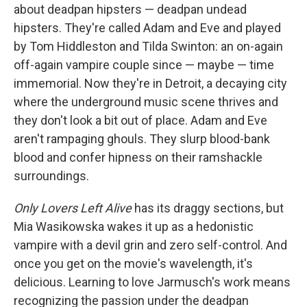
about deadpan hipsters — deadpan undead
hipsters. They're called Adam and Eve and played
by Tom Hiddleston and Tilda Swinton: an on-again
off-again vampire couple since — maybe — time
immemorial. Now they're in Detroit, a decaying city
where the underground music scene thrives and
they don't look a bit out of place. Adam and Eve
aren't rampaging ghouls. They slurp blood-bank
blood and confer hipness on their ramshackle
surroundings.
Only Lovers Left Alive
has its draggy sections, but
Mia Wasikowska wakes it up as a hedonistic
vampire with a devil grin and zero self-control. And
once you get on the movie's wavelength, it's
delicious. Learning to love Jarmusch's work means
recognizing the passion under the deadpan