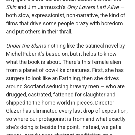
Skin
and Jim Jarmusch's
Only Lovers Left Alive —
both slow, expressionist, non-narrative, the kind of
films that drive some people crazy with boredom
and put others in their thrall.
Under the Skin
is nothing like the satirical novel by
Michel Faber it's based on, but it helps to know
what the book is about. There's this female alien
from a planet of cow-like creatures. First, she has
surgery to look like an Earthling, then she drives
around Scotland seducing brawny men — who are
drugged, castrated, fattened for slaughter and
shipped to the home world in pieces. Director
Glazer has eliminated every last drop of exposition,
so where our protagonist is from and what exactly
she's doing is beside the point. Instead, we get a