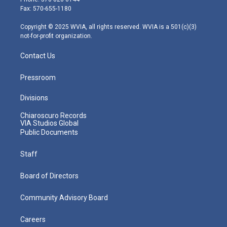
r
r
e
o
i
Fax: 570-655-1180
a
k
n
m
Copyright © 2025 WVIA, all rights reserved. WVIA is a 501(c)(3)
not-for-profit organization.
Contact Us
Pressroom
Divisions
Chiaroscuro Records
VIA Studios Global
Public Documents
Staff
Board of Directors
Community Advisory Board
Careers