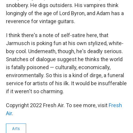
snobbery. He digs outsiders. His vampires think
longingly of the age of Lord Byron, and Adam has a
reverence for vintage guitars.
I think there's a note of self-satire here, that
Jarmusch is poking fun at his own stylized, white-
boy cool. Underneath, though, he's deadly serious.
Snatches of dialogue suggest he thinks the world
is fatally poisoned — culturally, economically,
environmentally. So this is a kind of dirge, a funeral
service for artists of his ilk. It would be insufferable
if it weren't so charming.
Copyright 2022 Fresh Air. To see more, visit
Fresh
Air
.
Arts