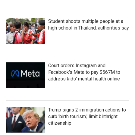
Student shoots multiple people at a
high school in Thailand, authorities say
Court orders Instagram and
Facebook's Meta to pay $567M to
address kids' mental health online
Trump signs 2 immigration actions to
curb 'birth tourism,' limit birthright
citizenship