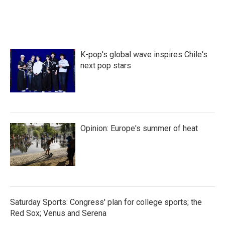
c
i
n
a
e
t
k
i
b
t
e
l
o
e
d
o
r
I
k
n
K-pop's global wave inspires Chile's
next pop stars
Opinion: Europe's summer of heat
Saturday Sports: Congress' plan for college sports; the
Red Sox; Venus and Serena