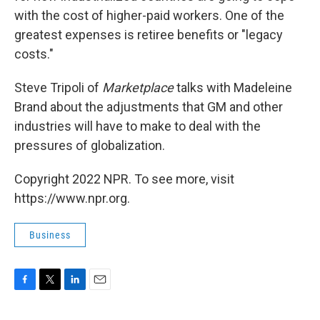
with the cost of higher-paid workers. One of the
greatest expenses is retiree benefits or "legacy
costs."
Steve Tripoli of
Marketplace
talks with Madeleine
Brand about the adjustments that GM and other
industries will have to make to deal with the
pressures of globalization.
Copyright 2022 NPR. To see more, visit
https://www.npr.org.
Business
F
T
L
E
a
w
i
m