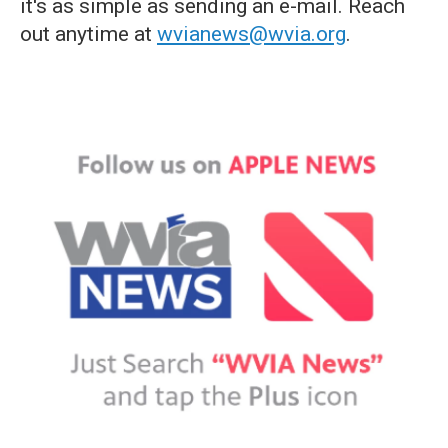
it's as simple as sending an e-mail. Reach
out anytime at
wvianews@wvia.org
.