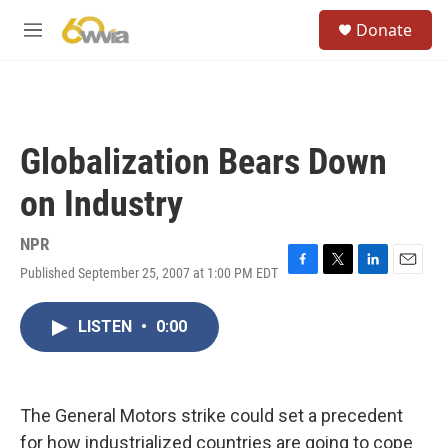
Skip to main content
S
Donate
e
M
a
e
r
n
c
u
h
u
Globalization Bears Down
e
r
on Industry
y
NPR
Published September 25, 2007 at 1:00 PM EDT
F
T
L
E
a
w
i
m
c
i
n
a
LISTEN
•
0:00
e
t
k
i
b
t
e
l
o
e
d
o
r
I
k
n
The General Motors strike could set a precedent
for how industrialized countries are going to cope