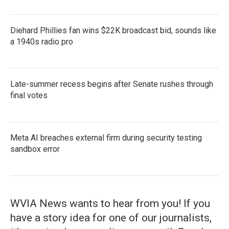
Diehard Phillies fan wins $22K broadcast bid, sounds like
a 1940s radio pro
Late-summer recess begins after Senate rushes through
final votes
Meta AI breaches external firm during security testing
sandbox error
WVIA News wants to hear from you! If you
have a story idea for one of our journalists,