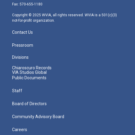
r
r
e
o
i
Fax: 570-655-1180
a
k
n
m
Copyright © 2025 WVIA, all rights reserved. WVIA is a 501(c)(3)
not-for-profit organization.
Contact Us
Pressroom
Divisions
Chiaroscuro Records
VIA Studios Global
Public Documents
Staff
Board of Directors
Community Advisory Board
Careers