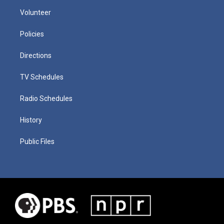
Volunteer
Policies
Directions
TV Schedules
Radio Schedules
History
Public Files