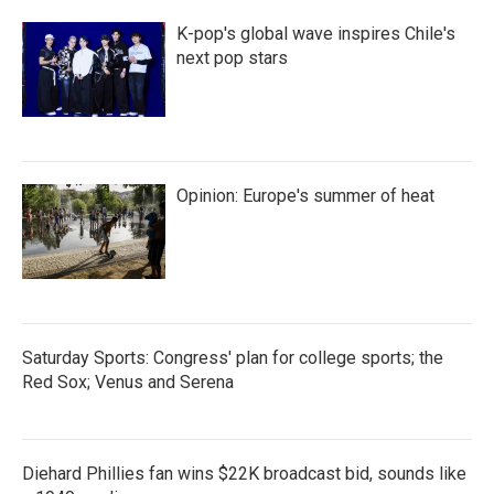
K-pop's global wave inspires Chile's
next pop stars
Opinion: Europe's summer of heat
Saturday Sports: Congress' plan for college sports; the
Red Sox; Venus and Serena
Diehard Phillies fan wins $22K broadcast bid, sounds like