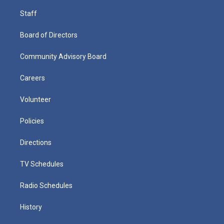
Staff
Board of Directors
Community Advisory Board
Careers
Volunteer
Policies
Directions
TV Schedules
Radio Schedules
History