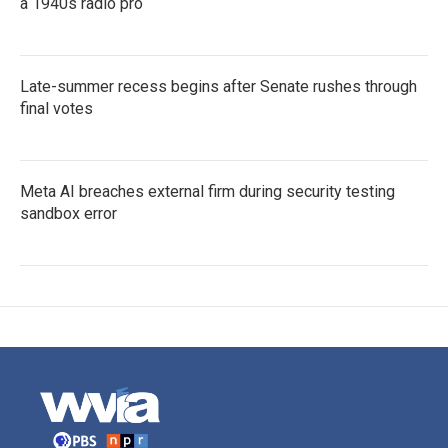
a 1940s radio pro
Late-summer recess begins after Senate rushes through
final votes
Meta AI breaches external firm during security testing
sandbox error