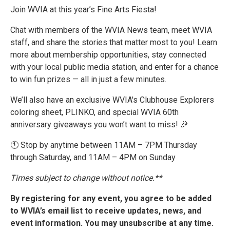
Join WVIA at this year’s Fine Arts Fiesta!
Chat with members of the WVIA News team, meet WVIA
staff, and share the stories that matter most to you! Learn
more about membership opportunities, stay connected
with your local public media station, and enter for a chance
to win fun prizes — all in just a few minutes.
We’ll also have an exclusive WVIA's Clubhouse Explorers
coloring sheet, PLINKO, and special WVIA 60th
anniversary giveaways you won’t want to miss! 🎉
🕚 Stop by anytime between 11AM – 7PM Thursday
through Saturday, and 11AM – 4PM on Sunday
Times subject to change without notice.**
By registering for any event, you agree to be added
to WVIA’s email list to receive updates, news, and
event information. You may unsubscribe at any time.