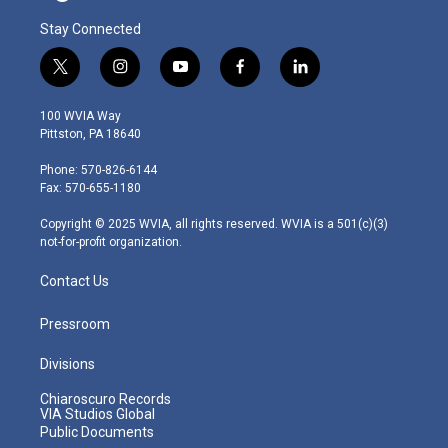
Stay Connected
t
i
y
f
l
w
n
o
a
i
i
s
u
c
n
100 WVIA Way
t
t
t
e
k
Pittston, PA 18640
t
a
u
b
e
e
g
b
o
d
Phone: 570-826-6144
r
r
e
o
i
Fax: 570-655-1180
a
k
n
m
Copyright © 2025 WVIA, all rights reserved. WVIA is a 501(c)(3)
not-for-profit organization.
Contact Us
Pressroom
Divisions
Chiaroscuro Records
VIA Studios Global
Public Documents