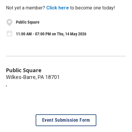
Not yet a member?
Click here
to become one today!
Public Square
11:00 AM - 07:00 PM on Thu, 14 May 2026
Public Square
Wilkes-Barre, PA 18701
,
Event Submission Form