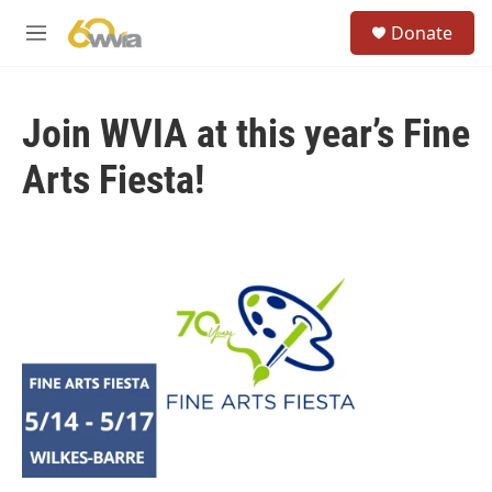
Skip to main content
S
Donate
e
M
a
e
r
n
c
u
h
Join WVIA at this year’s Fine
u
Arts Fiesta!
e
r
y