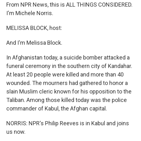
From NPR News, this is ALL THINGS CONSIDERED.
I'm Michele Norris.
MELISSA BLOCK, host:
And I'm Melissa Block.
In Afghanistan today, a suicide bomber attacked a
funeral ceremony in the southern city of Kandahar.
At least 20 people were killed and more than 40
wounded. The mourners had gathered to honor a
slain Muslim cleric known for his opposition to the
Taliban. Among those killed today was the police
commander of Kabul, the Afghan capital.
NORRIS: NPR's Philip Reeves is in Kabul and joins
us now.