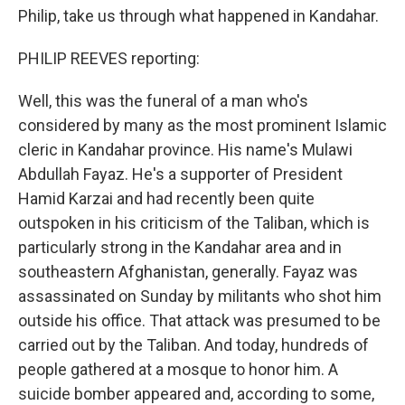
Philip, take us through what happened in Kandahar.
PHILIP REEVES reporting:
Well, this was the funeral of a man who's
considered by many as the most prominent Islamic
cleric in Kandahar province. His name's Mulawi
Abdullah Fayaz. He's a supporter of President
Hamid Karzai and had recently been quite
outspoken in his criticism of the Taliban, which is
particularly strong in the Kandahar area and in
southeastern Afghanistan, generally. Fayaz was
assassinated on Sunday by militants who shot him
outside his office. That attack was presumed to be
carried out by the Taliban. And today, hundreds of
people gathered at a mosque to honor him. A
suicide bomber appeared and, according to some,