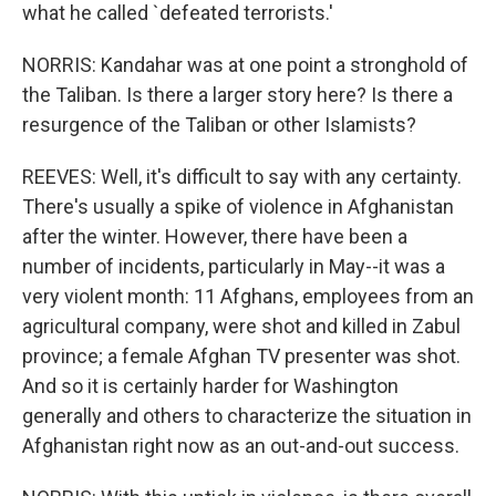
what he called `defeated terrorists.'
NORRIS: Kandahar was at one point a stronghold of
the Taliban. Is there a larger story here? Is there a
resurgence of the Taliban or other Islamists?
REEVES: Well, it's difficult to say with any certainty.
There's usually a spike of violence in Afghanistan
after the winter. However, there have been a
number of incidents, particularly in May--it was a
very violent month: 11 Afghans, employees from an
agricultural company, were shot and killed in Zabul
province; a female Afghan TV presenter was shot.
And so it is certainly harder for Washington
generally and others to characterize the situation in
Afghanistan right now as an out-and-out success.