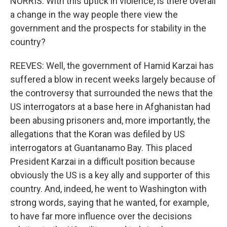
NORRIS: With this uptick in violence, is there overall
a change in the way people there view the
government and the prospects for stability in the
country?
REEVES: Well, the government of Hamid Karzai has
suffered a blow in recent weeks largely because of
the controversy that surrounded the news that the
US interrogators at a base here in Afghanistan had
been abusing prisoners and, more importantly, the
allegations that the Koran was defiled by US
interrogators at Guantanamo Bay. This placed
President Karzai in a difficult position because
obviously the US is a key ally and supporter of this
country. And, indeed, he went to Washington with
strong words, saying that he wanted, for example,
to have far more influence over the decisions