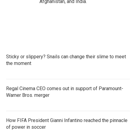
Afghanistan, and India.
Sticky or slippery? Snails can change their slime to meet
the moment
Regal Cinema CEO comes out in support of Paramount-
Warner Bros. merger
How FIFA President Gianni Infantino reached the pinnacle
of power in soccer