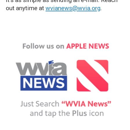
it's as simple as sending an e-mail. Reach
out anytime at
wvianews@wvia.org
.