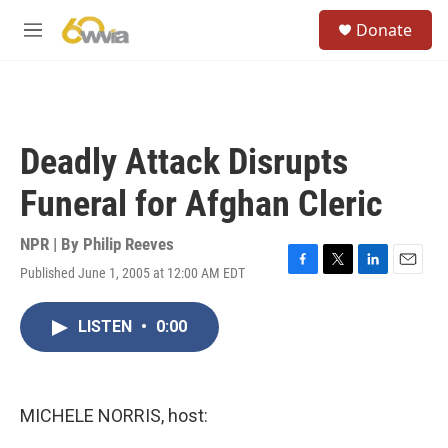
Skip to main content
S
Donate
e
M
a
e
r
n
c
u
h
u
Deadly Attack Disrupts
e
r
Funeral for Afghan Cleric
y
NPR | By
Philip Reeves
Published June 1, 2005 at 12:00 AM EDT
F
T
L
E
a
w
i
m
c
i
n
a
LISTEN
•
0:00
e
t
k
i
b
t
e
l
o
e
d
o
r
I
k
n
MICHELE NORRIS, host: