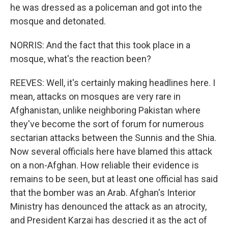
he was dressed as a policeman and got into the
mosque and detonated.
NORRIS: And the fact that this took place in a
mosque, what's the reaction been?
REEVES: Well, it's certainly making headlines here. I
mean, attacks on mosques are very rare in
Afghanistan, unlike neighboring Pakistan where
they've become the sort of forum for numerous
sectarian attacks between the Sunnis and the Shia.
Now several officials here have blamed this attack
on a non-Afghan. How reliable their evidence is
remains to be seen, but at least one official has said
that the bomber was an Arab. Afghan's Interior
Ministry has denounced the attack as an atrocity,
and President Karzai has descried it as the act of