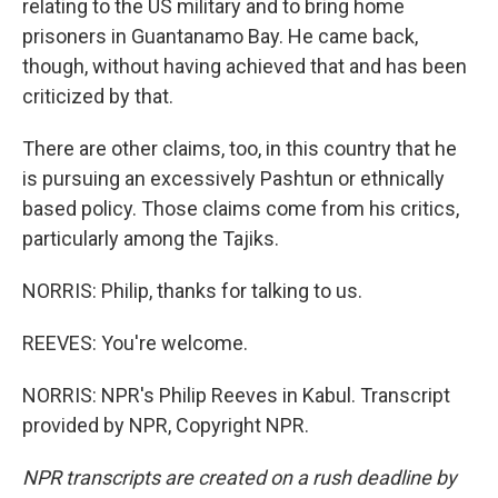
relating to the US military and to bring home
prisoners in Guantanamo Bay. He came back,
though, without having achieved that and has been
criticized by that.
There are other claims, too, in this country that he
is pursuing an excessively Pashtun or ethnically
based policy. Those claims come from his critics,
particularly among the Tajiks.
NORRIS: Philip, thanks for talking to us.
REEVES: You're welcome.
NORRIS: NPR's Philip Reeves in Kabul. Transcript
provided by NPR, Copyright NPR.
NPR transcripts are created on a rush deadline by