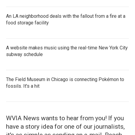
An LA neighborhood deals with the fallout from a fire at a
food storage facility
A website makes music using the real-time New York City
subway schedule
The Field Museum in Chicago is connecting Pokémon to
fossils. It's a hit
WVIA News wants to hear from you! If you
have a story idea for one of our journalists,