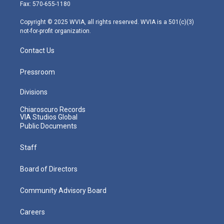
r
r
e
o
i
Fax: 570-655-1180
a
k
n
m
Copyright © 2025 WVIA, all rights reserved. WVIA is a 501(c)(3)
not-for-profit organization.
Contact Us
Pressroom
Divisions
Chiaroscuro Records
VIA Studios Global
Public Documents
Staff
Board of Directors
Community Advisory Board
Careers