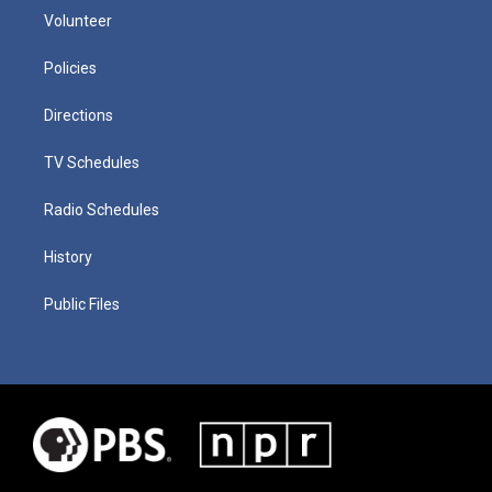
Volunteer
Policies
Directions
TV Schedules
Radio Schedules
History
Public Files