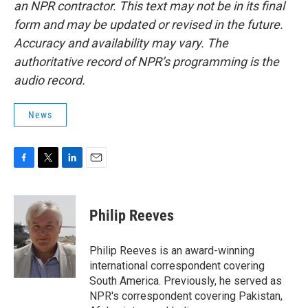
an NPR contractor. This text may not be in its final
form and may be updated or revised in the future.
Accuracy and availability may vary. The
authoritative record of NPR’s programming is the
audio record.
News
F
T
L
E
a
w
i
m
c
i
n
a
e
t
k
i
Philip Reeves
b
t
e
l
o
e
d
o
r
I
Philip Reeves is an award-winning
k
n
international correspondent covering
South America. Previously, he served as
NPR's correspondent covering Pakistan,