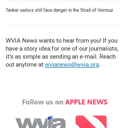
Tanker sailors still face danger in the Strait of Hormuz
WVIA News wants to hear from you! If you
have a story idea for one of our journalists,
it's as simple as sending an e-mail. Reach
out anytime at
wvianews@wvia.org
.