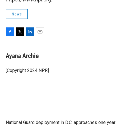
News
F
T
L
E
a
w
i
m
c
i
n
a
e
t
k
i
Ayana Archie
b
t
e
l
o
e
d
o
r
I
[Copyright 2024 NPR]
k
n
National Guard deployment in D.C. approaches one year