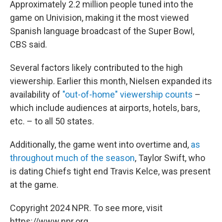
Approximately 2.2 million people tuned into the
game on Univision, making it the most viewed
Spanish language broadcast of the Super Bowl,
CBS said.
Several factors likely contributed to the high
viewership. Earlier this month, Nielsen expanded its
availability of
"out-of-home" viewership counts
–
which include audiences at airports, hotels, bars,
etc. – to all 50 states.
Additionally, the game went into overtime and,
as
throughout much of the season
, Taylor Swift, who
is dating Chiefs tight end Travis Kelce, was present
at the game.
Copyright 2024 NPR. To see more, visit
https://www.npr.org.