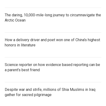
The daring, 10,000-mile-long journey to circumnavigate the
Arctic Ocean
How a delivery driver and poet won one of China's highest
honors in literature
Science reporter on how evidence based reporting can be
a parent's best friend
Despite war and strife, millions of Shia Muslims in Iraq
gather for sacred pilgrimage