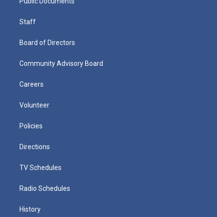
Public Documents
Staff
Board of Directors
Community Advisory Board
Careers
Volunteer
Policies
Directions
TV Schedules
Radio Schedules
History