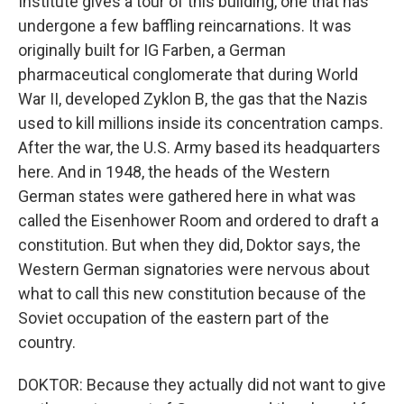
Institute gives a tour of this building, one that has
undergone a few baffling reincarnations. It was
originally built for IG Farben, a German
pharmaceutical conglomerate that during World
War II, developed Zyklon B, the gas that the Nazis
used to kill millions inside its concentration camps.
After the war, the U.S. Army based its headquarters
here. And in 1948, the heads of the Western
German states were gathered here in what was
called the Eisenhower Room and ordered to draft a
constitution. But when they did, Doktor says, the
Western German signatories were nervous about
what to call this new constitution because of the
Soviet occupation of the eastern part of the
country.
DOKTOR: Because they actually did not want to give