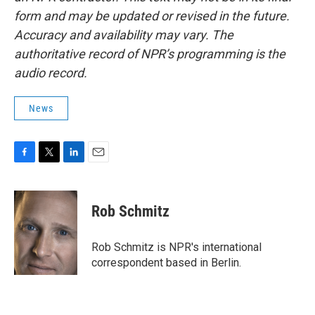
form and may be updated or revised in the future.
Accuracy and availability may vary. The
authoritative record of NPR’s programming is the
audio record.
News
F
T
L
E
a
w
i
m
c
i
n
a
e
t
k
i
Rob Schmitz
b
t
e
l
o
e
d
o
r
I
Rob Schmitz is NPR's international
k
n
correspondent based in Berlin.