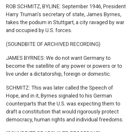
ROB SCHMITZ, BYLINE: September 1946, President
Harry Truman's secretary of state, James Byrnes,
takes the podium in Stuttgart, a city ravaged by war
and occupied by U.S. forces.
(SOUNDBITE OF ARCHIVED RECORDING)
JAMES BYRNES: We do not want Germany to
become the satellite of any power or powers or to
live under a dictatorship, foreign or domestic.
SCHMITZ: This was later called the Speech of
Hope, and in it, Byrnes signaled to his German
counterparts that the U.S. was expecting them to
draft a constitution that would rigorously protect
democracy, human rights and individual freedoms.