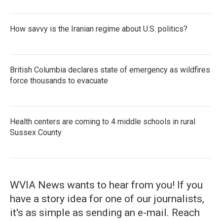
How savvy is the Iranian regime about U.S. politics?
British Columbia declares state of emergency as wildfires
force thousands to evacuate
Health centers are coming to 4 middle schools in rural
Sussex County
WVIA News wants to hear from you! If you
have a story idea for one of our journalists,
it's as simple as sending an e-mail. Reach