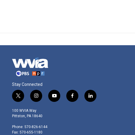
Stay Connected
t
i
y
f
l
w
n
o
a
i
i
s
u
c
n
100 WVIA Way
t
t
t
e
k
Pittston, PA 18640
t
a
u
b
e
e
g
b
o
d
Phone: 570-826-6144
r
r
e
o
i
Fax: 570-655-1180