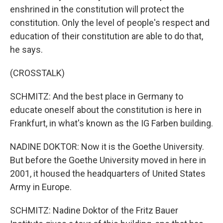
enshrined in the constitution will protect the
constitution. Only the level of people's respect and
education of their constitution are able to do that,
he says.
(CROSSTALK)
SCHMITZ: And the best place in Germany to
educate oneself about the constitution is here in
Frankfurt, in what's known as the IG Farben building.
NADINE DOKTOR: Now it is the Goethe University.
But before the Goethe University moved in here in
2001, it housed the headquarters of United States
Army in Europe.
SCHMITZ: Nadine Doktor of the Fritz Bauer