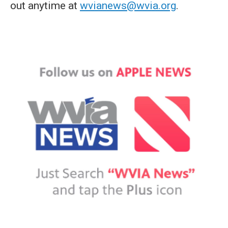
out anytime at
wvianews@wvia.org
.