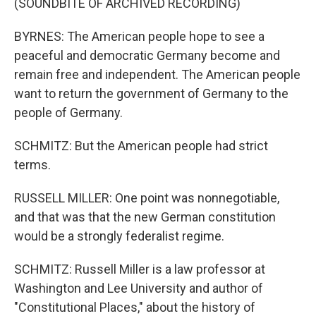
(SOUNDBITE OF ARCHIVED RECORDING)
BYRNES: The American people hope to see a
peaceful and democratic Germany become and
remain free and independent. The American people
want to return the government of Germany to the
people of Germany.
SCHMITZ: But the American people had strict
terms.
RUSSELL MILLER: One point was nonnegotiable,
and that was that the new German constitution
would be a strongly federalist regime.
SCHMITZ: Russell Miller is a law professor at
Washington and Lee University and author of
"Constitutional Places," about the history of