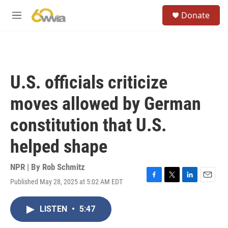
Skip to main content
S
Donate
e
M
a
e
r
n
c
u
h
u
U.S. officials criticize
e
r
moves allowed by German
y
constitution that U.S.
helped shape
NPR | By
Rob Schmitz
Published May 28, 2025 at 5:02 AM EDT
F
T
L
E
a
w
i
m
c
i
n
a
LISTEN
•
5:47
e
t
k
i
b
t
e
l