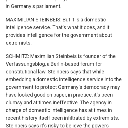
in Germany's parliament.
MAXIMILIAN STEINBEIS: But it is a domestic
intelligence service. That's what it does, and it
provides intelligence for the government about
extremists.
SCHMITZ: Maximilian Steinbeis is founder of the
Verfassungsblog, a Berlin-based forum for
constitutional law. Steinbeis says that while
embedding a domestic intelligence service into the
government to protect Germany's democracy may
have looked good on paper, in practice, it's been
clumsy and at times ineffective. The agency in
charge of domestic intelligence has at times in
recent history itself been infiltrated by extremists.
Steinbeis says it's risky to believe the powers