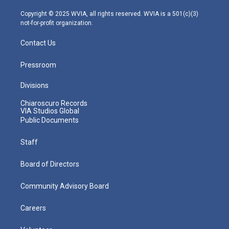
a
k
n
m
Copyright © 2025 WVIA, all rights reserved. WVIA is a 501(c)(3)
not-for-profit organization.
Contact Us
Pressroom
Divisions
Chiaroscuro Records
VIA Studios Global
Public Documents
Staff
Board of Directors
Community Advisory Board
Careers