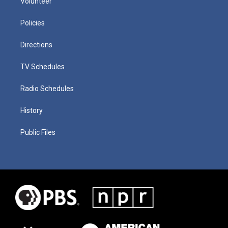
Volunteer
Policies
Directions
TV Schedules
Radio Schedules
History
Public Files