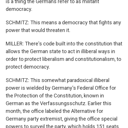
is a thing the Germans refer to as militant
democracy.
SCHMITZ: This means a democracy that fights any
power that would threaten it.
MILLER: There's code built into the constitution that
allows the German state to act in illiberal ways in
order to protect liberalism and constitutionalism, to
protect democracy.
SCHMITZ: This somewhat paradoxical illiberal
power is wielded by Germany's Federal Office for
the Protection of the Constitution, known in
German as the Verfassungsschutz. Earlier this
month, the office labeled the Alternative for
Germany party extremist, giving the office special
powers to surveil the party, which holds 151 seats