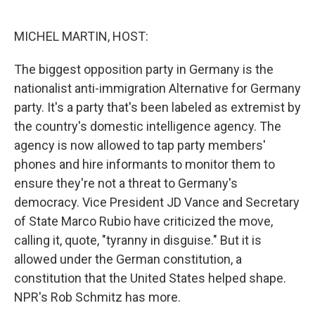
o
e
d
o
r
I
k
n
MICHEL MARTIN, HOST:
The biggest opposition party in Germany is the
nationalist anti-immigration Alternative for Germany
party. It's a party that's been labeled as extremist by
the country's domestic intelligence agency. The
agency is now allowed to tap party members'
phones and hire informants to monitor them to
ensure they're not a threat to Germany's
democracy. Vice President JD Vance and Secretary
of State Marco Rubio have criticized the move,
calling it, quote, "tyranny in disguise." But it is
allowed under the German constitution, a
constitution that the United States helped shape.
NPR's Rob Schmitz has more.