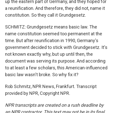
up the eastern part of Germany, and they hoped for
a reunification. And therefore, they did not, name it
constitution. So they call it Grundgesetz.
SCHMITZ: Grundgesetz means basic law. The
name constitution seemed too permanent at the
time. But after reunification in 1990, Germany's
government decided to stick with Grundgesetz. It's
not known exactly why, but up until then, the
document was serving its purpose. And according
to at least a few scholars, this American-influenced
basic law wasn't broke. So why fix it?
Rob Schmitz, NPR News, Frankfurt. Transcript
provided by NPR, Copyright NPR.
NPR transcripts are created on a rush deadline by
an NPR contractor. This text may not be in its final