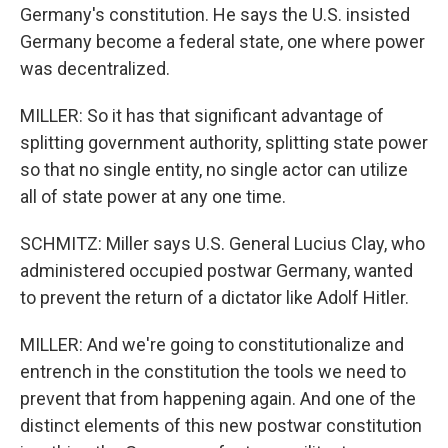
Germany's constitution. He says the U.S. insisted
Germany become a federal state, one where power
was decentralized.
MILLER: So it has that significant advantage of
splitting government authority, splitting state power
so that no single entity, no single actor can utilize
all of state power at any one time.
SCHMITZ: Miller says U.S. General Lucius Clay, who
administered occupied postwar Germany, wanted
to prevent the return of a dictator like Adolf Hitler.
MILLER: And we're going to constitutionalize and
entrench in the constitution the tools we need to
prevent that from happening again. And one of the
distinct elements of this new postwar constitution