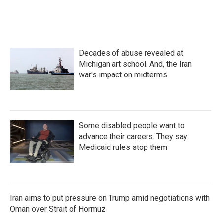
Decades of abuse revealed at
Michigan art school. And, the Iran
war's impact on midterms
Some disabled people want to
advance their careers. They say
Medicaid rules stop them
Iran aims to put pressure on Trump amid negotiations with
Oman over Strait of Hormuz