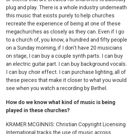
plug and play. There is a whole industry underneath
this music that exists purely to help churches
recreate the experience of being at one of these
megachurches as closely as they can. Even if I go
to a church of, you know, a hundred and fifty people
on a Sunday morning, if I don't have 20 musicians
on stage, I can buy a couple synth parts. I can buy
an electric guitar part. I can buy background vocals.
I can buy choir effect. I can purchase lighting, all of
these pieces that make it closer to what you would
see when you watch a recording by Bethel.
How do we know what kind of music is being
played in these churches?
KRAMER MCGINNIS: Christian Copyright Licensing
International tracks the use of music across