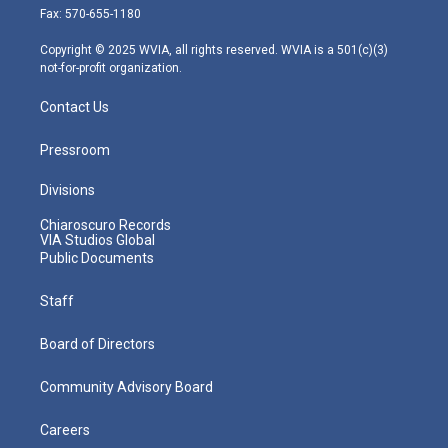
r
r
e
o
i
Fax: 570-655-1180
a
k
n
m
Copyright © 2025 WVIA, all rights reserved. WVIA is a 501(c)(3)
not-for-profit organization.
Contact Us
Pressroom
Divisions
Chiaroscuro Records
VIA Studios Global
Public Documents
Staff
Board of Directors
Community Advisory Board
Careers