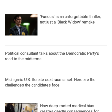
'Furious' is an unforgettable thriller,
not just a 'Black Widow' remake
Political consultant talks about the Democratic Party's
road to the midterms
Michigan's U.S. Senate seat race is set. Here are the
challenges the candidates face
How deep-rooted medical bias
creates deadly consequences for