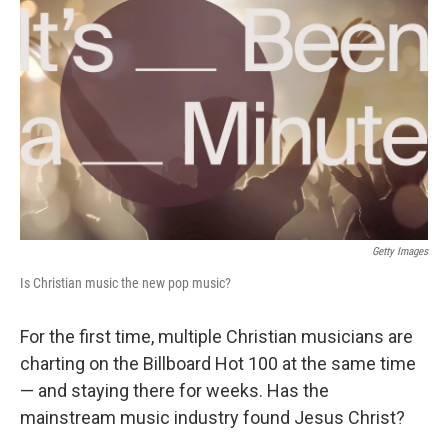
Getty Images
Is Christian music the new pop music?
For the first time, multiple Christian musicians are
charting on the Billboard Hot 100 at the same time
— and staying there for weeks. Has the
mainstream music industry found Jesus Christ?