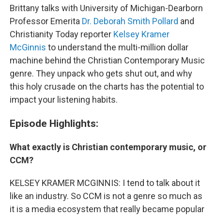
Brittany talks with University of Michigan-Dearborn
Professor Emerita
Dr. Deborah Smith Pollard
and
Christianity Today reporter
Kelsey Kramer
McGinnis
to understand the multi-million dollar
machine behind the Christian Contemporary Music
genre. They unpack who gets shut out, and why
this holy crusade on the charts has the potential to
impact your listening habits.
Episode Highlights:
What exactly is Christian contemporary music, or
CCM?
KELSEY KRAMER MCGINNIS: I tend to talk about it
like an industry. So CCM is not a genre so much as
it is a media ecosystem that really became popular