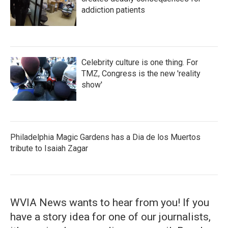
addiction patients
Celebrity culture is one thing. For
TMZ, Congress is the new 'reality
show'
Philadelphia Magic Gardens has a Dia de los Muertos
tribute to Isaiah Zagar
WVIA News wants to hear from you! If you
have a story idea for one of our journalists,