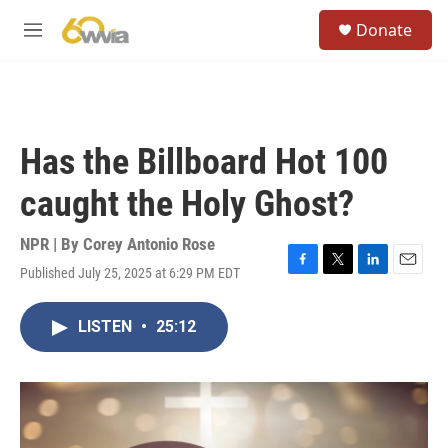
Skip to main content
S
Donate
e
M
a
e
r
n
c
u
h
u
Has the Billboard Hot 100
e
r
caught the Holy Ghost?
y
NPR | By
Corey Antonio Rose
Published July 25, 2025 at 6:29 PM EDT
F
T
L
E
a
w
i
m
c
i
n
a
LISTEN
•
25:12
e
t
k
i
b
t
e
l
o
e
d
o
r
I
k
n