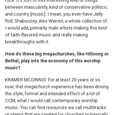
rock. It's sort of this interesting web of things
between masculinity, kind of conservative politics,
and country [music]. I mean, you even have Jelly
Roll, Shaboozey, Alex Warren, a whole collection of,
I would add, primarily male artists making this kind
of faith-flavored music and really making
breakthroughs with it.
How do these big megachurches, like Hillsong or
Bethel, play into the economy of this worship
music?
KRAMER MCGINNIS: For at least 20 years or so
now, that megachurch experience has been driving
the style, format and intended effect of a lot of
CCM, what I would call contemporary worship
music. You can find resources we call multitracks
or stems that are created for churches to basically