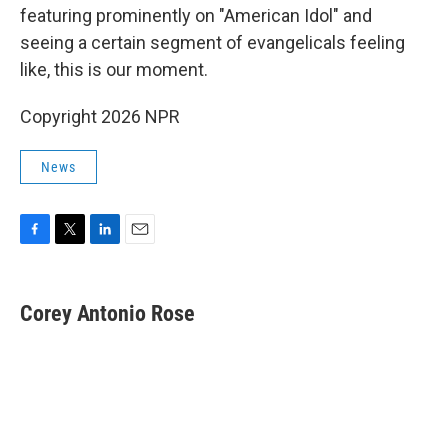
featuring prominently on "American Idol" and
seeing a certain segment of evangelicals feeling
like, this is our moment.
Copyright 2026 NPR
News
F
T
L
E
a
w
i
m
c
i
n
a
e
t
k
i
Corey Antonio Rose
b
t
e
l
o
e
d
o
r
I
k
n