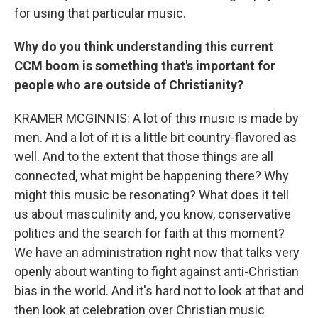
for using that particular music.
Why do you think understanding this current
CCM boom is something that's important for
people who are outside of Christianity?
KRAMER MCGINNIS: A lot of this music is made by
men. And a lot of it is a little bit country-flavored as
well. And to the extent that those things are all
connected, what might be happening there? Why
might this music be resonating? What does it tell
us about masculinity and, you know, conservative
politics and the search for faith at this moment?
We have an administration right now that talks very
openly about wanting to fight against anti-Christian
bias in the world. And it's hard not to look at that and
then look at celebration over Christian music