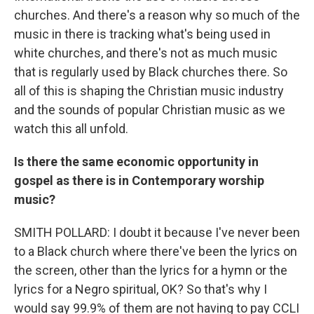
churches. And there's a reason why so much of the
music in there is tracking what's being used in
white churches, and there's not as much music
that is regularly used by Black churches there. So
all of this is shaping the Christian music industry
and the sounds of popular Christian music as we
watch this all unfold.
Is there the same economic opportunity in
gospel as there is in Contemporary worship
music?
SMITH POLLARD: I doubt it because I've never been
to a Black church where there've been the lyrics on
the screen, other than the lyrics for a hymn or the
lyrics for a Negro spiritual, OK? So that's why I
would say 99.9% of them are not having to pay CCLI