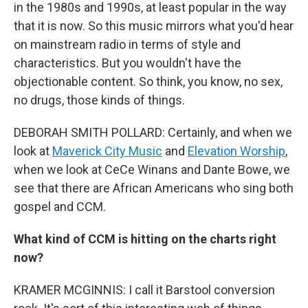
in the 1980s and 1990s, at least popular in the way
that it is now. So this music mirrors what you'd hear
on mainstream radio in terms of style and
characteristics. But you wouldn't have the
objectionable content. So think, you know, no sex,
no drugs, those kinds of things.
DEBORAH SMITH POLLARD: Certainly, and when we
look at
Maverick City Music
and
Elevation Worship
,
when we look at CeCe Winans and Dante Bowe, we
see that there are African Americans who sing both
gospel and CCM.
What kind of CCM is hitting on the charts right
now?
KRAMER MCGINNIS: I call it Barstool conversion