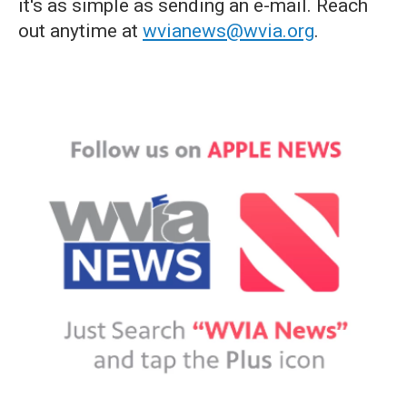
it's as simple as sending an e-mail. Reach
out anytime at
wvianews@wvia.org
.