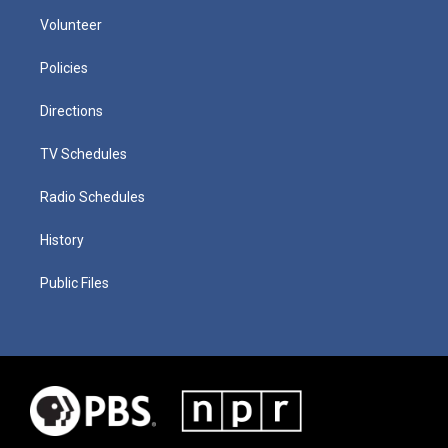
Volunteer
Policies
Directions
TV Schedules
Radio Schedules
History
Public Files