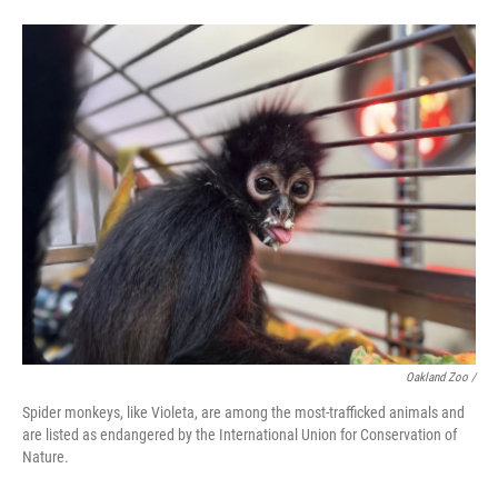
Oakland Zoo /
Spider monkeys, like Violeta, are among the most-trafficked animals and
are listed as endangered by the International Union for Conservation of
Nature.