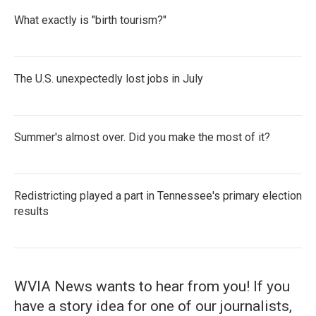
What exactly is "birth tourism?"
The U.S. unexpectedly lost jobs in July
Summer's almost over. Did you make the most of it?
Redistricting played a part in Tennessee's primary election
results
WVIA News wants to hear from you! If you
have a story idea for one of our journalists,