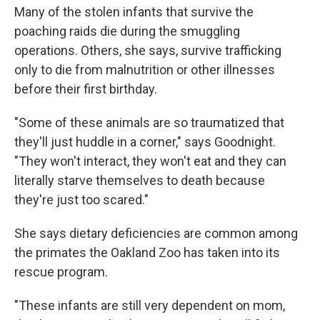
Many of the stolen infants that survive the
poaching raids die during the smuggling
operations. Others, she says, survive trafficking
only to die from malnutrition or other illnesses
before their first birthday.
"Some of these animals are so traumatized that
they'll just huddle in a corner," says Goodnight.
"They won't interact, they won't eat and they can
literally starve themselves to death because
they're just too scared."
She says dietary deficiencies are common among
the primates the Oakland Zoo has taken into its
rescue program.
"These infants are still very dependent on mom,