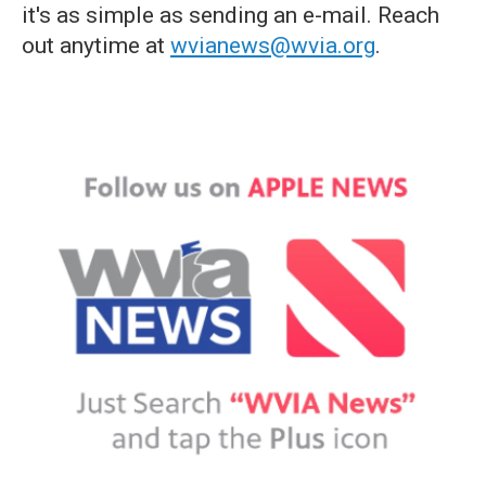
it's as simple as sending an e-mail. Reach
out anytime at
wvianews@wvia.org
.