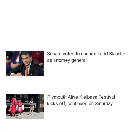
o
e
d
o
r
I
k
n
Senate votes to confirm Todd Blanche
as attorney general
Plymouth Alive Kielbasa Festival
kicks off, continues on Saturday