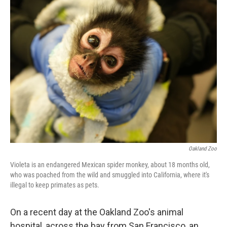
k
n
Oakland Zoo
Violeta is an endangered Mexican spider monkey, about 18 months old,
who was poached from the wild and smuggled into California, where it's
illegal to keep primates as pets.
On a recent day at the Oakland Zoo's animal
hospital, across the bay from San Francisco, an