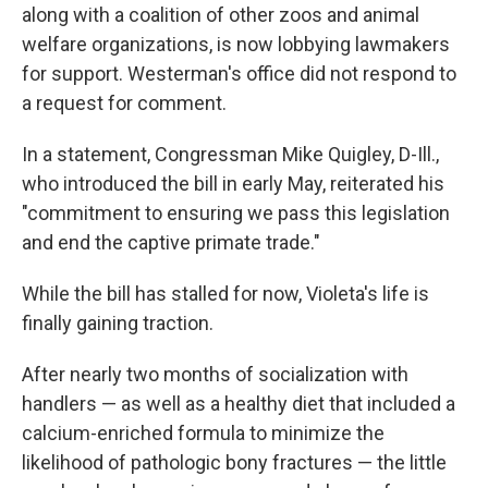
along with a coalition of other zoos and animal
welfare organizations, is now lobbying lawmakers
for support. Westerman's office did not respond to
a request for comment.
In a statement, Congressman Mike Quigley, D-Ill.,
who introduced the bill in early May, reiterated his
"commitment to ensuring we pass this legislation
and end the captive primate trade."
While the bill has stalled for now, Violeta's life is
finally gaining traction.
After nearly two months of socialization with
handlers — as well as a healthy diet that included a
calcium-enriched formula to minimize the
likelihood of pathologic bony fractures — the little