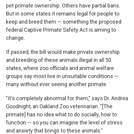
pet primate ownership. Others have partial bans.
But in some states it remains legal for people to
keep and breed them — something the proposed
federal Captive Primate Safety Act is aiming to
change.
If passed, the bill would make private ownership
and breeding of these animals illegal in all 50
states, where zoo officials and animal welfare
groups say most live in unsuitable conditions —
many without ever seeing another primate.
"It's completely abnormal for them," says Dr. Andrea
Goodnight, an Oakland Zoo veterinarian. "[The
primate] has no idea what to do socially, how to
function — so you can imagine the level of stress
and anxiety that brings to these animals."