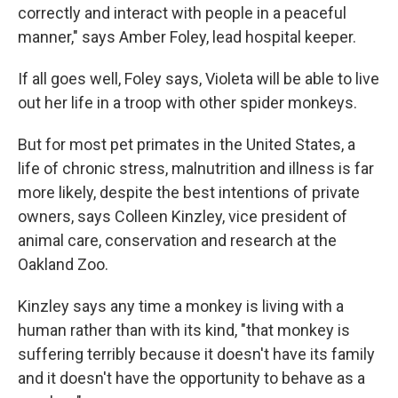
correctly and interact with people in a peaceful
manner," says Amber Foley, lead hospital keeper.
If all goes well, Foley says, Violeta will be able to live
out her life in a troop with other spider monkeys.
But for most pet primates in the United States, a
life of chronic stress, malnutrition and illness is far
more likely, despite the best intentions of private
owners, says Colleen Kinzley, vice president of
animal care, conservation and research at the
Oakland Zoo.
Kinzley says any time a monkey is living with a
human rather than with its kind, "that monkey is
suffering terribly because it doesn't have its family
and it doesn't have the opportunity to behave as a