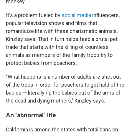
monkey."
It's a problem fueled by
social media
influencers,
popular television shows and films that
romanticize life with these charismatic animals,
Kinzley says. That in turn helps feed a brutal pet
trade that starts with the killing of countless
animals as members of the family troop try to
protect babies from poachers.
"What happens is a number of adults are shot out
of the trees in order for poachers to get hold of the
babies — literally rip the babies out of the arms of
the dead and dying mothers," Kinzley says.
An "abnormal" life
California is among the states with total bans on