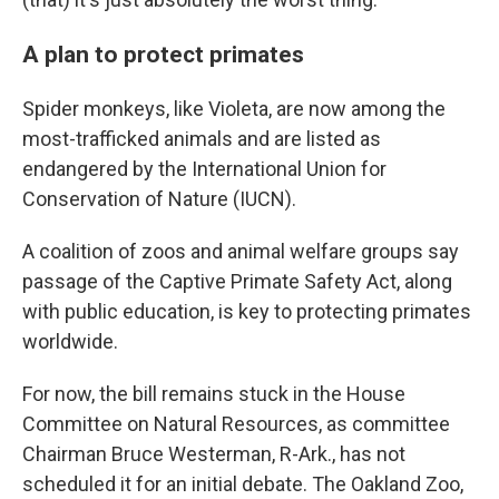
A plan to protect primates
Spider monkeys, like Violeta, are now among the
most-trafficked animals and are listed as
endangered by the International Union for
Conservation of Nature (IUCN).
A coalition of zoos and animal welfare groups say
passage of the Captive Primate Safety Act, along
with public education, is key to protecting primates
worldwide.
For now, the bill remains stuck in the House
Committee on Natural Resources, as committee
Chairman Bruce Westerman, R-Ark., has not
scheduled it for an initial debate. The Oakland Zoo,