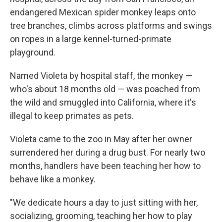
endangered Mexican spider monkey leaps onto
tree branches, climbs across platforms and swings
on ropes in a large kennel-turned-primate
playground.
Named Violeta by hospital staff, the monkey —
who's about 18 months old — was poached from
the wild and smuggled into California, where it's
illegal to keep primates as pets.
Violeta came to the zoo in May after her owner
surrendered her during a drug bust. For nearly two
months, handlers have been teaching her how to
behave like a monkey.
"We dedicate hours a day to just sitting with her,
socializing, grooming, teaching her how to play