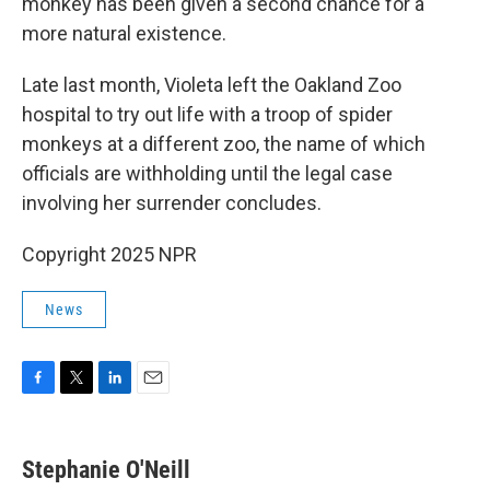
monkey has been given a second chance for a
more natural existence.
Late last month, Violeta left the Oakland Zoo
hospital to try out life with a troop of spider
monkeys at a different zoo, the name of which
officials are withholding until the legal case
involving her surrender concludes.
Copyright 2025 NPR
News
F
T
L
E
a
w
i
m
c
i
n
a
e
t
k
i
Stephanie O'Neill
b
t
e
l