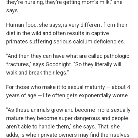
they're nursing, they're getting mom's milk," she
says.
Human food, she says, is very different from their
diet in the wild and often results in captive
primates suffering serious calcium deficiencies.
"And then they can have what are called pathologic
fractures," says Goodnight. "So they literally will
walk and break their legs."
For those who make it to sexual maturity — about 4
years of age — life often gets exponentially worse.
"As these animals grow and become more sexually
mature they become super dangerous and people
aren't able to handle them," she says. That, she
adds, is when private owners may find themselves