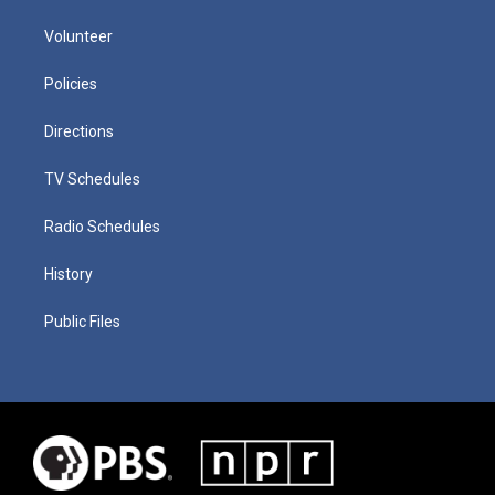
Volunteer
Policies
Directions
TV Schedules
Radio Schedules
History
Public Files