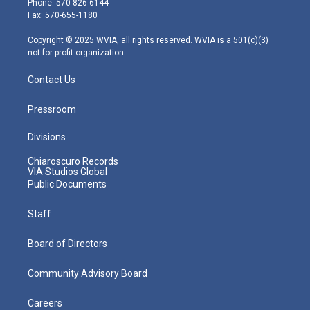
Phone: 570-826-6144
r
r
e
o
i
Fax: 570-655-1180
a
k
n
m
Copyright © 2025 WVIA, all rights reserved. WVIA is a 501(c)(3)
not-for-profit organization.
Contact Us
Pressroom
Divisions
Chiaroscuro Records
VIA Studios Global
Public Documents
Staff
Board of Directors
Community Advisory Board
Careers