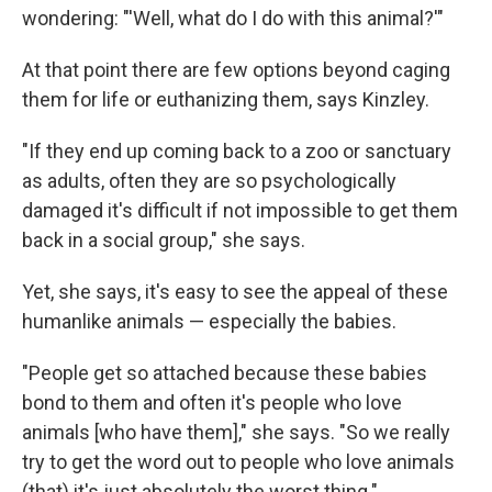
wondering: "'Well, what do I do with this animal?'"
At that point there are few options beyond caging
them for life or euthanizing them, says Kinzley.
"If they end up coming back to a zoo or sanctuary
as adults, often they are so psychologically
damaged it's difficult if not impossible to get them
back in a social group," she says.
Yet, she says, it's easy to see the appeal of these
humanlike animals — especially the babies.
"People get so attached because these babies
bond to them and often it's people who love
animals [who have them]," she says. "So we really
try to get the word out to people who love animals
(that) it's just absolutely the worst thing."