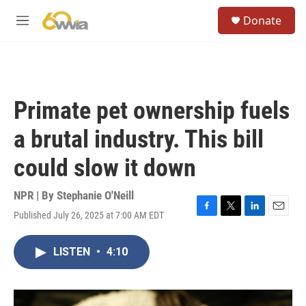
Skip to main content
S
Donate
e
M
a
e
r
n
c
u
h
u
Primate pet ownership fuels
e
r
a brutal industry. This bill
y
could slow it down
NPR | By
Stephanie O'Neill
Published July 26, 2025 at 7:00 AM EDT
F
T
L
E
a
w
i
m
c
i
n
a
LISTEN
•
4:10
e
t
k
i
b
t
e
l
o
e
d
o
r
I